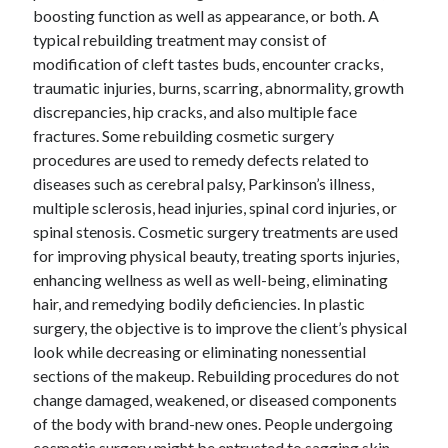
boosting function as well as appearance, or both. A
typical rebuilding treatment may consist of
modification of cleft tastes buds, encounter cracks,
traumatic injuries, burns, scarring, abnormality, growth
discrepancies, hip cracks, and also multiple face
fractures. Some rebuilding cosmetic surgery
procedures are used to remedy defects related to
diseases such as cerebral palsy, Parkinson’s illness,
multiple sclerosis, head injuries, spinal cord injuries, or
spinal stenosis. Cosmetic surgery treatments are used
for improving physical beauty, treating sports injuries,
enhancing wellness as well as well-being, eliminating
hair, and remedying bodily deficiencies. In plastic
surgery, the objective is to improve the client’s physical
look while decreasing or eliminating nonessential
sections of the makeup. Rebuilding procedures do not
change damaged, weakened, or diseased components
of the body with brand-new ones. People undergoing
cosmetic surgery might be entrusted to sagging skin,