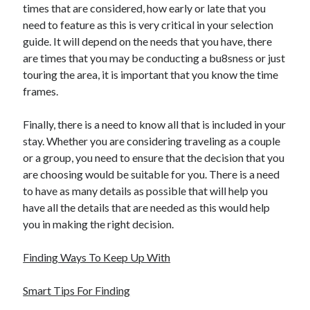
times that are considered, how early or late that you
need to feature as this is very critical in your selection
guide. It will depend on the needs that you have, there
are times that you may be conducting a bu8sness or just
touring the area, it is important that you know the time
frames.
Finally, there is a need to know all that is included in your
stay. Whether you are considering traveling as a couple
or a group, you need to ensure that the decision that you
are choosing would be suitable for you. There is a need
to have as many details as possible that will help you
have all the details that are needed as this would help
you in making the right decision.
Finding Ways To Keep Up With
Smart Tips For Finding