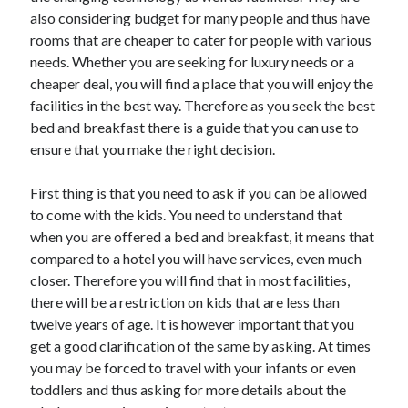
Arts & Entertainment
also considering budget for many people and thus have
Auto & Motor
rooms that are cheaper to cater for people with various
Business Products & Services
needs. Whether you are seeking for luxury needs or a
Clothing & Fashion
cheaper deal, you will find a place that you will enjoy the
Employment
facilities in the best way. Therefore as you seek the best
Financial
bed and breakfast there is a guide that you can use to
Foods & Culinary
ensure that you make the right decision.
Health & Fitness
Health Care & Medical
First thing is that you need to ask if you can be allowed
Home Products & Services
to come with the kids. You need to understand that
Internet Services
when you are offered a bed and breakfast, it means that
Legal
compared to a hotel you will have services, even much
Miscellaneous
closer. Therefore you will find that in most facilities,
Personal Product & Services
there will be a restriction on kids that are less than
Pets & Animals
twelve years of age. It is however important that you
Real Estate
get a good clarification of the same by asking. At times
Relationships
you may be forced to travel with your infants or even
Software
toddlers and thus asking for more details about the
Sports & Athletics