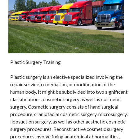
Plastic Surgery Training
Plastic surgery is an elective specialized involving the
repair service, remediation, or modification of the
human body. It might be subdivided into two significant
classifications: cosmetic surgery as well as cosmetic
surgery. Cosmetic surgery consists of hand surgical
procedure, craniofacial cosmetic surgery, microsurgery,
liposuction surgery, as well as other aesthetic cosmetic
surgery procedures. Reconstructive cosmetic surgery
procedures involve fixing anatomical abnormalities,