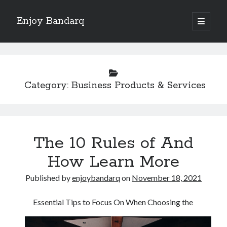
Enjoy Bandarq
open
primary
Sidebar
menu
Search
Category:
Business Products & Services
Recent Posts
Your Boise RV, Here at DDRV!
The 10 Rules of And
Where To Start with and More
: 10 Mistakes that Most People Make
How Learn More
Learning The Secrets About
Published by
enjoybandarq
on
November 18, 2021
4 Lessons Learned:
Essential Tips to Focus On When Choosing the
Archives