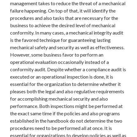
management takes to reduce the threat of a mechanical
failure happening. On top of that, it will identify the
procedures and also tasks that are necessary for the
business to achieve the desired level of mechanical
conformity. In many cases, a mechanical integrity audit
is the favored technique for guaranteeing lasting
mechanical safety and security as well as effectiveness.
However, some business favor to perform an
operational evaluation occasionally instead of a
conformity audit. Despite whether a compliance audit is
executed or an operational inspection is done, it is
essential for the organization to determine whether it
pleases both the legal and also regulative requirements
for accomplishing mechanical security and also
performance. Both inspections might be performed at
the exact same time if the policies and also programs
established in the handbook do not determine the two
procedures need to be performed all at once. It is
essential for organizations to develop policies as well as