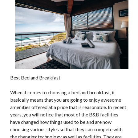
December 2021
November 2021
October 2021
September 2021
August 2021
July 2021
June 2021
May 2021
April 2021
March 2021
Best Bed and Breakfast
January 2021
December 2020
When it comes to choosing a bed and breakfast, it
November 2020
basically means that you are going to enjoy awesome
October 2020
amenities offered at a price that is reasonable. In recent
years, you will notice that most of the B&B facilities
have changed how things used to be and are now
Categories
choosing various styles so that they can compete with
Advertising & Marketing
the changing technology as well as facilities. They are