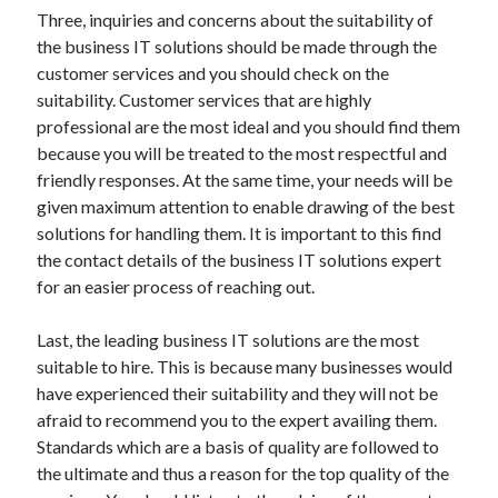
Three, inquiries and concerns about the suitability of
the business IT solutions should be made through the
customer services and you should check on the
suitability. Customer services that are highly
professional are the most ideal and you should find them
because you will be treated to the most respectful and
friendly responses. At the same time, your needs will be
given maximum attention to enable drawing of the best
solutions for handling them. It is important to this find
the contact details of the business IT solutions expert
for an easier process of reaching out.
Last, the leading business IT solutions are the most
suitable to hire. This is because many businesses would
have experienced their suitability and they will not be
afraid to recommend you to the expert availing them.
Standards which are a basis of quality are followed to
the ultimate and thus a reason for the top quality of the