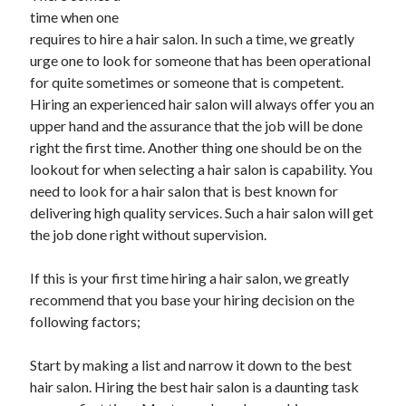
time when one
requires to hire a hair salon. In such a time, we greatly
urge one to look for someone that has been operational
for quite sometimes or someone that is competent.
Hiring an experienced hair salon will always offer you an
upper hand and the assurance that the job will be done
right the first time. Another thing one should be on the
lookout for when selecting a hair salon is capability. You
need to look for a hair salon that is best known for
delivering high quality services. Such a hair salon will get
the job done right without supervision.
If this is your first time hiring a hair salon, we greatly
recommend that you base your hiring decision on the
following factors;
Start by making a list and narrow it down to the best
hair salon. Hiring the best hair salon is a daunting task