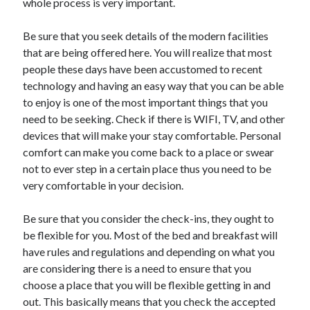
whole process is very important.
Technology
Travel
Be sure that you seek details of the modern facilities
Uncategorized
that are being offered here. You will realize that most
Web Resources
people these days have been accustomed to recent
technology and having an easy way that you can be able
to enjoy is one of the most important things that you
need to be seeking. Check if there is WIFI, TV, and other
devices that will make your stay comfortable. Personal
comfort can make you come back to a place or swear
not to ever step in a certain place thus you need to be
very comfortable in your decision.
Be sure that you consider the check-ins, they ought to
be flexible for you. Most of the bed and breakfast will
have rules and regulations and depending on what you
are considering there is a need to ensure that you
choose a place that you will be flexible getting in and
out. This basically means that you check the accepted