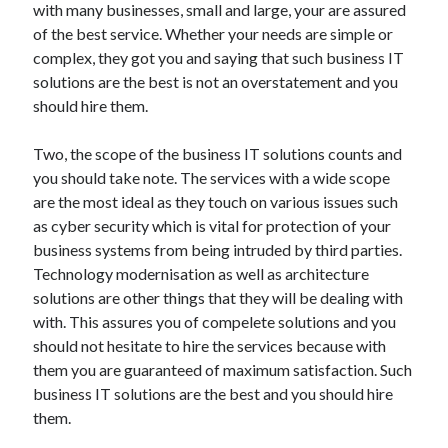
with many businesses, small and large, your are assured
of the best service. Whether your needs are simple or
complex, they got you and saying that such business IT
solutions are the best is not an overstatement and you
should hire them.
Two, the scope of the business IT solutions counts and
you should take note. The services with a wide scope
are the most ideal as they touch on various issues such
as cyber security which is vital for protection of your
business systems from being intruded by third parties.
Technology modernisation as well as architecture
solutions are other things that they will be dealing with
with. This assures you of compelete solutions and you
should not hesitate to hire the services because with
them you are guaranteed of maximum satisfaction. Such
business IT solutions are the best and you should hire
them.