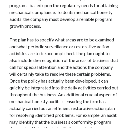
programs based upon the regulatory needs for attaining
mechanical compliance. To do its mechanical honesty
audits, the company must develop a reliable program
growth process.
The plan has to specify what areas are to be examined
and what periodic surveillance or restorative action
activities are to be accomplished. The plan ought to
also include the recognition of the areas of business that
call for special attention and the actions the company
will certainly take to resolve these certain problems.
Once the policy has actually been developed, it can
quickly be integrated into the daily activities carried out
throughout the business. An additional crucial aspect of
mechanical honesty audits is ensuring the firm has
actually carried out an efficient restorative action plan
for resolving identified problems. For example, an audit
may identify that the business’s conformity program