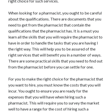
right choice for such services.
When looking for a pharmacist, you ought to be careful
about the qualifications. There are documents that you
need to get from the pharmacist that contain the
qualifications that the pharmacist has. It is a must you
learn all the skills that you will require the pharmacist to
have in order to handle the tasks that you are having I
the right way. This will help you to be assured of the
right services that will benefit you in a number of ways.
There are some practical skills that you need to find out
from the pharmacist before you can settle for one.
For you to make the right choice for the pharmacist that
you want to hire, you must know the costs that you will
incur. You ought to ensure you are ready for the
expenses that you will have when hiring such a
pharmacist. This will require you to survey the market
well to have a range for the cost of hiring such a