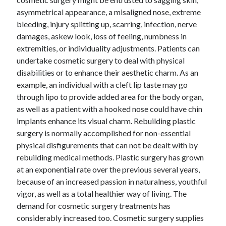
asymmetrical appearance, a misaligned nose, extreme
bleeding, injury splitting up, scarring, infection, nerve
damages, askew look, loss of feeling, numbness in
extremities, or individuality adjustments. Patients can
undertake cosmetic surgery to deal with physical
disabilities or to enhance their aesthetic charm. As an
example, an individual with a cleft lip taste may go
through lipo to provide added area for the body organ,
as well as a patient with a hooked nose could have chin
implants enhance its visual charm. Rebuilding plastic
surgery is normally accomplished for non-essential
physical disfigurements that can not be dealt with by
rebuilding medical methods. Plastic surgery has grown
at an exponential rate over the previous several years,
because of an increased passion in naturalness, youthful
vigor, as well as a total healthier way of living. The
demand for cosmetic surgery treatments has
considerably increased too. Cosmetic surgery supplies