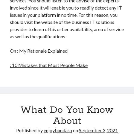
services. You should listen to the advise of the experts
involved since it will enable you to readily detect any IT
issues in your platform in no time. For this reason, you
should visit the website of the business IT solutions
provider to learn of his or her availability, area of service
as well as the qualifications.
On : My Rationale Explained
: 10 Mistakes that Most People Make
What Do You Know
About
Published by
enjoybandarq
on
September 3, 2021