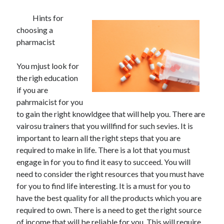
Hints for
choosing a
pharmacist
You mjust look for
the righ education
if you are
pahrmaicist for you
to gain the right knowldgee that will help you. There are
vairosu trainers that you willfind for such sevies. It is
important to learn all the right steps that you are
required to make in life. There is a lot that you must
engage in for you to find it easy to succeed. You will
need to consider the right resources that you must have
for you to find life interesting. It is a must for you to
have the best quality for all the products which you are
required to own. There is a need to get the right source
of income that will be reliable for you. This will require