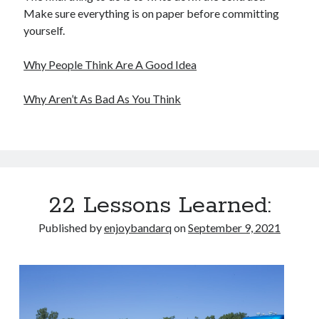
Make sure everything is on paper before committing
yourself.
Why People Think Are A Good Idea
Why Aren’t As Bad As You Think
22 Lessons Learned:
Published by
enjoybandarq
on
September 9, 2021