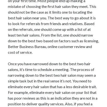
on your first time. Most people end up making a
mistake of choosing the first hair salon they meet. This
should not be the case as it limits one to locating the
best hair salon near you. The best way to go about it is
to look for referrals from friends and relatives. Based
on the referrals, one should come up with a list of at
least ten hair salons. From the list, one should narrow
down to the best two based on factors such as licensing,
Better Business Bureau, online customer review and
cost of service.
Once you have narrowed down to the best two hair
salons, it’s time to schedule a meeting. The process of
narrowing down to the best two hair salon may seem a
simple task but in the real sense it’s not. You need to
eliminate every hair salon that has a less desirable trait.
For example, eliminate every hair salon on your list that
has poor reviews as this is an indication they are not in a
position to deliver quality services. Also, if you feel a