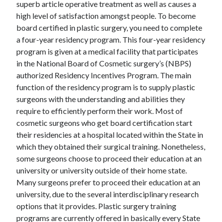
superb article operative treatment as well as causes a
high level of satisfaction amongst people. To become
board certified in plastic surgery, you need to complete
a four-year residency program. This four-year residency
program is given at a medical facility that participates
in the National Board of Cosmetic surgery’s (NBPS)
authorized Residency Incentives Program. The main
function of the residency program is to supply plastic
surgeons with the understanding and abilities they
require to efficiently perform their work. Most of
cosmetic surgeons who get board certification start
their residencies at a hospital located within the State in
which they obtained their surgical training. Nonetheless,
some surgeons choose to proceed their education at an
university or university outside of their home state.
Many surgeons prefer to proceed their education at an
university, due to the several interdisciplinary research
options that it provides. Plastic surgery training
programs are currently offered in basically every State