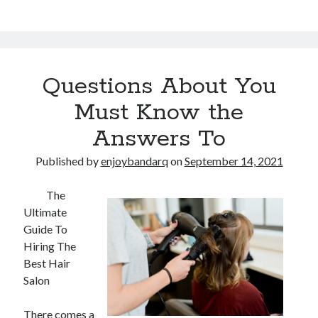
Questions About You
Must Know the
Answers To
Published by
enjoybandarq
on
September 14, 2021
The
Ultimate
Guide To
Hiring The
Best Hair
Salon
There comes a