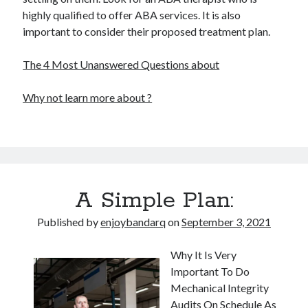
highly qualified to offer ABA services. It is also
important to consider their proposed treatment plan.
The 4 Most Unanswered Questions about
Why not learn more about ?
A Simple Plan:
Published by
enjoybandarq
on
September 3, 2021
Why It Is Very
Important To Do
Mechanical Integrity
Audits On Schedule As