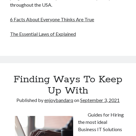
throughout the USA.
6 Facts About Everyone Thinks Are True
The Essential Laws of Explained
Finding Ways To Keep
Up With
Published by
enjoybandarq
on
September 3, 2021
Guides for Hiring
the most ideal
Business IT Solutions