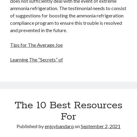
does not sufficiently deal with the event of extreme
ammonia refrigeration. The testimonial needs to consist
of suggestions for boosting the ammonia refrigeration
compliance program to ensure this trouble is resolved
and prevented in the future.
Tips for The Average Joe
Learning The “Secrets” of
The 10 Best Resources
For
Published by
enjoybandarq
on
September 2, 2021