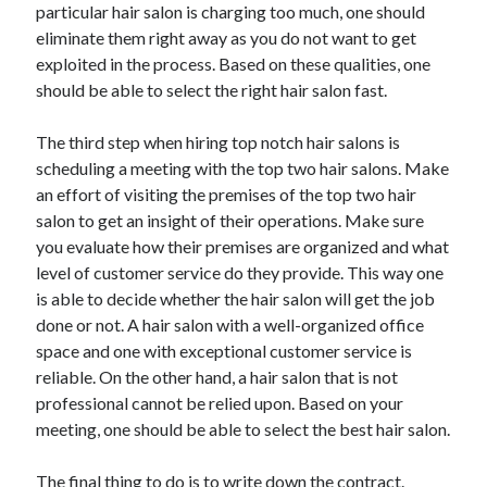
particular hair salon is charging too much, one should
eliminate them right away as you do not want to get
exploited in the process. Based on these qualities, one
should be able to select the right hair salon fast.
The third step when hiring top notch hair salons is
scheduling a meeting with the top two hair salons. Make
an effort of visiting the premises of the top two hair
salon to get an insight of their operations. Make sure
you evaluate how their premises are organized and what
level of customer service do they provide. This way one
is able to decide whether the hair salon will get the job
done or not. A hair salon with a well-organized office
space and one with exceptional customer service is
reliable. On the other hand, a hair salon that is not
professional cannot be relied upon. Based on your
meeting, one should be able to select the best hair salon.
The final thing to do is to write down the contract.