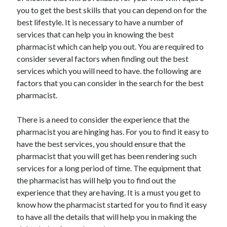
you to get the best skills that you can depend on for the
best lifestyle. It is necessary to have a number of
services that can help you in knowing the best
pharmacist which can help you out. You are required to
consider several factors when finding out the best
services which you will need to have. the following are
factors that you can consider in the search for the best
pharmacist.
There is a need to consider the experience that the
pharmacist you are hinging has. For you to find it easy to
have the best services, you should ensure that the
pharmacist that you will get has been rendering such
services for a long period of time. The equipment that
the pharmacist has will help you to find out the
experience that they are having. It is a must you get to
know how the pharmacist started for you to find it easy
to have all the details that will help you in making the