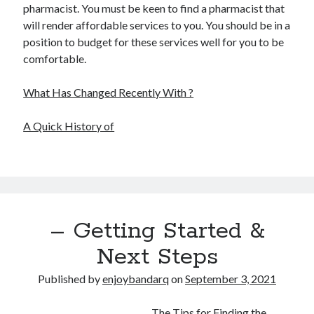
pharmacist. You must be keen to find a pharmacist that
will render affordable services to you. You should be in a
position to budget for these services well for you to be
comfortable.
What Has Changed Recently With ?
A Quick History of
– Getting Started &
Next Steps
Published by
enjoybandarq
on
September 3, 2021
The Tips for Finding the