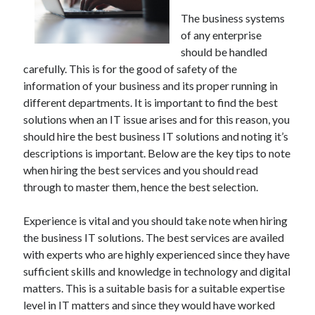
The business systems
of any enterprise
should be handled
carefully. This is for the good of safety of the
information of your business and its proper running in
different departments. It is important to find the best
solutions when an IT issue arises and for this reason, you
should hire the best business IT solutions and noting it’s
descriptions is important. Below are the key tips to note
when hiring the best services and you should read
through to master them, hence the best selection.
Experience is vital and you should take note when hiring
the business IT solutions. The best services are availed
with experts who are highly experienced since they have
sufficient skills and knowledge in technology and digital
matters. This is a suitable basis for a suitable expertise
level in IT matters and since they would have worked