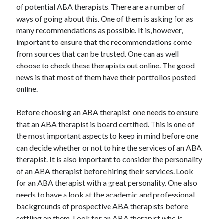
of potential ABA therapists. There are a number of
ways of going about this. One of them is asking for as
many recommendations as possible. It is, however,
important to ensure that the recommendations come
from sources that can be trusted. One can as well
choose to check these therapists out online. The good
news is that most of them have their portfolios posted
online.
Before choosing an ABA therapist, one needs to ensure
that an ABA therapist is board certified. This is one of
the most important aspects to keep in mind before one
can decide whether or not to hire the services of an ABA
therapist. It is also important to consider the personality
of an ABA therapist before hiring their services. Look
for an ABA therapist with a great personality. One also
needs to have a look at the academic and professional
backgrounds of prospective ABA therapists before
settling on them. Look for an ABA therapist who is