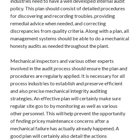
industries need to have a well developed internal audit
policy. This plan should consist of detailed procedures
for discovering and recording troubles, providing
remedial advice when needed, and correcting
discrepancies from quality criteria. Along with a plan, all
management systems should be able to do a mechanical
honesty audits as needed throughout the plant.
Mechanical inspectors and various other experts
involved in the audit process should ensure the plan and
procedures are regularly applied. It is necessary for all
process industries to establish and preserve efficient
and also precise mechanical integrity auditing
strategies. An effective plan will certainly make sure
regular site gos to by monitoring as well as various
other personnel. This will help prevent the opportunity
of finding pricey maintenance concerns after a
mechanical failure has actually already happened. A
good plan will certainly also detail the actions