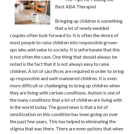
Best ABA Therapist
Bringing up children is something
that a lot of newly wedded
couples often look forward to. It is often the desire of
most people to raise children into responsible grown-
ups who add value to society. It is unfortunate that this
is not often the case. One thing that should always be
noted is the fact that it is not always easy to raise
children. A lot of sacrifices are required in order to bring
up responsible and well-mannered children. It is even
more difficult or challenging to bring up children when
they are living with certain conditions. Autism is one of
the many conditions that a lot of children are living with
in the world today. The good news is that a lot of
sensitization on this condition has been going on over
the past few years. This has helped in eliminating the
stigma that was there. There are even options that when