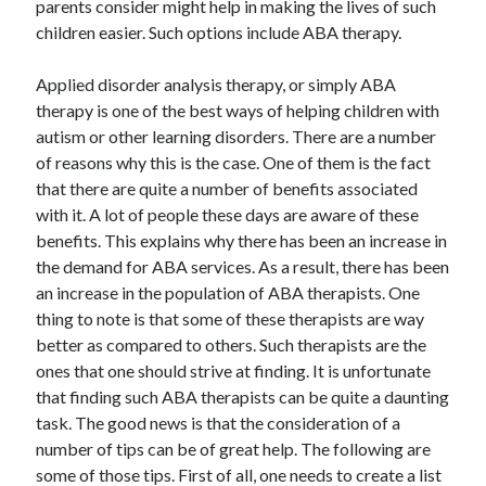
parents consider might help in making the lives of such
children easier. Such options include ABA therapy.
Applied disorder analysis therapy, or simply ABA
therapy is one of the best ways of helping children with
autism or other learning disorders. There are a number
of reasons why this is the case. One of them is the fact
that there are quite a number of benefits associated
with it. A lot of people these days are aware of these
benefits. This explains why there has been an increase in
the demand for ABA services. As a result, there has been
an increase in the population of ABA therapists. One
thing to note is that some of these therapists are way
better as compared to others. Such therapists are the
ones that one should strive at finding. It is unfortunate
that finding such ABA therapists can be quite a daunting
task. The good news is that the consideration of a
number of tips can be of great help. The following are
some of those tips. First of all, one needs to create a list