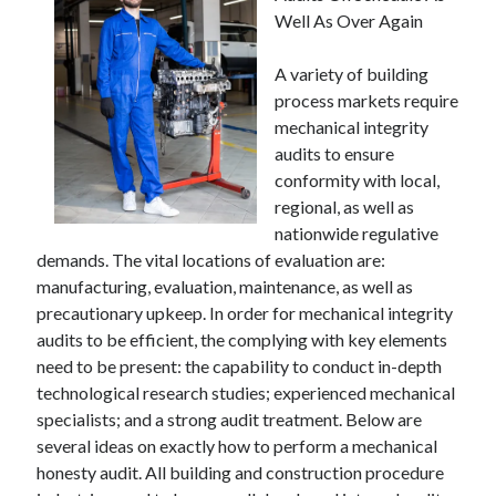
Well As Over Again
A variety of building
process markets require
mechanical integrity
audits to ensure
conformity with local,
regional, as well as
nationwide regulative
demands. The vital locations of evaluation are:
manufacturing, evaluation, maintenance, as well as
precautionary upkeep. In order for mechanical integrity
audits to be efficient, the complying with key elements
need to be present: the capability to conduct in-depth
technological research studies; experienced mechanical
specialists; and a strong audit treatment. Below are
several ideas on exactly how to perform a mechanical
honesty audit. All building and construction procedure