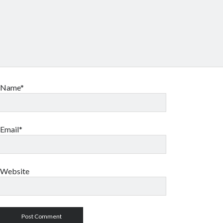
Name*
Email*
Website