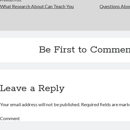
Previous Post
What Research About Can Teach You
Questions Abo
Be First to Commen
Leave a Reply
Your email address will not be published.
Required fields are mar
Comment