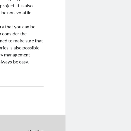
roject. It is also
 be non-volatile.
ry that you can be
o consider the
gned to make sure that
aries is also possible
brary management
lways be easy.