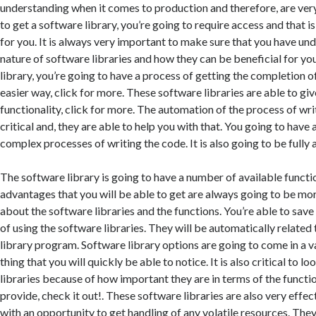
understanding when it comes to production and therefore, are ver
to get a software library, you’re going to require access and that 
for you. It is always very important to make sure that you have und
nature of software libraries and how they can be beneficial for yo
library, you’re going to have a process of getting the completion o
easier way, click for more. These software libraries are able to giv
functionality, click for more. The automation of the process of wri
critical and, they are able to help you with that. You going to have 
complex processes of writing the code. It is also going to be fully 
The software library is going to have a number of available functio
advantages that you will be able to get are always going to be more
about the software libraries and the functions. You’re able to save
of using the software libraries. They will be automatically related
library program. Software library options are going to come in a va
thing that you will quickly be able to notice. It is also critical to l
libraries because of how important they are in terms of the functio
provide, check it out!. These software libraries are also very effec
with an opportunity to get handling of any volatile resources. The