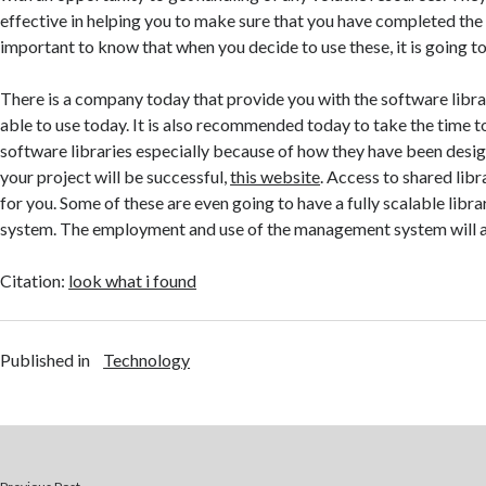
effective in helping you to make sure that you have completed the p
important to know that when you decide to use these, it is going to
There is a company today that provide you with the software libra
able to use today. It is also recommended today to take the time t
software libraries especially because of how they have been desi
your project will be successful,
this website
. Access to shared libr
for you. Some of these are even going to have a fully scalable li
system. The employment and use of the management system will a
Citation:
look what i found
Published in
Technology