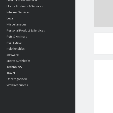
Health Care & Medical
Home Products & Services
Internet Services
Legal
Miscellaneous
Personal Product & Services
Pets & Animals
Real Estate
Relationships
Software
Sports & Athletics
Technology
Travel
Uncategorized
Web Resources