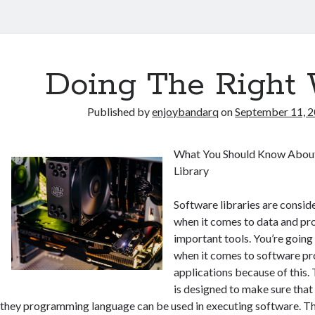
Doing The Right
Published by
enjoybandarq
on
September 11, 
What You Should Know About
Library
Software libraries are conside
when it comes to data and pr
important tools. You’re going 
when it comes to software p
applications because of this.
is designed to make sure tha
they programming language can be used in executing software. The