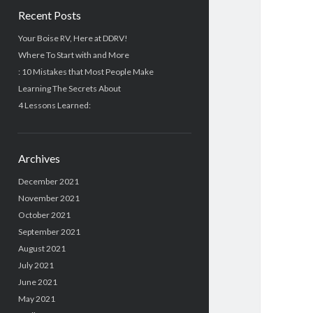
Recent Posts
Your Boise RV, Here at DDRV!
Where To Start with and More
: 10 Mistakes that Most People Make
Learning The Secrets About
4 Lessons Learned:
Archives
December 2021
November 2021
October 2021
September 2021
August 2021
July 2021
June 2021
May 2021