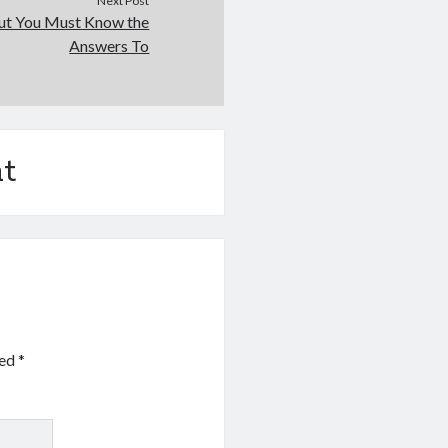
Next Post
ut You Must Know the
Answers To
t
ked
*