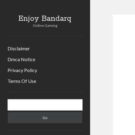
Enjoy Bandarq
Online Gaming
Disclaimer
Dmca Notice
Privacy Policy
Terms Of Use
Sidebar
Search