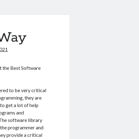
 Way
2021
 the Best Software
red to be very critical
ogramming, they are
to get a lot of help
rograms and
 The software library
t the programmer and
y provide a critical