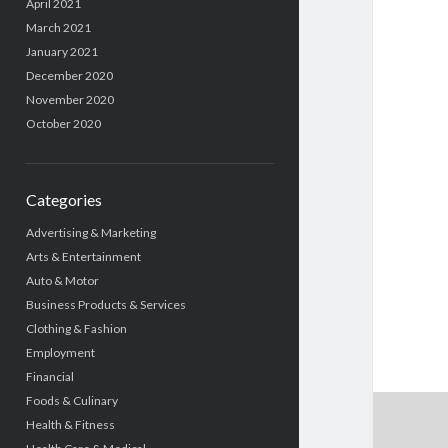
April 2021
March 2021
January 2021
December 2020
November 2020
October 2020
Categories
Advertising & Marketing
Arts & Entertainment
Auto & Motor
Business Products & Services
Clothing & Fashion
Employment
Financial
Foods & Culinary
Health & Fitness