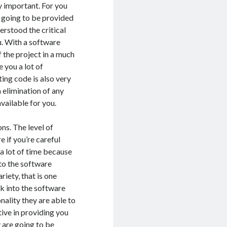
y important. For you
is going to be provided
erstood the critical
u. With a software
f the project in a much
e you a lot of
ting code is also very
a elimination of any
available for you.
ns. The level of
 if you’re careful
 a lot of time because
 to the software
riety, that is one
ook into the software
nality they are able to
tive in providing you
y are going to be