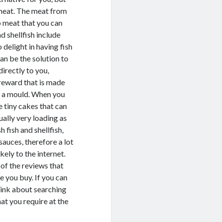
b meat. The meat from
ab meat that you can
d shellfish include
 delight in having fish
an be the solution to
directly to you,
reward that is made
o a mould. When you
e tiny cakes that can
ually very loading as
 fish and shellfish,
sauces, therefore a lot
kely to the internet.
 of the reviews that
e you buy. If you can
think about searching
hat you require at the