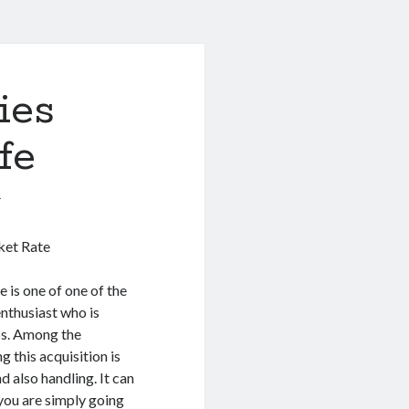
ies
fe
1
ket Rate
 is one of one of the
nthusiast who is
bs. Among the
 this acquisition is
d also handling. It can
 you are simply going