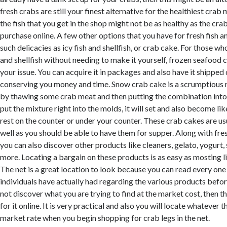
fresh crabs are still your finest alternative for the healthiest cra
the fish that you get in the shop might not be as healthy as the cr
purchase online. A few other options that you have for fresh fish an
such delicacies as icy fish and shellfish, or crab cake. For those who
and shellfish without needing to make it yourself, frozen seafood c
your issue. You can acquire it in packages and also have it shipped 
conserving you money and time. Snow crab cake is a scrumptious 
by thawing some crab meat and then putting the combination int
put the mixture right into the molds, it will set and also become lik
rest on the counter or under your counter. These crab cakes are us
well as you should be able to have them for supper. Along with fresh
you can also discover other products like cleaners, gelato, yogurt, 
more. Locating a bargain on these products is as easy as mosting li
The net is a great location to look because you can read every one
individuals have actually had regarding the various products befor
not discover what you are trying to find at the market cost, then 
for it online. It is very practical and also you will locate whatever t
market rate when you begin shopping for crab legs in the net.