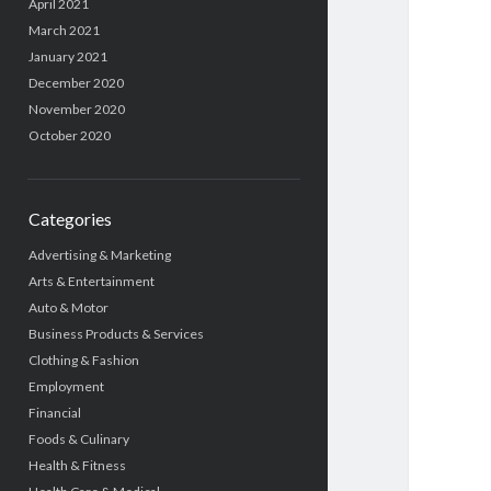
April 2021
March 2021
January 2021
December 2020
November 2020
October 2020
Categories
Advertising & Marketing
Arts & Entertainment
Auto & Motor
Business Products & Services
Clothing & Fashion
Employment
Financial
Foods & Culinary
Health & Fitness