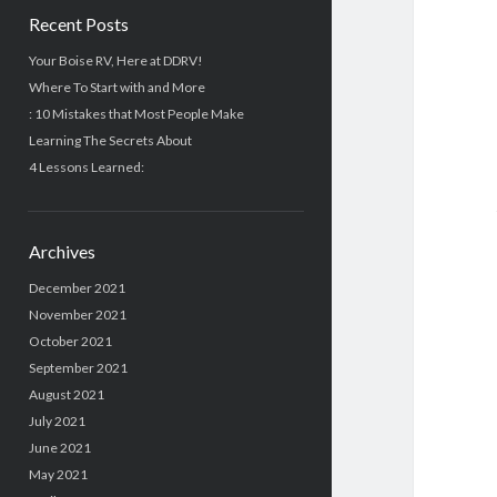
Recent Posts
Your Boise RV, Here at DDRV!
Where To Start with and More
: 10 Mistakes that Most People Make
Learning The Secrets About
4 Lessons Learned:
Archives
December 2021
November 2021
October 2021
September 2021
August 2021
July 2021
June 2021
May 2021