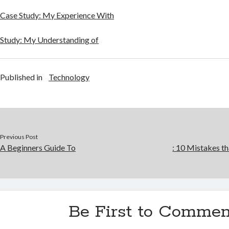
Case Study: My Experience With
Study: My Understanding of
Published in
Technology
Previous Post
A Beginners Guide To
: 10 Mistakes 
Be First to Commen