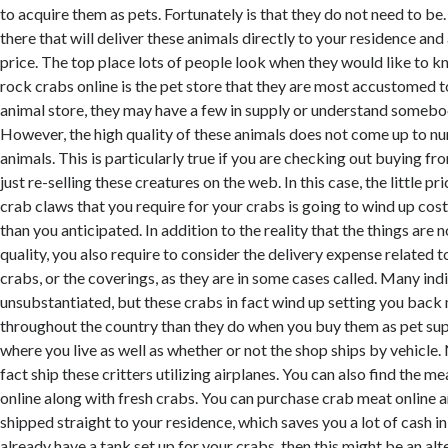
to acquire them as pets. Fortunately is that they do not need to be
there that will deliver these animals directly to your residence and
price. The top place lots of people look when they would like to k
rock crabs online is the pet store that they are most accustomed to
animal store, they may have a few in supply or understand someb
However, the high quality of these animals does not come up to n
animals. This is particularly true if you are checking out buying 
just re-selling these creatures on the web. In this case, the little pri
crab claws that you require for your crabs is going to wind up cos
than you anticipated. In addition to the reality that the things are 
quality, you also require to consider the delivery expense related to
crabs, or the coverings, as they are in some cases called. Many indi
unsubstantiated, but these crabs in fact wind up setting you back 
throughout the country than they do when you buy them as pet supply
where you live as well as whether or not the shop ships by vehicle
fact ship these critters utilizing airplanes. You can also find the m
online along with fresh crabs. You can purchase crab meat online a
shipped straight to your residence, which saves you a lot of cash in 
already have a tank set up for your crabs, then this might be an alt