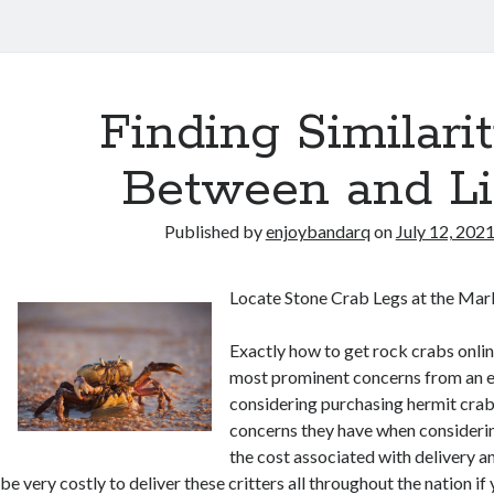
Finding Similarit
Between and Li
Published by
enjoybandarq
on
July 12, 202
Locate Stone Crab Legs at the Mar
Exactly how to get rock crabs online
most prominent concerns from an e
considering purchasing hermit cra
concerns they have when considering
the cost associated with delivery an
be very costly to deliver these critters all throughout the nation if