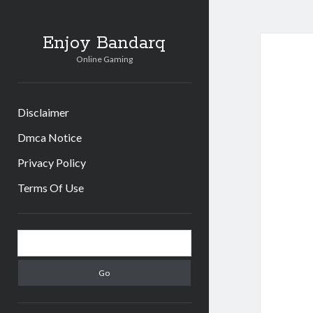
Enjoy Bandarq
Online Gaming
Disclaimer
Dmca Notice
Privacy Policy
Terms Of Use
Sidebar
Search