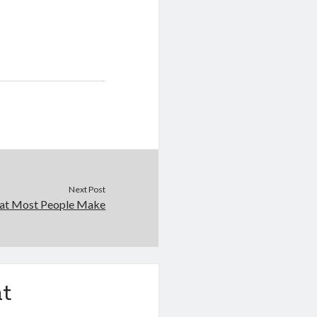
Next Post
that Most People Make
t