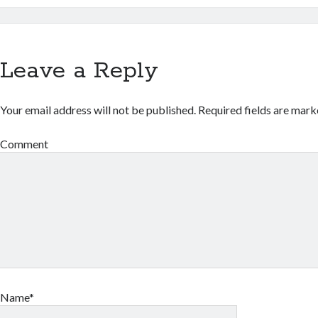
Leave a Reply
Your email address will not be published.
Required fields are mar
Comment
Name*