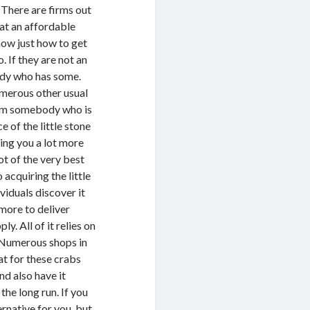
. There are firms out
 at an affordable
now just how to get
. If they are not an
ody who has some.
umerous other usual
from somebody who is
ce of the little stone
ting you a lot more
not of the very best
 acquiring the little
viduals discover it
more to deliver
. All of it relies on
. Numerous shops in
eat for these crabs
nd also have it
the long run. If you
ernative for you, but