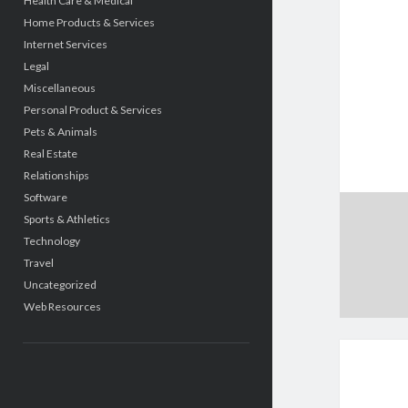
Health Care & Medical
Home Products & Services
Internet Services
Legal
Miscellaneous
Personal Product & Services
Pets & Animals
Real Estate
Relationships
Software
Sports & Athletics
Technology
Travel
Uncategorized
Web Resources