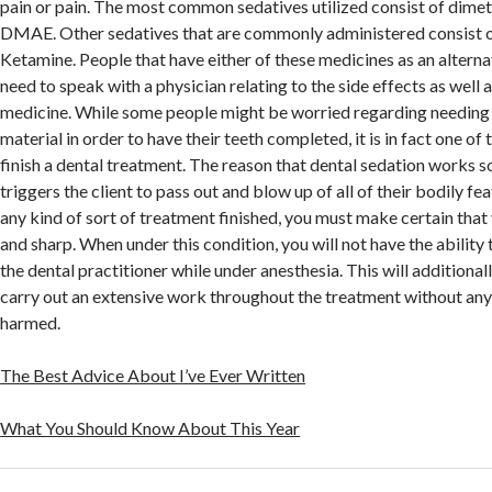
pain or pain. The most common sedatives utilized consist of dime
DMAE. Other sedatives that are commonly administered consist o
Ketamine. People that have either of these medicines as an alternat
need to speak with a physician relating to the side effects as well
medicine. While some people might be worried regarding needing 
material in order to have their teeth completed, it is in fact one of
finish a dental treatment. The reason that dental sedation works so 
triggers the client to pass out and blow up of all of their bodily fe
any kind of sort of treatment finished, you must make certain that
and sharp. When under this condition, you will not have the ability 
the dental practitioner while under anesthesia. This will additionall
carry out an extensive work throughout the treatment without any
harmed.
The Best Advice About I’ve Ever Written
What You Should Know About This Year