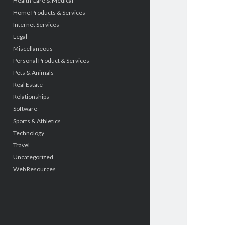
Health Care & Medical
Home Products & Services
Internet Services
Legal
Miscellaneous
Personal Product & Services
Pets & Animals
Real Estate
Relationships
Software
Sports & Athletics
Technology
Travel
Uncategorized
Web Resources