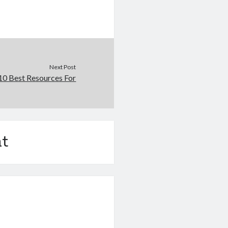
Next Post
10 Best Resources For
t