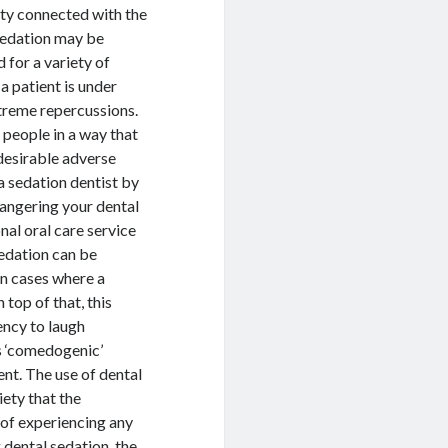
ety connected with the
Sedation may be
 for a variety of
 a patient is under
xtreme repercussions.
e people in a way that
ndesirable adverse
 a sedation dentist by
angering your dental
nal oral care service
sedation can be
 in cases where a
 top of that, this
ency to laugh
as ‘comedogenic’
nt. The use of dental
iety that the
 of experiencing any
g dental sedation, the