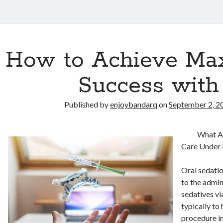
How to Achieve M
Success with
Published by
enjoybandarq
on
September 2, 2
What Ar
Care Under 
Oral sedatio
to the admin
sedatives vi
typically to 
procedure i