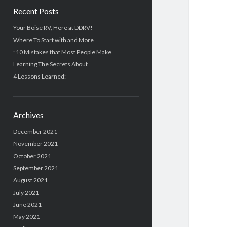
Recent Posts
Your Boise RV, Here at DDRV!
Where To Start with and More
: 10 Mistakes that Most People Make
Learning The Secrets About
4 Lessons Learned:
Archives
December 2021
November 2021
October 2021
September 2021
August 2021
July 2021
June 2021
May 2021