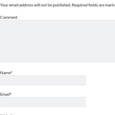
Your email address will not be published.
Required fields are mar
Comment
Name*
Email*