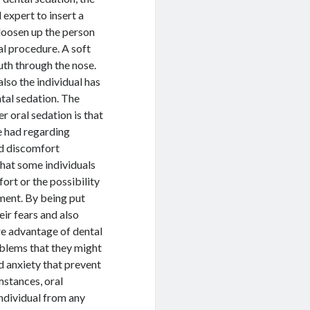
 expert to insert a
 loosen up the person
al procedure. A soft
outh through the nose.
lso the individual has
ntal sedation. The
 oral sedation is that
ve had regarding
ed discomfort
that some individuals
ort or the possibility
tment. By being put
eir fears and also
re advantage of dental
roblems that they might
d anxiety that prevent
mstances, oral
 individual from any