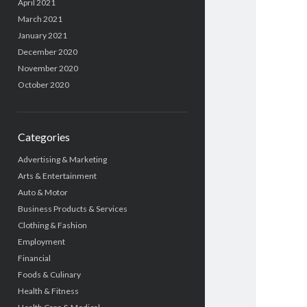
April 2021
March 2021
January 2021
December 2020
November 2020
October 2020
Categories
Advertising & Marketing
Arts & Entertainment
Auto & Motor
Business Products & Services
Clothing & Fashion
Employment
Financial
Foods & Culinary
Health & Fitness