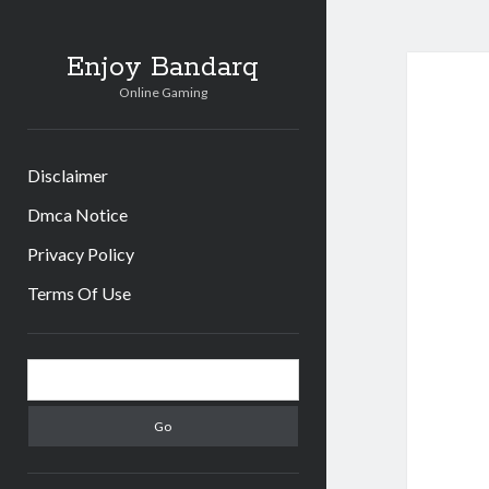
Enjoy Bandarq
Online Gaming
Disclaimer
Dmca Notice
Privacy Policy
Terms Of Use
Sidebar
Search