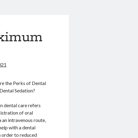
aximum
021
e the Perks of Dental
Dental Sedation?
n dental care refers
istration of oral
a an intravenous route,
help with a dental
n order to reduced