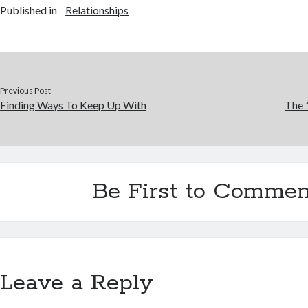
Published in
Relationships
Previous Post
Finding Ways To Keep Up With
The 
Be First to Commen
Leave a Reply