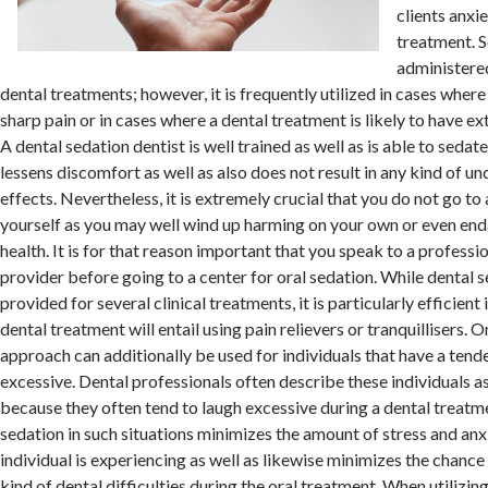
clients anxi
treatment. 
administered
dental treatments; however, it is frequently utilized in cases where
sharp pain or in cases where a dental treatment is likely to have e
A dental sedation dentist is well trained as well as is able to sedat
lessens discomfort as well as also does not result in any kind of u
effects. Nevertheless, it is extremely crucial that you do not go to
yourself as you may well wind up harming on your own or even end
health. It is for that reason important that you speak to a professio
provider before going to a center for oral sedation. While dental 
provided for several clinical treatments, it is particularly efficient
dental treatment will entail using pain relievers or tranquillisers. On
approach can additionally be used for individuals that have a tend
excessive. Dental professionals often describe these individuals 
because they often tend to laugh excessive during a dental treatme
sedation in such situations minimizes the amount of stress and anx
individual is experiencing as well as likewise minimizes the chance
kind of dental difficulties during the oral treatment. When utilizin