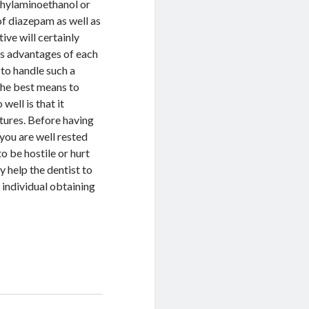
thylaminoethanol or
f diazepam as well as
ive will certainly
 as advantages of each
to handle such a
 the best means to
well is that it
atures. Before having
 you are well rested
to be hostile or hurt
y help the dentist to
 individual obtaining