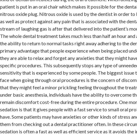
patient is put in an oral chair which makes it possible for the dental
nitrous oxide plug. Nitrous oxide is used by the dentist in order to
as well as protect against any pain that is associated with the dent
stream of laughing gas is after that delivered into the patient’s m
The whole dental treatment takes much less than half an hour and a
the ability to return to normal tasks right away adhering to the de
primary advantage that people experience when being placed under
they are able to relax and forget any anxieties that they might ha
specific procedures. This subsequently stops any type of unneed
sensitivity that is experienced by some people. The biggest issue 
face when going through oral procedures is the concern of discomf
that they might feel a minor prickling feeling throughout the trea
under basic anesthesia, individuals have the ability to overcome th
remain discomfort cost-free during the entire procedure. One mo
sedation is that it gives people with a fast service to small oral p
have. Some patients may have anxieties or other kinds of stress an
them from checking out a dental practitioner often. In these circu
sedation is often a fast as well as efficient service as it avoids the