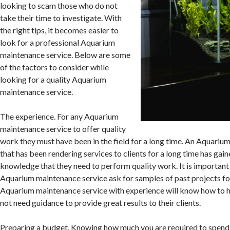
looking to scam those who do not
take their time to investigate. With
the right tips, it becomes easier to
look for a professional Aquarium
maintenance service. Below are some
of the factors to consider while
looking for a quality Aquarium
maintenance service.
The experience. For any Aquarium
maintenance service to offer quality
work they must have been in the field for a long time. An Aquariu
that has been rendering services to clients for a long time has gai
knowledge that they need to perform quality work. It is important 
Aquarium maintenance service ask for samples of past projects fo
Aquarium maintenance service with experience will know how to h
not need guidance to provide great results to their clients.
Preparing a budget. Knowing how much you are required to spend, 