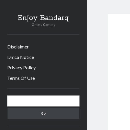
Enjoy Bandarq
Online Gaming
Disclaimer
Dmca Notice
Privacy Policy
Terms Of Use
Sidebar
Search