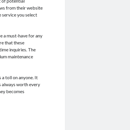
t of potential
ews from their website
 service you select
re a must-have for any
re that these
ime inquiries. The
arium maintenance
 toll on anyone. It
is always worth every
urney becomes