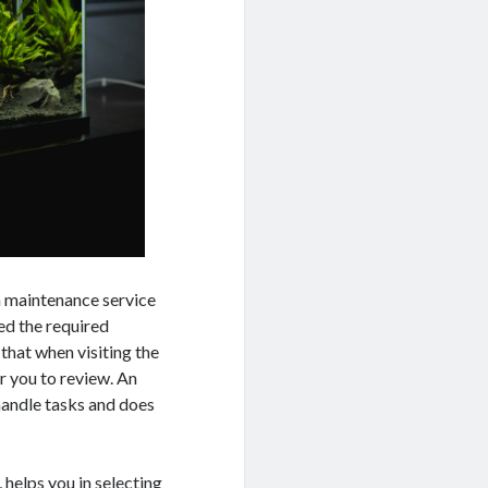
m maintenance service
ned the required
that when visiting the
r you to review. An
andle tasks and does
helps you in selecting