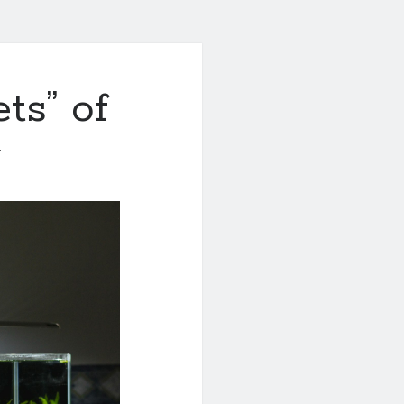
ts” of
1