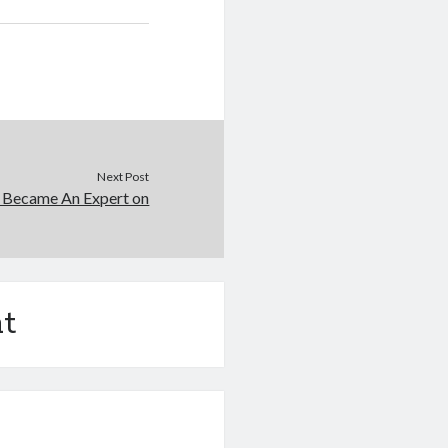
Next Post
 Became An Expert on
t