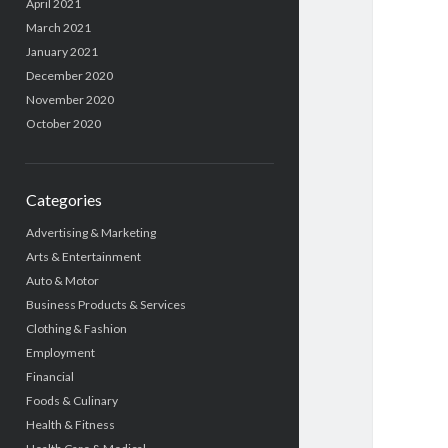
April 2021
March 2021
January 2021
December 2020
November 2020
October 2020
Categories
Advertising & Marketing
Arts & Entertainment
Auto & Motor
Business Products & Services
Clothing & Fashion
Employment
Financial
Foods & Culinary
Health & Fitness