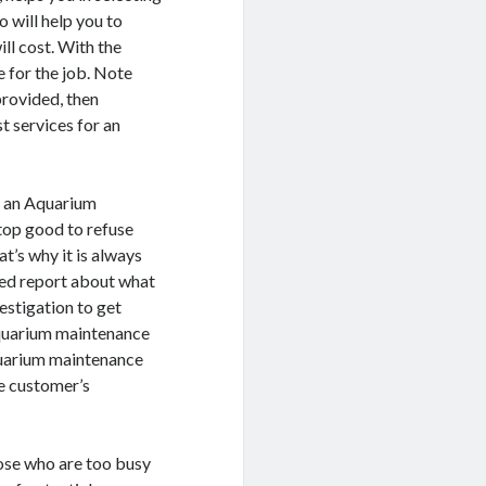
 will help you to
ll cost. With the
e for the job. Note
provided, then
 services for an
r an Aquarium
top good to refuse
t’s why it is always
iled report about what
estigation to get
Aquarium maintenance
quarium maintenance
he customer’s
hose who are too busy