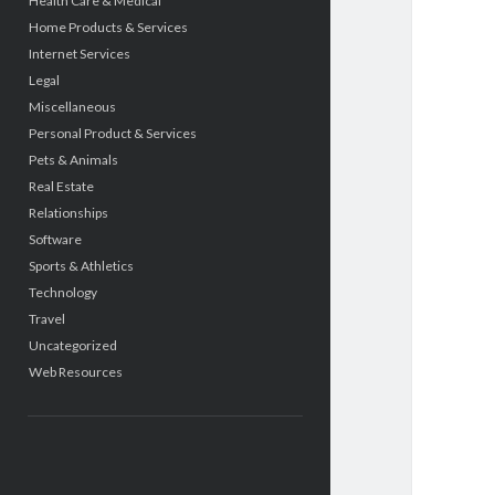
Health Care & Medical
Home Products & Services
Internet Services
Legal
Miscellaneous
Personal Product & Services
Pets & Animals
Real Estate
Relationships
Software
Sports & Athletics
Technology
Travel
Uncategorized
Web Resources