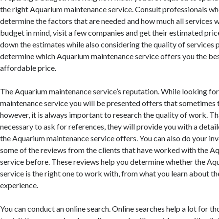
the right Aquarium maintenance service. Consult professionals who
determine the factors that are needed and how much all services wi
budget in mind, visit a few companies and get their estimated pric
down the estimates while also considering the quality of services 
determine which Aquarium maintenance service offers you the best
affordable price.
The Aquarium maintenance service’s reputation. While looking fo
maintenance service you will be presented offers that sometimes 
however, it is always important to research the quality of work. Tha
necessary to ask for references, they will provide you with a deta
the Aquarium maintenance service offers. You can also do your inv
some of the reviews from the clients that have worked with the 
service before. These reviews help you determine whether the A
service is the right one to work with, from what you learn about t
experience.
You can conduct an online search. Online searches help a lot for t