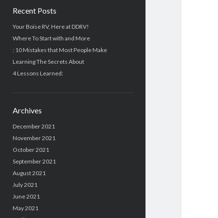
Recent Posts
Your Boise RV, Here at DDRV!
Where To Start with and More
: 10 Mistakes that Most People Make
Learning The Secrets About
4 Lessons Learned:
Archives
December 2021
November 2021
October 2021
September 2021
August 2021
July 2021
June 2021
May 2021