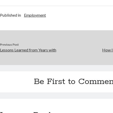
Published in
Employment
Previous Post
Lessons Learned from Years with
How I
Be First to Commen