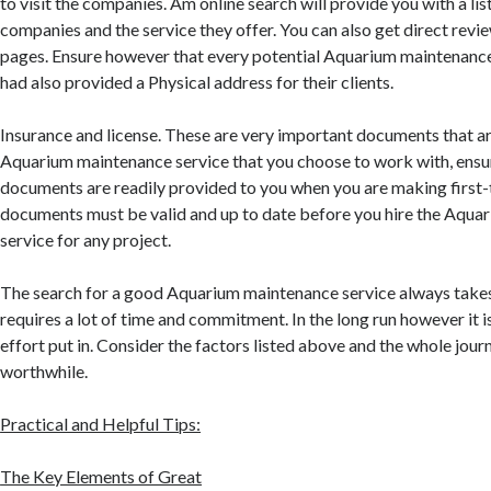
to visit the companies. Am online search will provide you with a lis
companies and the service they offer. You can also get direct revi
pages. Ensure however that every potential Aquarium maintenance
had also provided a Physical address for their clients.
Insurance and license. These are very important documents that a
Aquarium maintenance service that you choose to work with, ensu
documents are readily provided to you when you are making first-t
documents must be valid and up to date before you hire the Aqu
service for any project.
The search for a good Aquarium maintenance service always takes a
requires a lot of time and commitment. In the long run however it 
effort put in. Consider the factors listed above and the whole jo
worthwhile.
Practical and Helpful Tips:
The Key Elements of Great