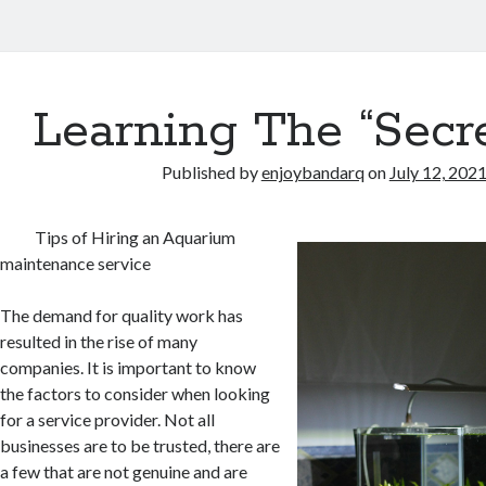
Learning The “Secre
Published by
enjoybandarq
on
July 12, 202
Tips of Hiring an Aquarium
maintenance service
The demand for quality work has
resulted in the rise of many
companies. It is important to know
the factors to consider when looking
for a service provider. Not all
businesses are to be trusted, there are
a few that are not genuine and are