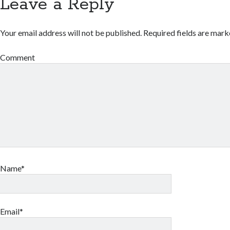
Leave a Reply
Your email address will not be published.
Required fields are mar
Comment
Name*
Email*