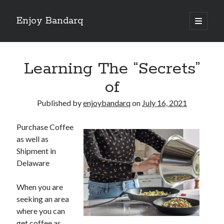
Enjoy Bandarq
open
primary
Sidebar
menu
Search
Learning The “Secrets”
of
Published by
enjoybandarq
on
July 16, 2021
Recent Posts
Purchase Coffee
Your Boise RV, Here at DDRV!
as well as
Where To Start with and More
Shipment in
: 10 Mistakes that Most People Make
Delaware
Learning The Secrets About
4 Lessons Learned:
When you are
seeking an area
where you can
Archives
get coffee as