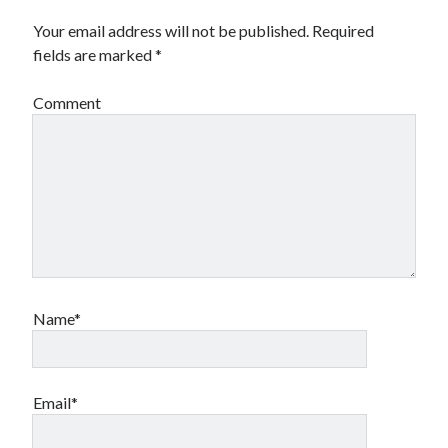
Your email address will not be published.
Required
fields are marked
*
Comment
Name*
Email*