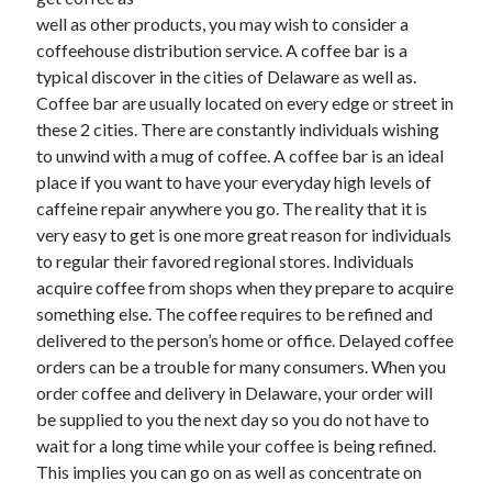
December 2021
well as other products, you may wish to consider a
November 2021
coffeehouse distribution service. A coffee bar is a
October 2021
typical discover in the cities of Delaware as well as.
September 2021
Coffee bar are usually located on every edge or street in
August 2021
these 2 cities. There are constantly individuals wishing
July 2021
to unwind with a mug of coffee. A coffee bar is an ideal
June 2021
place if you want to have your everyday high levels of
May 2021
caffeine repair anywhere you go. The reality that it is
April 2021
very easy to get is one more great reason for individuals
March 2021
to regular their favored regional stores. Individuals
January 2021
acquire coffee from shops when they prepare to acquire
December 2020
something else. The coffee requires to be refined and
November 2020
delivered to the person’s home or office. Delayed coffee
October 2020
orders can be a trouble for many consumers. When you
order coffee and delivery in Delaware, your order will
be supplied to you the next day so you do not have to
Categories
wait for a long time while your coffee is being refined.
This implies you can go on as well as concentrate on
Advertising & Marketing