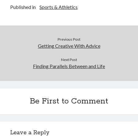
Published in
Sports & Athletics
Previous Post
Getting Creative With Advice
Next Post
Finding Parallels Between and Life
Be First to Comment
Leave a Reply