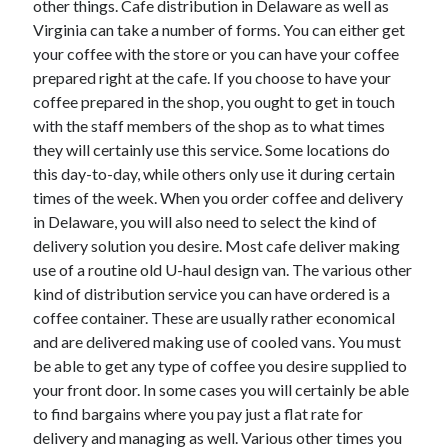
other things. Cafe distribution in Delaware as well as
Arts & Entertainment
Virginia can take a number of forms. You can either get
Auto & Motor
your coffee with the store or you can have your coffee
Business Products & Services
prepared right at the cafe. If you choose to have your
Clothing & Fashion
coffee prepared in the shop, you ought to get in touch
Employment
with the staff members of the shop as to what times
Financial
they will certainly use this service. Some locations do
Foods & Culinary
this day-to-day, while others only use it during certain
Health & Fitness
times of the week. When you order coffee and delivery
Health Care & Medical
in Delaware, you will also need to select the kind of
Home Products & Services
delivery solution you desire. Most cafe deliver making
Internet Services
use of a routine old U-haul design van. The various other
Legal
kind of distribution service you can have ordered is a
Miscellaneous
coffee container. These are usually rather economical
Personal Product & Services
and are delivered making use of cooled vans. You must
Pets & Animals
be able to get any type of coffee you desire supplied to
Real Estate
your front door. In some cases you will certainly be able
Relationships
to find bargains where you pay just a flat rate for
Software
delivery and managing as well. Various other times you
Sports & Athletics