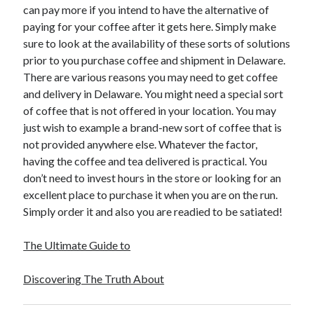
can pay more if you intend to have the alternative of
Technology
paying for your coffee after it gets here. Simply make
Travel
sure to look at the availability of these sorts of solutions
Uncategorized
prior to you purchase coffee and shipment in Delaware.
Web Resources
There are various reasons you may need to get coffee
and delivery in Delaware. You might need a special sort
of coffee that is not offered in your location. You may
just wish to example a brand-new sort of coffee that is
not provided anywhere else. Whatever the factor,
having the coffee and tea delivered is practical. You
don’t need to invest hours in the store or looking for an
excellent place to purchase it when you are on the run.
Simply order it and also you are readied to be satiated!
The Ultimate Guide to
Discovering The Truth About