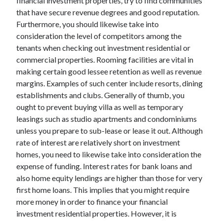
financial investment properties, try to find communities
Technology
that have secure revenue degrees and good reputation.
Travel
Furthermore, you should likewise take into
Uncategorized
consideration the level of competitors among the
Web Resources
tenants when checking out investment residential or
commercial properties. Rooming facilities are vital in
making certain good lessee retention as well as revenue
margins. Examples of such center include resorts, dining
establishments and clubs. Generally of thumb, you
ought to prevent buying villa as well as temporary
leasings such as studio apartments and condominiums
unless you prepare to sub-lease or lease it out. Although
rate of interest are relatively short on investment
homes, you need to likewise take into consideration the
expense of funding. Interest rates for bank loans and
also home equity lendings are higher than those for very
first home loans. This implies that you might require
more money in order to finance your financial
investment residential properties. However, it is