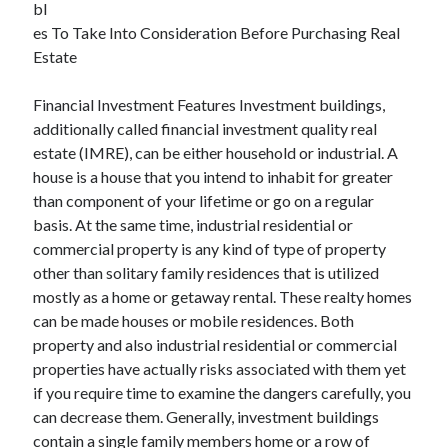
bl
December 2021
es To Take Into Consideration Before Purchasing Real
November 2021
Estate
October 2021
September 2021
Financial Investment Features Investment buildings,
August 2021
additionally called financial investment quality real
July 2021
estate (IMRE), can be either household or industrial. A
June 2021
house is a house that you intend to inhabit for greater
May 2021
than component of your lifetime or go on a regular
April 2021
basis. At the same time, industrial residential or
March 2021
commercial property is any kind of type of property
January 2021
other than solitary family residences that is utilized
December 2020
mostly as a home or getaway rental. These realty homes
November 2020
can be made houses or mobile residences. Both
October 2020
property and also industrial residential or commercial
properties have actually risks associated with them yet
if you require time to examine the dangers carefully, you
Categories
can decrease them. Generally, investment buildings
Advertising & Marketing
contain a single family members home or a row of