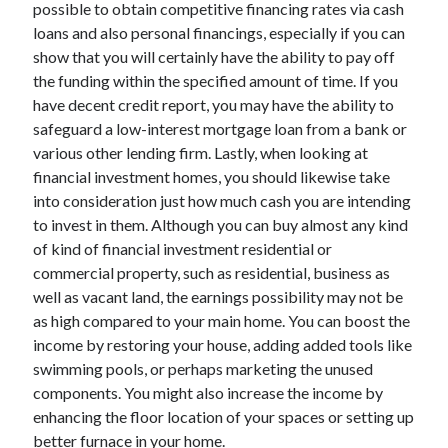
possible to obtain competitive financing rates via cash
loans and also personal financings, especially if you can
show that you will certainly have the ability to pay off
the funding within the specified amount of time. If you
have decent credit report, you may have the ability to
safeguard a low-interest mortgage loan from a bank or
various other lending firm. Lastly, when looking at
financial investment homes, you should likewise take
into consideration just how much cash you are intending
to invest in them. Although you can buy almost any kind
of kind of financial investment residential or
commercial property, such as residential, business as
well as vacant land, the earnings possibility may not be
as high compared to your main home. You can boost the
income by restoring your house, adding added tools like
swimming pools, or perhaps marketing the unused
components. You might also increase the income by
enhancing the floor location of your spaces or setting up
better furnace in your home.