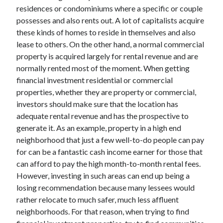
Arts & Entertainment
residences or condominiums where a specific or couple
Auto & Motor
possesses and also rents out. A lot of capitalists acquire
Business Products & Services
these kinds of homes to reside in themselves and also
Clothing & Fashion
lease to others. On the other hand, a normal commercial
Employment
property is acquired largely for rental revenue and are
Financial
normally rented most of the moment. When getting
Foods & Culinary
financial investment residential or commercial
Health & Fitness
properties, whether they are property or commercial,
Health Care & Medical
investors should make sure that the location has
Home Products & Services
adequate rental revenue and has the prospective to
Internet Services
generate it. As an example, property in a high end
Legal
neighborhood that just a few well-to-do people can pay
Miscellaneous
for can be a fantastic cash income earner for those that
Personal Product & Services
can afford to pay the high month-to-month rental fees.
Pets & Animals
However, investing in such areas can end up being a
Real Estate
losing recommendation because many lessees would
Relationships
rather relocate to much safer, much less affluent
Software
neighborhoods. For that reason, when trying to find
Sports & Athletics