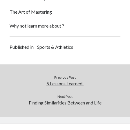
The Art of Mastering
Why not learn more about ?
Published in
Sports & Athletics
Previous Post
5 Lessons Learned:
Next Post
Finding Similarities Between and Life