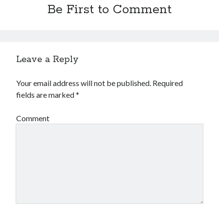
Be First to Comment
Leave a Reply
Your email address will not be published.
Required
fields are marked
*
Comment