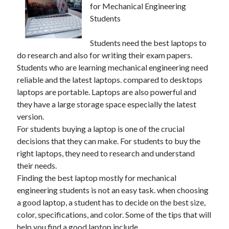
for Mechanical Engineering
Students
Students need the best laptops to
do research and also for writing their exam papers.
Students who are learning mechanical engineering need
reliable and the latest laptops. compared to desktops
laptops are portable. Laptops are also powerful and
they have a large storage space especially the latest
version.
For students buying a laptop is one of the crucial
decisions that they can make. For students to buy the
right laptops, they need to research and understand
their needs.
Finding the best laptop mostly for mechanical
engineering students is not an easy task. when choosing
a good laptop, a student has to decide on the best size,
color, specifications, and color. Some of the tips that will
help you find a good laptop include.