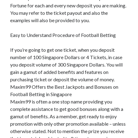
Fortune for each and every new deposit you are making.
You may refer to the ticket payout and also the
examples will also be provided to you.
Easy to Understand Procedure of Football Betting
If you’re going to get one ticket, when you deposit
number of 100 Singapore Dollars or 4 Tickets, in case
you deposit volume of 300 Singapore Dollars. You will
gain a gamut of added benefits and features on
purchasing ticket or deposit the volume of money.
Maxim99 Offers the Best Jackpots and Bonuses on
Football Betting in Singapore
Maxim99 is often a one stop name providing you
complete assistance to get good bonuses along with a
gamut of benefits. As a member, get ready to enjoy
promotion with only other promotion available – unless
otherwise stated. Not to mention the prize you receive