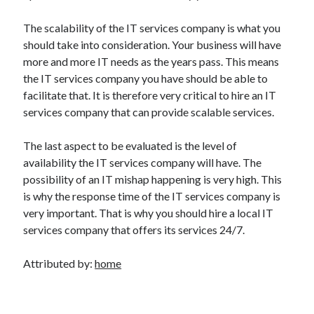
The scalability of the IT services company is what you
should take into consideration. Your business will have
more and more IT needs as the years pass. This means
the IT services company you have should be able to
facilitate that. It is therefore very critical to hire an IT
services company that can provide scalable services.
The last aspect to be evaluated is the level of
availability the IT services company will have. The
possibility of an IT mishap happening is very high. This
is why the response time of the IT services company is
very important. That is why you should hire a local IT
services company that offers its services 24/7.
Attributed by:
home