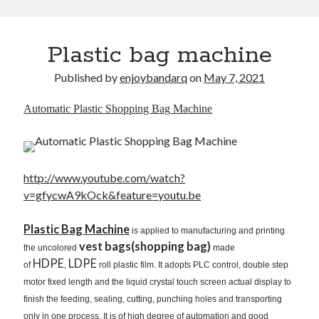
Plastic bag machine
Published by
enjoybandarq
on
May 7, 2021
Automatic Plastic Shopping Bag Machine
http://www.youtube.com/watch?
v=gfycwA9kOck&feature=youtu.be
Plastic Bag Machine
is applied to manufacturing and printing
vest bags(shopping bag)
the uncolored
made
HDPE
LDPE
of
,
roll plastic film. It adopts PLC control, double step
motor fixed length and the liquid crystal touch screen actual display to
finish the feeding, sealing, cutting, punching holes and transporting
only in one process. It is of high degree of automation and good