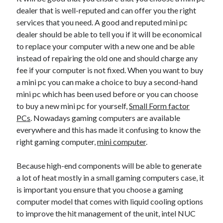
dealer that is well-reputed and can offer you the right
services that you need. A good and reputed mini pc
dealer should be able to tell you if it will be economical
to replace your computer with a new one and be able
instead of repairing the old one and should charge any
fee if your computer is not fixed. When you want to buy
a mini pc you can make a choice to buy a second-hand
mini pc which has been used before or you can choose
to buy a new mini pc for yourself,
Small Form factor
PCs
. Nowadays gaming computers are available
everywhere and this has made it confusing to know the
right gaming computer,
mini computer
.
Because high-end components will be able to generate
a lot of heat mostly in a small gaming computers case, it
is important you ensure that you choose a gaming
computer model that comes with liquid cooling options
to improve the hit management of the unit, intel NUC