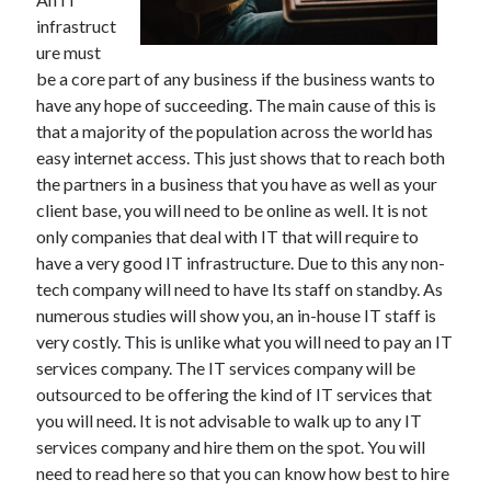
infrastruct
ure must
be a core part of any business if the business wants to
have any hope of succeeding. The main cause of this is
that a majority of the population across the world has
easy internet access. This just shows that to reach both
the partners in a business that you have as well as your
client base, you will need to be online as well. It is not
only companies that deal with IT that will require to
have a very good IT infrastructure. Due to this any non-
tech company will need to have Its staff on standby. As
numerous studies will show you, an in-house IT staff is
very costly. This is unlike what you will need to pay an IT
services company. The IT services company will be
outsourced to be offering the kind of IT services that
you will need. It is not advisable to walk up to any IT
services company and hire them on the spot. You will
need to read here so that you can know how best to hire