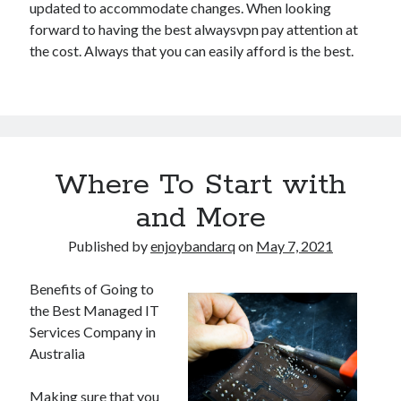
updated to accommodate changes. When looking
forward to having the best alwaysvpn pay attention at
the cost. Always that you can easily afford is the best.
Where To Start with
and More
Published by
enjoybandarq
on
May 7, 2021
Benefits of Going to
the Best Managed IT
Services Company in
Australia
Making sure that you