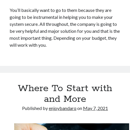
You’ll basically want to go to them because they are
going to be instrumental in helping you to make your
system secure. All throughout, the company is going to
be very helpful and major solution for you and that is the
most important thing. Depending on your budget, they
will work with you.
Where To Start with
and More
Published by
enjoybandarq
on
May 7, 2021