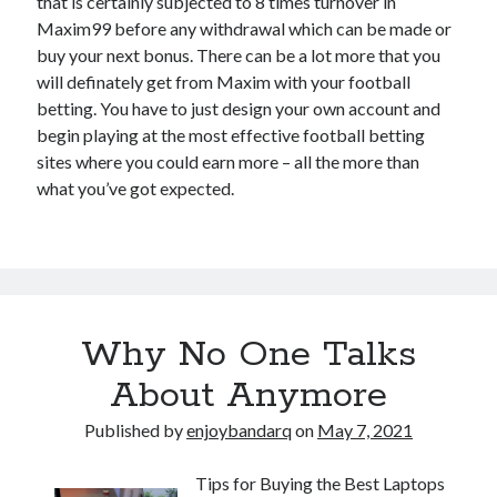
that is certainly subjected to 8 times turnover in
Maxim99 before any withdrawal which can be made or
buy your next bonus. There can be a lot more that you
will definately get from Maxim with your football
betting. You have to just design your own account and
begin playing at the most effective football betting
sites where you could earn more – all the more than
what you’ve got expected.
Why No One Talks
About Anymore
Published by
enjoybandarq
on
May 7, 2021
Tips for Buying the Best Laptops