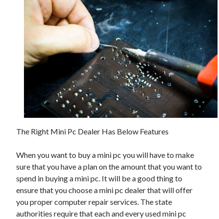
The Right Mini Pc Dealer Has Below Features
When you want to buy a mini pc you will have to make
sure that you have a plan on the amount that you want to
spend in buying a mini pc. It will be a good thing to
ensure that you choose a mini pc dealer that will offer
you proper computer repair services. The state
authorities require that each and every used mini pc