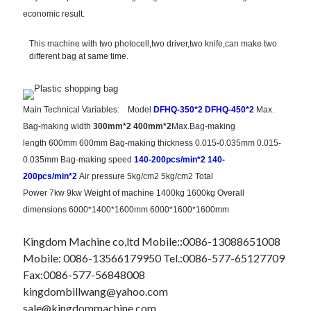
economic result.
This machine with two photocell,two driver,two knife,can make two
different bag at same time.
Main Technical Variables:
Model
DFHQ-350*2
DFHQ-450*2
Max.
Bag-making width
300mm*2
400mm*2
Max.Bag-making
length
600mm
600mm
Bag-making thickness
0.015-0.035mm
0.015-
0.035mm
Bag-making speed
140-200pcs/min*2
140-
200pcs/min*2
Air pressure
5kg/cm2
5kg/cm2
Total
Power
7kw
9kw
Weight of machine
1400kg
1600kg
Overall
dimensions
6000*1400*1600mm
6000*1600*1600mm
Kingdom Machine co,ltd Mobile::0086-13088651008
Mobile: 0086-13566179950 Tel.:0086-577-65127709
Fax:0086-577-56848008
kingdombillwang@yahoo.com
sale@kingdommachine.com