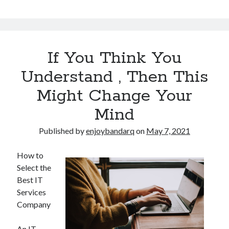
If You Think You
Understand , Then This
Might Change Your
Mind
Published by
enjoybandarq
on
May 7, 2021
How to
Select the
Best IT
Services
Company
An IT