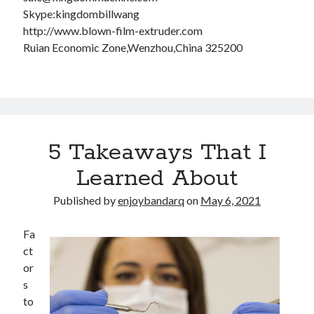
Skype:kingdombillwang
http://www.blown-film-extruder.com
Ruian Economic Zone,Wenzhou,China 325200
5 Takeaways That I
Learned About
Published by
enjoybandarq
on
May 6, 2021
Fa
ct
or
s
to