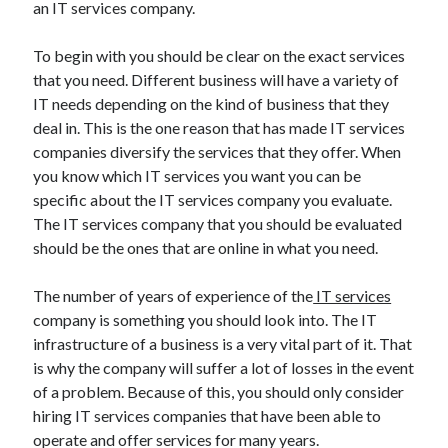
an IT services company.
To begin with you should be clear on the exact services
that you need. Different business will have a variety of
IT needs depending on the kind of business that they
deal in. This is the one reason that has made IT services
companies diversify the services that they offer. When
you know which IT services you want you can be
specific about the IT services company you evaluate.
The IT services company that you should be evaluated
should be the ones that are online in what you need.
The number of years of experience of the
IT services
company is something you should look into. The IT
infrastructure of a business is a very vital part of it. That
is why the company will suffer a lot of losses in the event
of a problem. Because of this, you should only consider
hiring IT services companies that have been able to
operate and offer services for many years.