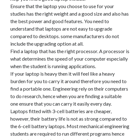
Ensure that the laptop you choose to use for your
studies has the right weight and a good size and also has
the best power and good features. You need to
understand that laptops are not easy to upgrade
compared to desktops. some manufacturers do not
include the upgrading option at all.
Find a laptop that has the right processor. A processor is
what determines the speed of your computer especially
when the student is running applications.
If your laptop is heavy then it will feel like a heavy
burden for you to carry it around therefore you need to
find a portable one. Engineering rely on their computers
to do research, hence when you are finding a suitable
one ensure that you can carry it easily every day.
Laptops fitted with 3-cell batteries are cheaper,
however, their battery life is not as strong compared to
the 6-cell battery laptops. Most mechanical engineering
students are required to run different programs hence