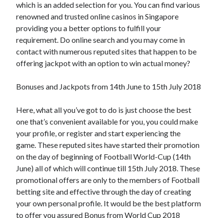
which is an added selection for you. You can find various
renowned and trusted online casinos in Singapore
providing you a better options to fulfill your
requirement. Do online search and you may come in
contact with numerous reputed sites that happen to be
offering jackpot with an option to win actual money?
Bonuses and Jackpots from 14th June to 15th July 2018
Here, what all you’ve got to do is just choose the best
one that’s convenient available for you, you could make
your profile, or register and start experiencing the
game. These reputed sites have started their promotion
on the day of beginning of Football World-Cup (14th
June) all of which will continue till 15th July 2018. These
promotional offers are only to the members of Football
betting site and effective through the day of creating
your own personal profile. It would be the best platform
to offer you assured Bonus from World Cup 2018