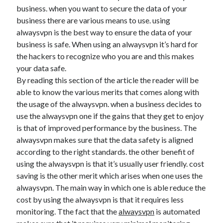
Arts & Entertainment
business. when you want to secure the data of your
Auto & Motor
business there are various means to use. using
Business Products & Services
alwaysvpn is the best way to ensure the data of your
Clothing & Fashion
business is safe. When using an alwaysvpn it’s hard for
Employment
the hackers to recognize who you are and this makes
Financial
your data safe.
Foods & Culinary
By reading this section of the article the reader will be
Health & Fitness
able to know the various merits that comes along with
Health Care & Medical
the usage of the alwaysvpn. when a business decides to
Home Products & Services
use the alwaysvpn one if the gains that they get to enjoy
Internet Services
is that of improved performance by the business. The
Legal
alwaysvpn makes sure that the data safety is aligned
Miscellaneous
according to the right standards. the other benefit of
Personal Product & Services
using the alwaysvpn is that it’s usually user friendly. cost
Pets & Animals
saving is the other merit which arises when one uses the
Real Estate
alwaysvpn. The main way in which one is able reduce the
Relationships
cost by using the alwaysvpn is that it requires less
Software
monitoring. Tthe fact that the
alwaysvpn
is automated
Sports & Athletics