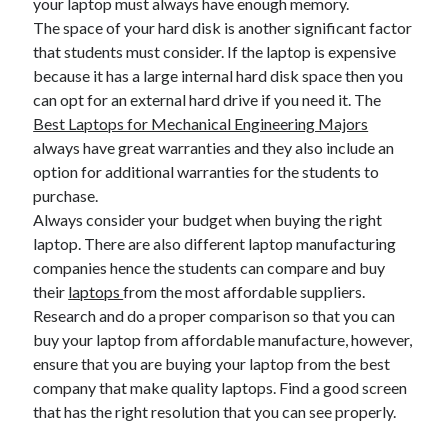
your laptop must always have enough memory.
The space of your hard disk is another significant factor
that students must consider. If the laptop is expensive
because it has a large internal hard disk space then you
can opt for an external hard drive if you need it. The
Best Laptops for Mechanical Engineering Majors
always have great warranties and they also include an
option for additional warranties for the students to
purchase.
Always consider your budget when buying the right
laptop. There are also different laptop manufacturing
companies hence the students can compare and buy
their
laptops
from the most affordable suppliers.
Research and do a proper comparison so that you can
buy your laptop from affordable manufacture, however,
ensure that you are buying your laptop from the best
company that make quality laptops. Find a good screen
that has the right resolution that you can see properly.