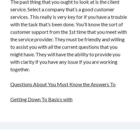
The past thing that you ought to look at is the client
service. Select a company that’s a good customer
services. This really is very key for if you have a trouble
with the task that’s been done. You’ll know the sort of
customer support from the 1st time that you meet with
the service provider. They must be friendly and willing
to assist you with all the current questions that you
might have. They will have the ability to provide you
with clarity if you have any issue if you are working
together.
Questions About You Must Know the Answers To
Getting Down To Basics with