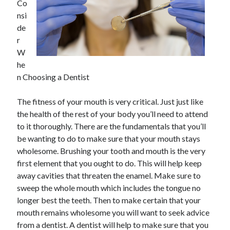
Co
nsi
de
r
W
he
n Choosing a Dentist
The fitness of your mouth is very critical. Just just like
the health of the rest of your body you’ll need to attend
to it thoroughly. There are the fundamentals that you’ll
be wanting to do to make sure that your mouth stays
wholesome. Brushing your tooth and mouth is the very
first element that you ought to do. This will help keep
away cavities that threaten the enamel. Make sure to
sweep the whole mouth which includes the tongue no
longer best the teeth. Then to make certain that your
mouth remains wholesome you will want to seek advice
from a dentist. A dentist will help to make sure that you