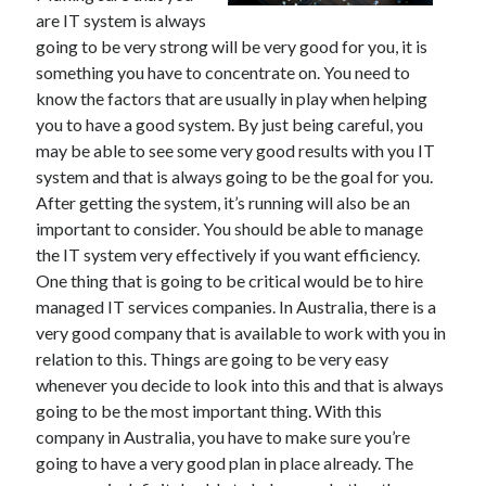
are IT system is always
going to be very strong will be very good for you, it is
something you have to concentrate on. You need to
know the factors that are usually in play when helping
you to have a good system. By just being careful, you
may be able to see some very good results with you IT
system and that is always going to be the goal for you.
After getting the system, it’s running will also be an
important to consider. You should be able to manage
the IT system very effectively if you want efficiency.
One thing that is going to be critical would be to hire
managed IT services companies. In Australia, there is a
very good company that is available to work with you in
relation to this. Things are going to be very easy
whenever you decide to look into this and that is always
going to be the most important thing. With this
company in Australia, you have to make sure you’re
going to have a very good plan in place already. The