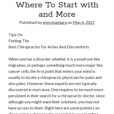
Where To Start with
and More
Published by
enjoybandarq
on
May 6, 2021
Tips On
Finding The
Best Chiropractor For Aches And Discomforts
When one has a disorder, whether it is a small one like
migraines, or perhaps something much more major like
cancer cells, the first point that enters your mind is
usually to locate a chiropractic physician for pains and
also pains. However, these experts are not typically
discovered in one’s area. One requires to be much more
persistent in their search for a chiropractic doctor, since
although you might want their solutions, you may not
have access to them. Right here are some pointers on
discovering a chiropractic specialist in your location.