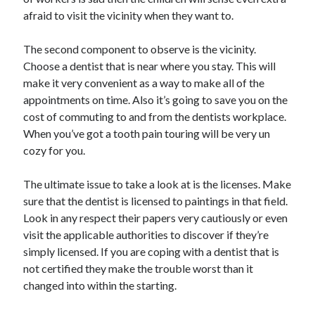
afraid to visit the vicinity when they want to.
The second component to observe is the vicinity.
Choose a dentist that is near where you stay. This will
make it very convenient as a way to make all of the
appointments on time. Also it’s going to save you on the
cost of commuting to and from the dentists workplace.
When you’ve got a tooth pain touring will be very un
cozy for you.
The ultimate issue to take a look at is the licenses. Make
sure that the dentist is licensed to paintings in that field.
Look in any respect their papers very cautiously or even
visit the applicable authorities to discover if they’re
simply licensed. If you are coping with a dentist that is
not certified they make the trouble worst than it
changed into within the starting.