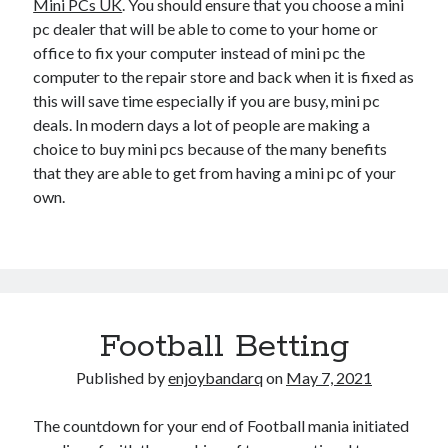
Mini PCs UK
. You should ensure that you choose a mini
pc dealer that will be able to come to your home or
office to fix your computer instead of mini pc the
computer to the repair store and back when it is fixed as
this will save time especially if you are busy, mini pc
deals. In modern days a lot of people are making a
choice to buy mini pcs because of the many benefits
that they are able to get from having a mini pc of your
own.
Football Betting
Published by
enjoybandarq
on
May 7, 2021
The countdown for your end of Football mania initiated