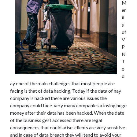
M
December 2021
er
November 2021
it
October 2021
s
September 2021
of
August 2021
V
July 2021
P
June 2021
N
May 2021
T
April 2021
o
March 2021
d
January 2021
ay one of the main challenges that most people are
December 2020
facing is that of data hacking. Today if the data of nay
November 2020
company is hacked there are various issues the
October 2020
company could face. very many companies a losing huge
money after their data has been hacked. When the date
of the business gest accessed there are legal
Categories
consequences that could arise. clients are very sensitive
Advertising & Marketing
and in case of data breach they will tend to avoid your