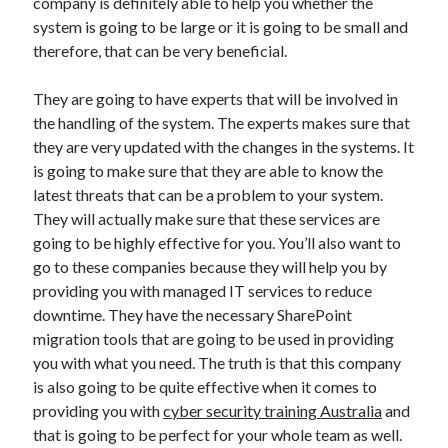
company is definitely able to help you whether the
system is going to be large or it is going to be small and
therefore, that can be very beneficial.
They are going to have experts that will be involved in
the handling of the system. The experts makes sure that
they are very updated with the changes in the systems. It
is going to make sure that they are able to know the
latest threats that can be a problem to your system.
They will actually make sure that these services are
going to be highly effective for you. You’ll also want to
go to these companies because they will help you by
providing you with managed IT services to reduce
downtime. They have the necessary SharePoint
migration tools that are going to be used in providing
you with what you need. The truth is that this company
is also going to be quite effective when it comes to
providing you with
cyber security training Australia
and
that is going to be perfect for your whole team as well.