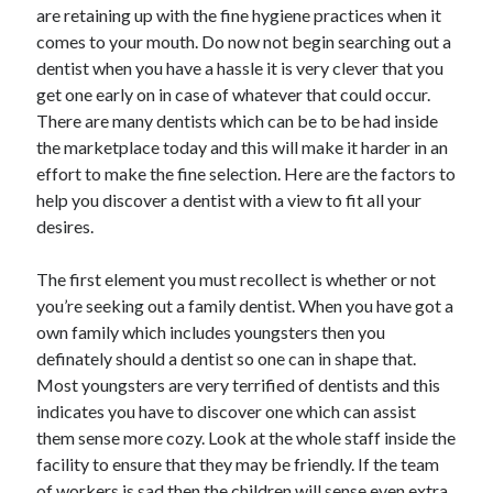
are retaining up with the fine hygiene practices when it
comes to your mouth. Do now not begin searching out a
dentist when you have a hassle it is very clever that you
get one early on in case of whatever that could occur.
There are many dentists which can be to be had inside
the marketplace today and this will make it harder in an
effort to make the fine selection. Here are the factors to
help you discover a dentist with a view to fit all your
desires.
The first element you must recollect is whether or not
you’re seeking out a family dentist. When you have got a
own family which includes youngsters then you
definately should a dentist so one can in shape that.
Most youngsters are very terrified of dentists and this
indicates you have to discover one which can assist
them sense more cozy. Look at the whole staff inside the
facility to ensure that they may be friendly. If the team
of workers is sad then the children will sense even extra