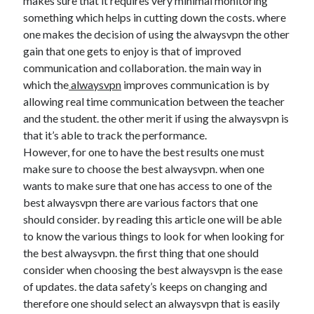
makes sure that it requires very minimal monitoring
Technology
something which helps in cutting down the costs. where
Travel
one makes the decision of using the alwaysvpn the other
Uncategorized
gain that one gets to enjoy is that of improved
Web Resources
communication and collaboration. the main way in
which the
alwaysvpn
improves communication is by
allowing real time communication between the teacher
and the student. the other merit if using the alwaysvpn is
that it’s able to track the performance.
However, for one to have the best results one must
make sure to choose the best alwaysvpn. when one
wants to make sure that one has access to one of the
best alwaysvpn there are various factors that one
should consider. by reading this article one will be able
to know the various things to look for when looking for
the best alwaysvpn. the first thing that one should
consider when choosing the best alwaysvpn is the ease
of updates. the data safety’s keeps on changing and
therefore one should select an alwaysvpn that is easily