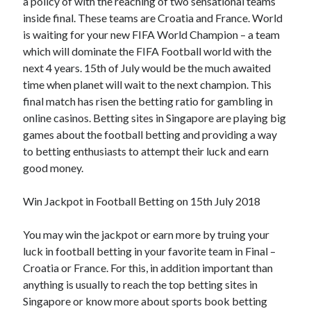
a policy of with the reaching of two sensational teams
inside final. These teams are Croatia and France. World
is waiting for your new FIFA World Champion – a team
which will dominate the FIFA Football world with the
next 4 years. 15th of July would be the much awaited
time when planet will wait to the next champion. This
final match has risen the betting ratio for gambling in
online casinos. Betting sites in Singapore are playing big
games about the football betting and providing a way
to betting enthusiasts to attempt their luck and earn
good money.
Win Jackpot in Football Betting on 15th July 2018
You may win the jackpot or earn more by truing your
luck in football betting in your favorite team in Final –
Croatia or France. For this, in addition important than
anything is usually to reach the top betting sites in
Singapore or know more about sports book betting