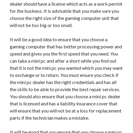
dealer should have a license which acts as a work permit
for the business. It is advisable that you make sure you
choose the right size of the gaming computer unit that
will not be too big or too small.
It will be a good idea to ensure that you choose a
gaming computer that has better processing power and
speed and gives you the first speed that you need. You
can take a mini pc and after a short while you find out
that it is not the mini pc you wanted which you may want
to exchange or to return. You must ensure you check if
the mini pc dealer has the right credentials and has all
the skills to be able to provide the best repair services.
You should also ensure that you choose a mini pc dealer
that is licensed and has a liability insurance cover that
will ensure that you will not be at a loss for replacement
parts if the technician makes a mistake.
It will be good that you ensure that you choose a mini pc