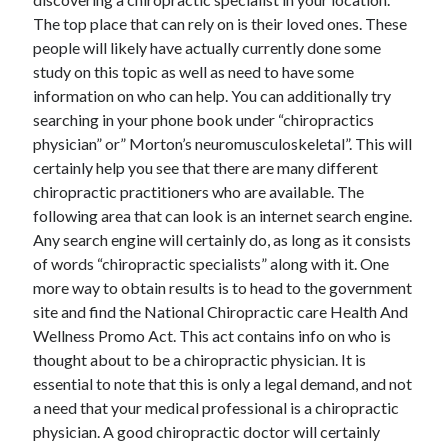
The top place that can rely on is their loved ones. These
people will likely have actually currently done some
study on this topic as well as need to have some
information on who can help. You can additionally try
searching in your phone book under “chiropractics
physician” or” Morton’s neuromusculoskeletal”. This will
certainly help you see that there are many different
chiropractic practitioners who are available. The
following area that can look is an internet search engine.
Any search engine will certainly do, as long as it consists
of words “chiropractic specialists” along with it. One
more way to obtain results is to head to the government
site and find the National Chiropractic care Health And
Wellness Promo Act. This act contains info on who is
thought about to be a chiropractic physician. It is
essential to note that this is only a legal demand, and not
a need that your medical professional is a chiropractic
physician. A good chiropractic doctor will certainly