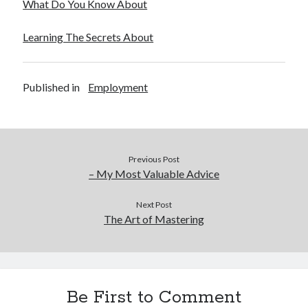
What Do You Know About
Learning The Secrets About
Published in
Employment
Previous Post
– My Most Valuable Advice
Next Post
The Art of Mastering
Be First to Comment