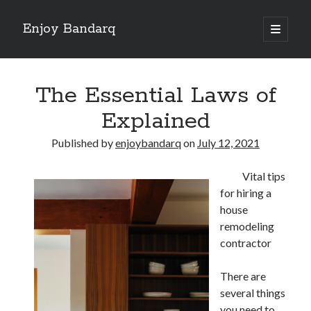
Enjoy Bandarq
open
primary
Sidebar
menu
Search
The Essential Laws of
Explained
Published by
enjoybandarq
on
July 12, 2021
Recent Posts
Vital tips
Your Boise RV, Here at DDRV!
for hiring a
Where To Start with and More
house
: 10 Mistakes that Most People Make
remodeling
Learning The Secrets About
contractor
4 Lessons Learned:
There are
several things
Archives
you need to