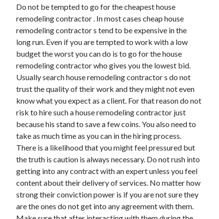
Do not be tempted to go for the cheapest house
Technology
remodeling contractor . In most cases cheap house
Travel
remodeling contractor s tend to be expensive in the
Uncategorized
long run. Even if you are tempted to work with a low
Web Resources
budget the worst you can do is to go for the house
remodeling contractor who gives you the lowest bid.
Usually search house remodeling contractor s do not
trust the quality of their work and they might not even
know what you expect as a client. For that reason do not
risk to hire such a house remodeling contractor just
because his stand to save a few coins. You also need to
take as much time as you can in the hiring process.
There is a likelihood that you might feel pressured but
the truth is caution is always necessary. Do not rush into
getting into any contract with an expert unless you feel
content about their delivery of services. No matter how
strong their conviction power is if you are not sure they
are the ones do not get into any agreement with them.
Make sure that after interacting with them during the