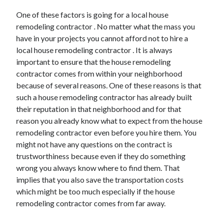
Arts & Entertainment
One of these factors is going for a local house
Auto & Motor
remodeling contractor . No matter what the mass you
Business Products & Services
have in your projects you cannot afford not to hire a
Clothing & Fashion
local house remodeling contractor . It is always
Employment
important to ensure that the house remodeling
Financial
contractor comes from within your neighborhood
Foods & Culinary
because of several reasons. One of these reasons is that
Health & Fitness
such a house remodeling contractor has already built
Health Care & Medical
their reputation in that neighborhood and for that
Home Products & Services
reason you already know what to expect from the house
Internet Services
remodeling contractor even before you hire them. You
Legal
might not have any questions on the contract is
Miscellaneous
trustworthiness because even if they do something
Personal Product & Services
wrong you always know where to find them. That
Pets & Animals
implies that you also save the transportation costs
Real Estate
which might be too much especially if the house
Relationships
remodeling contractor comes from far away.
Software
Sports & Athletics