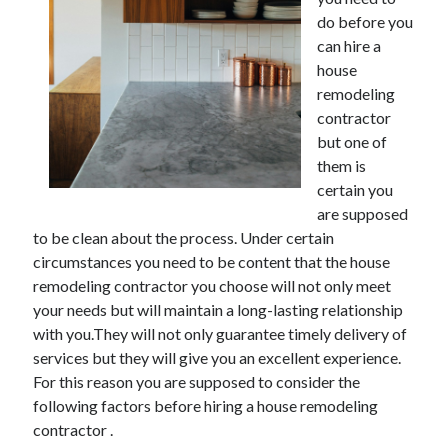
December 2021
do before you
November 2021
can hire a
October 2021
house
September 2021
remodeling
August 2021
contractor
July 2021
but one of
June 2021
them is
May 2021
certain you
April 2021
are supposed
March 2021
to be clean about the process. Under certain
January 2021
circumstances you need to be content that the house
December 2020
remodeling contractor you choose will not only meet
November 2020
your needs but will maintain a long-lasting relationship
October 2020
with you.They will not only guarantee timely delivery of
services but they will give you an excellent experience.
For this reason you are supposed to consider the
Categories
following factors before hiring a house remodeling
contractor .
Advertising & Marketing