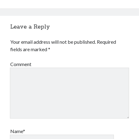
Leave a Reply
Your email address will not be published.
Required
fields are marked
*
Comment
Name*