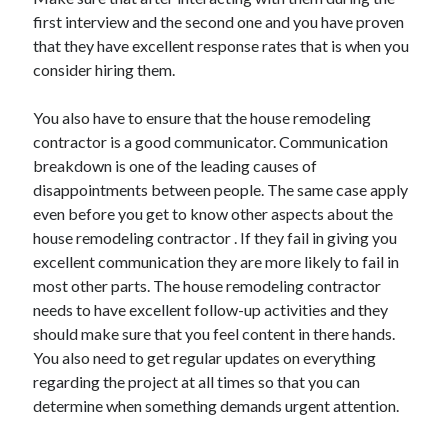
first interview and the second one and you have proven
that they have excellent response rates that is when you
consider hiring them.
You also have to ensure that the house remodeling
contractor is a good communicator. Communication
breakdown is one of the leading causes of
disappointments between people. The same case apply
even before you get to know other aspects about the
house remodeling contractor . If they fail in giving you
excellent communication they are more likely to fail in
most other parts. The house remodeling contractor
needs to have excellent follow-up activities and they
should make sure that you feel content in there hands.
You also need to get regular updates on everything
regarding the project at all times so that you can
determine when something demands urgent attention.