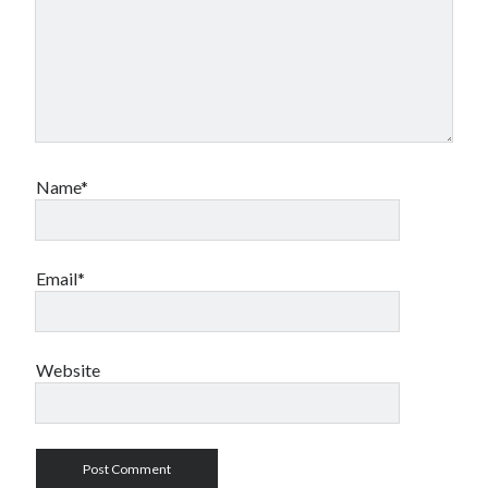
Name*
Email*
Website