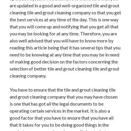
Arts & Entertainment
are updated in a good and well-organized tile and grout
Auto & Motor
cleaning tile and grout cleaning company so that you get
Business Products & Services
the best services at any time of the day. This is one way
Clothing & Fashion
that you will come up and notifying that you get all that
Employment
you may be looking for at any time. Therefore, you are
Financial
also well advised that you will have to know more by
Foods & Culinary
reading this article being that it has several tips that you
Health & Fitness
need to be knowing at any time that you may be in need
Health Care & Medical
of making good decision on the factors concerning the
Home Products & Services
selection of better tile and grout cleaning tile and grout
Internet Services
cleaning company.
Legal
Miscellaneous
You have to ensure that the tile and grout cleaning tile
Personal Product & Services
and grout cleaning company that you may have chosen
Pets & Animals
is one that has got all the legal documents to be
Real Estate
operating certain services in the market. It is also a
Relationships
good factor that you have to ensure that you have all
Software
that it takes for you to be doing good things in the
Sports & Athletics