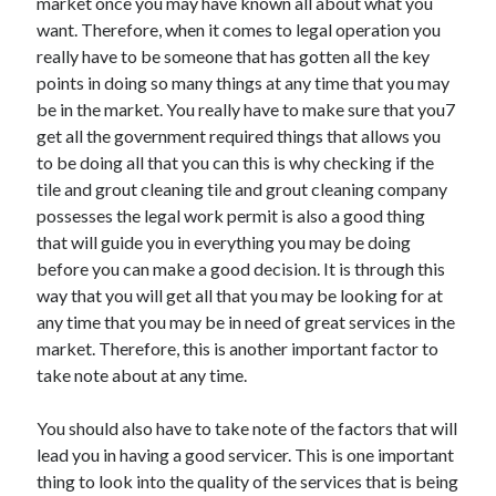
market once you may have known all about what you
Technology
want. Therefore, when it comes to legal operation you
Travel
really have to be someone that has gotten all the key
Uncategorized
points in doing so many things at any time that you may
Web Resources
be in the market. You really have to make sure that you7
get all the government required things that allows you
to be doing all that you can this is why checking if the
tile and grout cleaning tile and grout cleaning company
possesses the legal work permit is also a good thing
that will guide you in everything you may be doing
before you can make a good decision. It is through this
way that you will get all that you may be looking for at
any time that you may be in need of great services in the
market. Therefore, this is another important factor to
take note about at any time.
You should also have to take note of the factors that will
lead you in having a good servicer. This is one important
thing to look into the quality of the services that is being