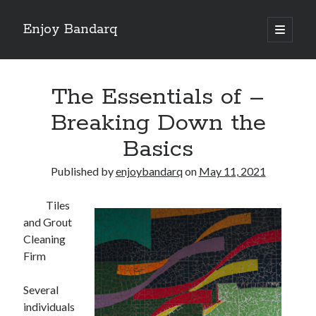
Enjoy Bandarq
open
primary
Sidebar
menu
Search
The Essentials of –
Breaking Down the
Basics
Recent Posts
Published by
enjoybandarq
on
May 11, 2021
Your Boise RV, Here at DDRV!
Where To Start with and More
Tiles
: 10 Mistakes that Most People Make
and Grout
Learning The Secrets About
Cleaning
4 Lessons Learned:
Firm
Several
Archives
individuals