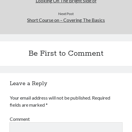
Looking On The Bright Side of
Next Post
Short Course on – Covering The Basics
Be First to Comment
Leave a Reply
Your email address will not be published.
Required
fields are marked
*
Comment