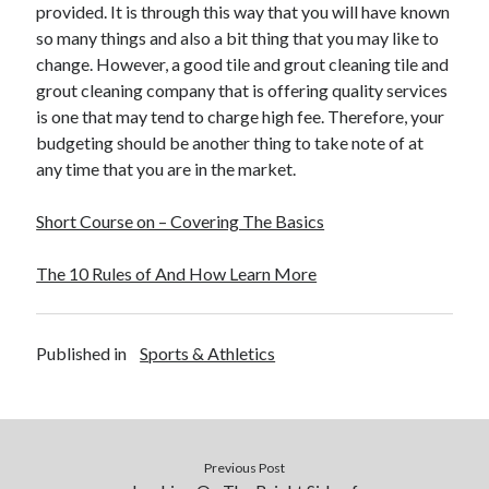
provided. It is through this way that you will have known
so many things and also a bit thing that you may like to
change. However, a good tile and grout cleaning tile and
grout cleaning company that is offering quality services
is one that may tend to charge high fee. Therefore, your
budgeting should be another thing to take note of at
any time that you are in the market.
Short Course on – Covering The Basics
The 10 Rules of And How Learn More
Published in
Sports & Athletics
Previous Post