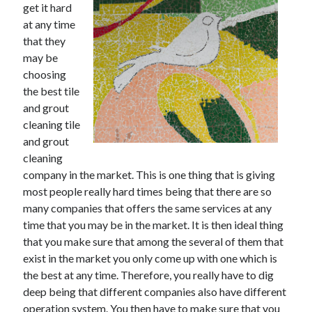
get it hard
December 2021
at any time
November 2021
that they
October 2021
may be
September 2021
choosing
August 2021
the best tile
July 2021
and grout
June 2021
cleaning tile
May 2021
and grout
April 2021
cleaning
March 2021
company in the market. This is one thing that is giving
January 2021
most people really hard times being that there are so
December 2020
many companies that offers the same services at any
November 2020
time that you may be in the market. It is then ideal thing
October 2020
that you make sure that among the several of them that
exist in the market you only come up with one which is
the best at any time. Therefore, you really have to dig
Categories
deep being that different companies also have different
Advertising & Marketing
operation system. You then have to make sure that you