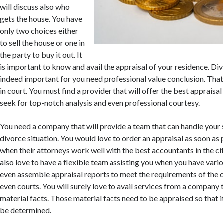
will discuss also who
gets the house. You have
only two choices either
to sell the house or one in
the party to buy it out. It
is important to know and avail the appraisal of your residence. Div
indeed important for you need professional value conclusion. That
in court. You must find a provider that will offer the best appraisa
seek for top-notch analysis and even professional courtesy.
You need a company that will provide a team that can handle your s
divorce situation. You would love to order an appraisal as soon as 
when their attorneys work well with the best accountants in the cit
also love to have a flexible team assisting you when you have vari
even assemble appraisal reports to meet the requirements of the 
even courts. You will surely love to avail services from a company
material facts. Those material facts need to be appraised so that i
be determined.