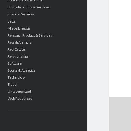
Health Care & Medical
Home Products & Services
Internet Services
Legal
Miscellaneous
Personal Product & Services
Pets & Animals
Real Estate
Relationships
Software
Sports & Athletics
Technology
Travel
Uncategorized
Web Resources