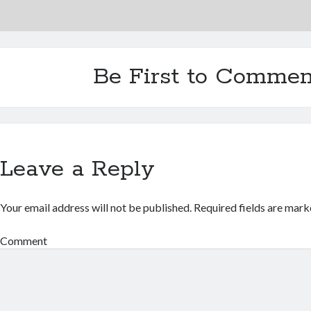
Be First to Commen
Leave a Reply
Your email address will not be published.
Required fields are mar
Comment