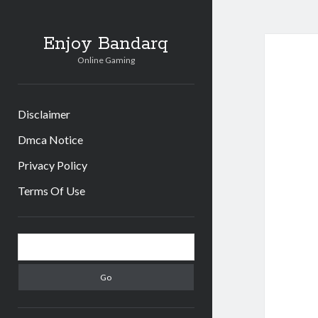
Enjoy Bandarq
Online Gaming
Disclaimer
Dmca Notice
Privacy Policy
Terms Of Use
Sidebar
Search