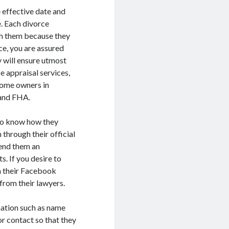
 effective date and
. Each divorce
th them because they
e, you are assured
y will ensure utmost
 appraisal services,
 home owners in
, and FHA.
 to know how they
 through their official
send them an
. If you desire to
m their Facebook
from their lawyers.
mation such as name
or contact so that they