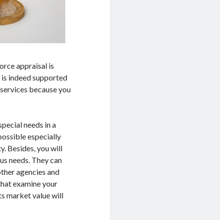
orce appraisal is
 is indeed supported
l services because you
pecial needs in a
possible especially
y. Besides, you will
ous needs. They can
other agencies and
 that examine your
ts market value will