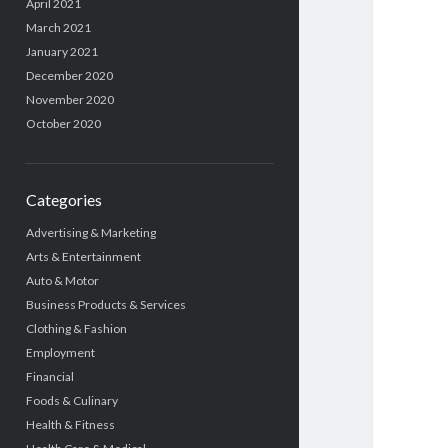
April 2021
March 2021
January 2021
December 2020
November 2020
October 2020
Categories
Advertising & Marketing
Arts & Entertainment
Auto & Motor
Business Products & Services
Clothing & Fashion
Employment
Financial
Foods & Culinary
Health & Fitness