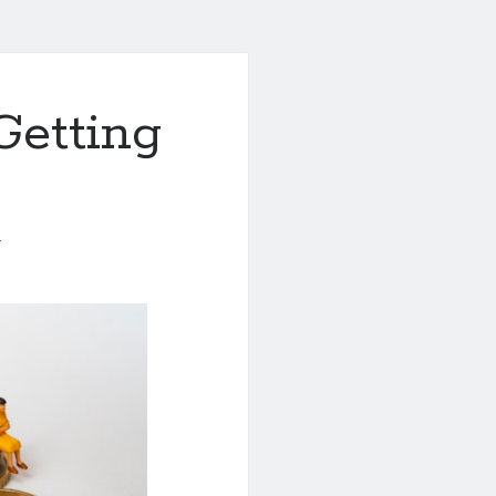
Getting
1