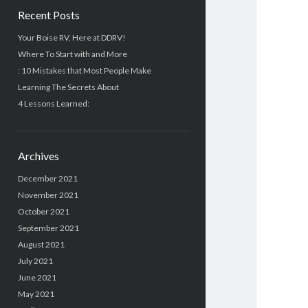
Recent Posts
Your Boise RV, Here at DDRV!
Where To Start with and More
: 10 Mistakes that Most People Make
Learning The Secrets About
4 Lessons Learned:
Archives
December 2021
November 2021
October 2021
September 2021
August 2021
July 2021
June 2021
May 2021