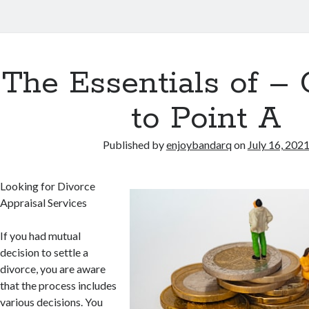
The Essentials of – 
to Point A
Published by
enjoybandarq
on
July 16, 202
Looking for Divorce
Appraisal Services
If you had mutual
decision to settle a
divorce, you are aware
that the process includes
various decisions. You