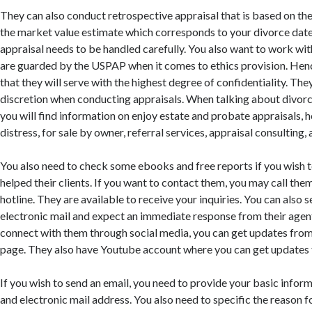
They can also conduct retrospective appraisal that is based on the
the market value estimate which corresponds to your divorce date
appraisal needs to be handled carefully. You also want to work wi
are guarded by the USPAP when it comes to ethics provision. Henc
that they will serve with the highest degree of confidentiality. The
discretion when conducting appraisals. When talking about divorce
you will find information on enjoy estate and probate appraisals,
distress, for sale by owner, referral services, appraisal consulting
You also need to check some ebooks and free reports if you wish
helped their clients. If you want to contact them, you may call them
hotline. They are available to receive your inquiries. You can also 
electronic mail and expect an immediate response from their agents
connect with them through social media, you can get updates fro
page. They also have Youtube account where you can get updates 
If you wish to send an email, you need to provide your basic infor
and electronic mail address. You also need to specific the reason f