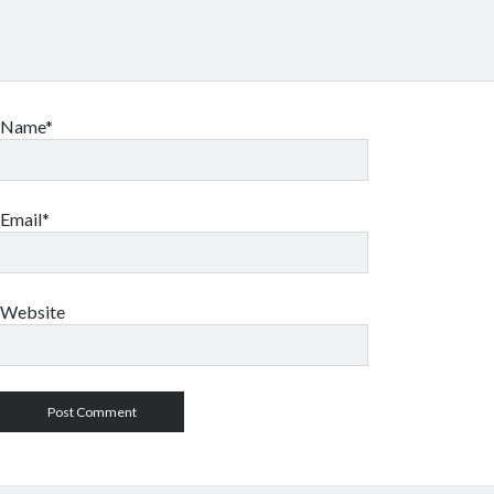
Name*
Email*
Website