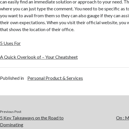
can easily find an immediate solution or approach to your need. Th
where you can just type the comment. You need to be specific as to
you want to avail from them so they can also gauge if they can ass
their own expectations. When you visit their official website, you 
that shows the location of their office.
5 Uses For
A Quick Overlook of – Your Cheatsheet
Published in
Personal Product & Services
Previous Post
5 Key Takeaways on the Road to
On : 
Dominating