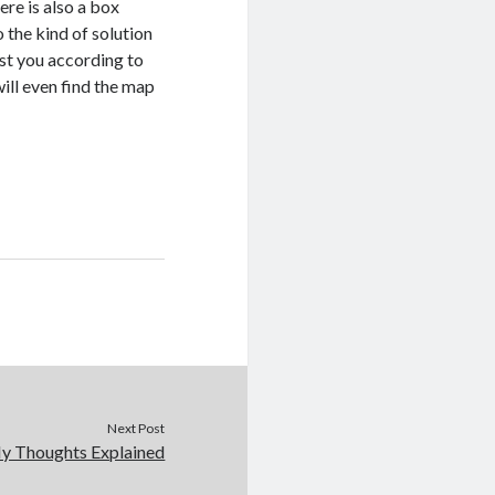
ere is also a box
 the kind of solution
ist you according to
will even find the map
Next Post
My Thoughts Explained