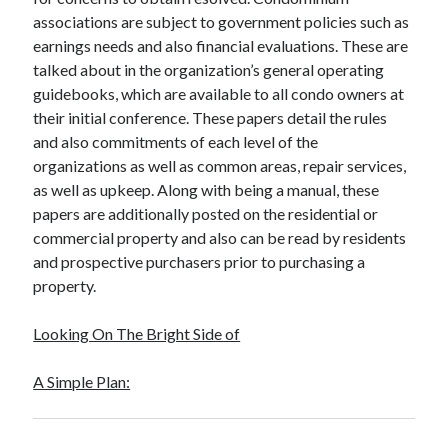
associations are subject to government policies such as
earnings needs and also financial evaluations. These are
talked about in the organization’s general operating
guidebooks, which are available to all condo owners at
their initial conference. These papers detail the rules
and also commitments of each level of the
organizations as well as common areas, repair services,
as well as upkeep. Along with being a manual, these
papers are additionally posted on the residential or
commercial property and also can be read by residents
and prospective purchasers prior to purchasing a
property.
Looking On The Bright Side of
A Simple Plan: