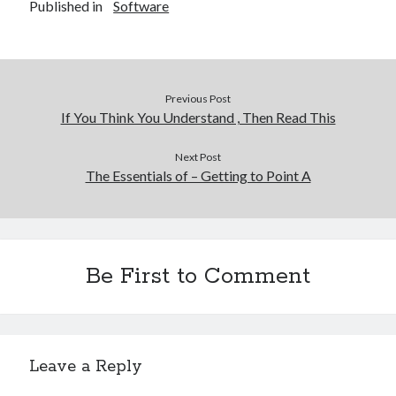
Published in
Software
Previous Post
If You Think You Understand , Then Read This
Next Post
The Essentials of – Getting to Point A
Be First to Comment
Leave a Reply