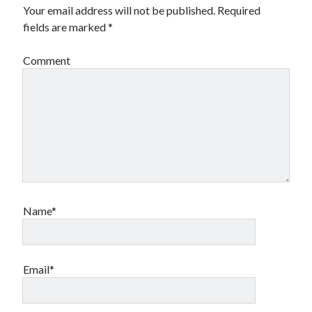
Your email address will not be published.
Required
fields are marked
*
Comment
Name*
Email*