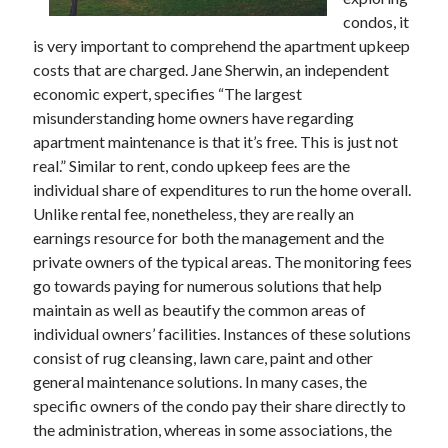
December 2021
condos, it
November 2021
is very important to comprehend the apartment upkeep
October 2021
costs that are charged. Jane Sherwin, an independent
September 2021
economic expert, specifies “The largest
August 2021
misunderstanding home owners have regarding
July 2021
apartment maintenance is that it’s free. This is just not
June 2021
real.” Similar to rent, condo upkeep fees are the
May 2021
individual share of expenditures to run the home overall.
April 2021
Unlike rental fee, nonetheless, they are really an
March 2021
earnings resource for both the management and the
January 2021
private owners of the typical areas. The monitoring fees
December 2020
go towards paying for numerous solutions that help
November 2020
maintain as well as beautify the common areas of
October 2020
individual owners’ facilities. Instances of these solutions
consist of rug cleansing, lawn care, paint and other
general maintenance solutions. In many cases, the
Categories
specific owners of the condo pay their share directly to
the administration, whereas in some associations, the
Advertising & Marketing