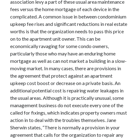
association levy a part of these usual area maintenance
Arts & Entertainment
fees versus the home mortgage of each device in the
Auto & Motor
complicated. A common issue in between condominium
Business Products & Services
upkeep fee rises and significant reductions in real estate
Clothing & Fashion
worths is that the organization needs to pass this price
Employment
on to the apartment unit owner. This can be
Financial
economically ravaging for some condo owners,
Foods & Culinary
particularly those who may have an enduring home
Health & Fitness
mortgage as well as can not market a building in a slow-
Health Care & Medical
moving market. In many cases, there are provisions in
Home Products & Services
the agreement that protect against an apartment
Internet Services
upkeep cost boost or decrease on a private basis. An
Legal
additional potential cost is repairing water leakages in
Miscellaneous
the usual areas. Although it is practically unusual, some
Personal Product & Services
management business do not execute every one of the
Pets & Animals
called for fixings, which indicates property owners must
Real Estate
action in to deal with the troubles themselves. Jane
Relationships
Sherwin states, “There is normally a provision in your
Software
agreement that calls for the organization to repair any
Sports & Athletics