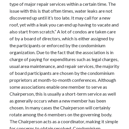
type of major repair services within a certain time. The
Technology
issue with this is that often times, water leaks are not
Travel
discovered up until it’s too late. It may call for a new
Uncategorized
roof, yet with a leak you can end up having to vacate and
Web Resources
also start from scratch.” A lot of condos are taken care
of by a board of directors, which is either assigned by
the participants or enforced by the condominium
organization. Due to the fact that the association is in
charge of paying for expenditures such as legal charges,
usual area maintenance, and repair services, the majority
of board participants are chosen by the condominium
proprietors at month-to-month conferences. Although
some associations enable one member to serve as
Chairperson, this is usually a short-term service as well
as generally occurs when a new member has been
chosen. In many cases the Chairperson will certainly
rotate among the 6 members on the governing body.
The Chairperson acts as a coordinator, making it simple
for concerns to obtain resolved. Condominium