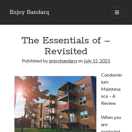
Enjoy Bandarq
open
primary
Sidebar
menu
Search
The Essentials of –
Revisited
Published by
enjoybandarq
on
July 15, 2021
Recent Posts
Condomin
Your Boise RV, Here at DDRV!
ium
Where To Start with and More
Maintena
: 10 Mistakes that Most People Make
nce – A
Learning The Secrets About
Review
4 Lessons Learned:
When you
are
Archives
exploring