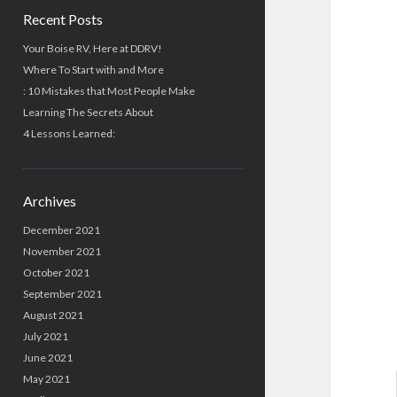
Recent Posts
Your Boise RV, Here at DDRV!
Where To Start with and More
: 10 Mistakes that Most People Make
Learning The Secrets About
4 Lessons Learned:
Archives
December 2021
November 2021
October 2021
September 2021
August 2021
July 2021
June 2021
May 2021