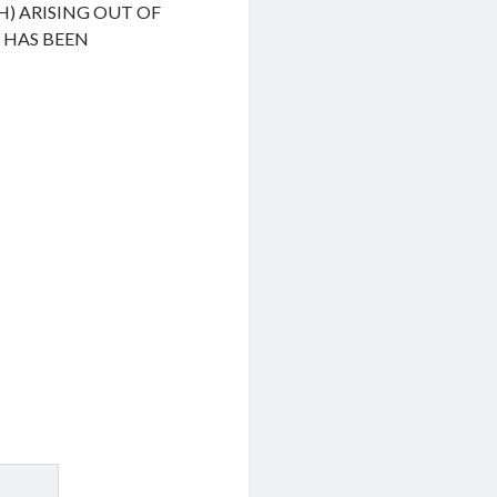
H) ARISING OUT OF
F HAS BEEN
.