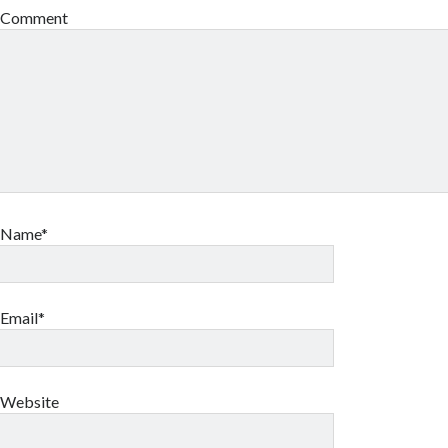
Comment
Name*
Email*
Website