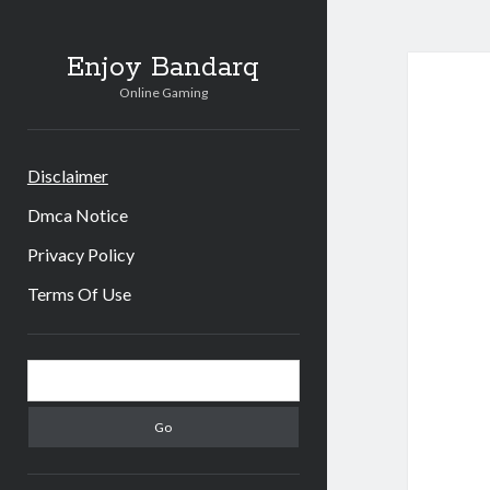
Enjoy Bandarq
Online Gaming
Disclaimer
Dmca Notice
Privacy Policy
Terms Of Use
Sidebar
Search