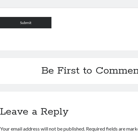
Be First to Commen
Leave a Reply
Your email address will not be published.
Required fields are mar