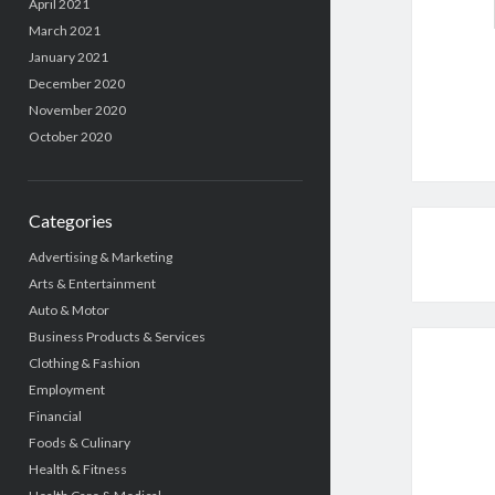
April 2021
March 2021
January 2021
December 2020
November 2020
October 2020
Categories
Advertising & Marketing
Arts & Entertainment
Auto & Motor
Business Products & Services
Clothing & Fashion
Employment
Financial
Foods & Culinary
Health & Fitness