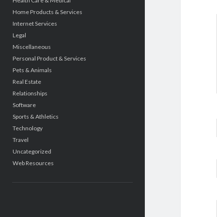
Health Care & Medical
Home Products & Services
Internet Services
Legal
Miscellaneous
Personal Product & Services
Pets & Animals
Real Estate
Relationships
Software
Sports & Athletics
Technology
Travel
Uncategorized
Web Resources