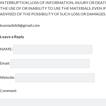
INTERRUPTION, LOSS OF INFORMATION, INJURY OR DEAT
THE USE OF OR INABILITY TO USE THE MATERIALS, EVEN I
ADVISED OF THE POSSIBILITY OF SUCH LOSS OR DAMAGES
kusniadididi@gmail.com
Leave a Reply
NAME:
Email:
Website:
Comment: