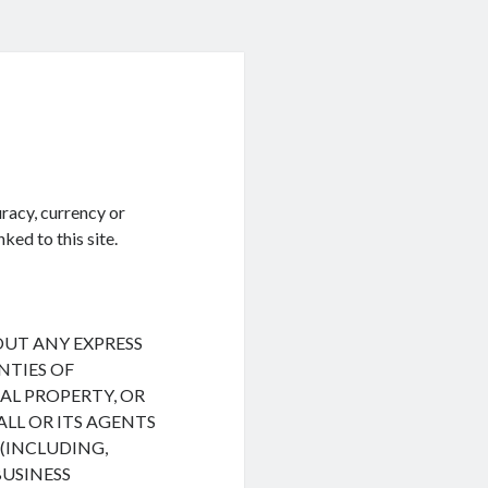
racy, currency or
ked to this site.
HOUT ANY EXPRESS
NTIES OF
L PROPERTY, OR
ALL OR ITS AGENTS
(INCLUDING,
BUSINESS