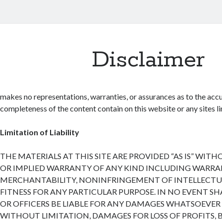
Disclaimer
makes no representations, warranties, or assurances as to the accu
completeness of the content contain on this website or any sites lin
Limitation of Liability
THE MATERIALS AT THIS SITE ARE PROVIDED “AS IS” WIT
OR IMPLIED WARRANTY OF ANY KIND INCLUDING WARRA
MERCHANTABILITY, NONINFRINGEMENT OF INTELLECTUA
FITNESS FOR ANY PARTICULAR PURPOSE. IN NO EVENT SH
OR OFFICERS BE LIABLE FOR ANY DAMAGES WHATSOEVER 
WITHOUT LIMITATION, DAMAGES FOR LOSS OF PROFITS, 