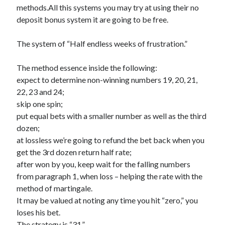
methods.All this systems you may try at using their no
Technology
deposit bonus system it are going to be free.
Travel
Uncategorized
The system of “Half endless weeks of frustration.”
Web Resources
The method essence inside the following:
expect to determine non-winning numbers 19, 20, 21,
22, 23 and 24;
skip one spin;
put equal bets with a smaller number as well as the third
dozen;
at lossless we’re going to refund the bet back when you
get the 3rd dozen return half rate;
after won by you, keep wait for the falling numbers
from paragraph 1, when loss – helping the rate with the
method of martingale.
It may be valued at noting any time you hit “zero,” you
loses his bet.
The strategy is “31.”