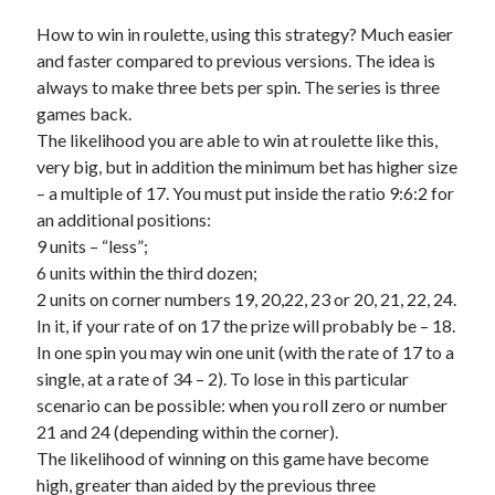
Arts & Entertainment
How to win in roulette, using this strategy? Much easier
Auto & Motor
and faster compared to previous versions. The idea is
Business Products & Services
always to make three bets per spin. The series is three
Clothing & Fashion
games back.
Employment
The likelihood you are able to win at roulette like this,
Financial
very big, but in addition the minimum bet has higher size
Foods & Culinary
– a multiple of 17. You must put inside the ratio 9:6:2 for
Health & Fitness
an additional positions:
Health Care & Medical
9 units – “less”;
Home Products & Services
6 units within the third dozen;
Internet Services
2 units on corner numbers 19, 20,22, 23 or 20, 21, 22, 24.
Legal
In it, if your rate of on 17 the prize will probably be – 18.
Miscellaneous
In one spin you may win one unit (with the rate of 17 to a
Personal Product & Services
single, at a rate of 34 – 2). To lose in this particular
Pets & Animals
scenario can be possible: when you roll zero or number
Real Estate
21 and 24 (depending within the corner).
Relationships
The likelihood of winning on this game have become
Software
high, greater than aided by the previous three
Sports & Athletics