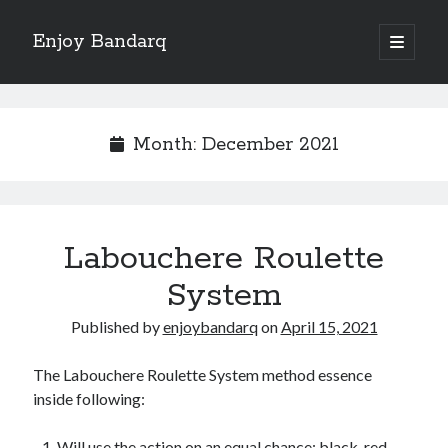
Enjoy Bandarq
open
primary
Sidebar
menu
Search
Month:
December 2021
Recent Posts
Labouchere Roulette
Your Boise RV, Here at DDRV!
Where To Start with and More
System
: 10 Mistakes that Most People Make
Published by
enjoybandarq
on
April 15, 2021
Learning The Secrets About
4 Lessons Learned:
The Labouchere Roulette System method essence
inside following:
Archives
Will use the action on an equal chance: black-red,