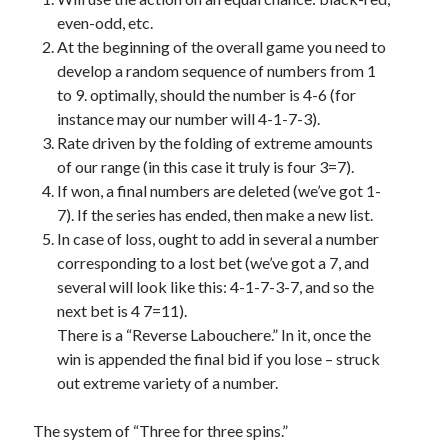
December 2021
even-odd, etc.
November 2021
At the beginning of the overall game you need to
October 2021
develop a random sequence of numbers from 1
September 2021
to 9. optimally, should the number is 4-6 (for
August 2021
instance may our number will 4-1-7-3).
July 2021
Rate driven by the folding of extreme amounts
June 2021
of our range (in this case it truly is four 3=7).
May 2021
If won, a final numbers are deleted (we’ve got 1-
April 2021
7). If the series has ended, then make a new list.
March 2021
In case of loss, ought to add in several a number
January 2021
corresponding to a lost bet (we’ve got a 7, and
December 2020
several will look like this: 4-1-7-3-7, and so the
November 2020
next bet is 4 7=11).
October 2020
There is a “Reverse Labouchere.” In it, once the
win is appended the final bid if you lose – struck
out extreme variety of a number.
Categories
The system of “Three for three spins.”
Advertising & Marketing