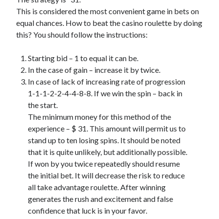
This is considered the most convenient game in bets on
equal chances. How to beat the casino roulette by doing
this? You should follow the instructions:
Starting bid – 1 to equal it can be.
In the case of gain – increase it by twice.
In case of lack of increasing rate of progression
1-1-1-2-2-4-4-8-8. If we win the spin – back in
the start.
The minimum money for this method of the
experience – $ 31. This amount will permit us to
stand up to ten losing spins. It should be noted
that it is quite unlikely, but additionally possible.
If won by you twice repeatedly should resume
the initial bet. It will decrease the risk to reduce
all take advantage roulette. After winning
generates the rush and excitement and false
confidence that luck is in your favor.