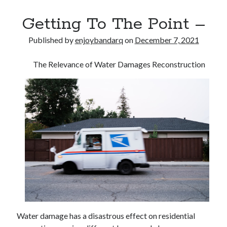
Getting To The Point –
Published by
enjoybandarq
on
December 7, 2021
The Relevance of Water Damages Reconstruction
Water damage has a disastrous effect on residential