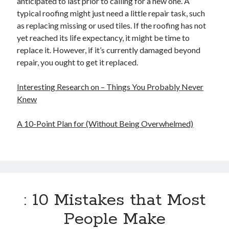
anticipated to last prior to calling for a new one. A
typical roofing might just need a little repair task, such
as replacing missing or used tiles. If the roofing has not
yet reached its life expectancy, it might be time to
replace it. However, if it’s currently damaged beyond
repair, you ought to get it replaced.
Interesting Research on – Things You Probably Never
Knew
A 10-Point Plan for (Without Being Overwhelmed)
: 10 Mistakes that Most
People Make