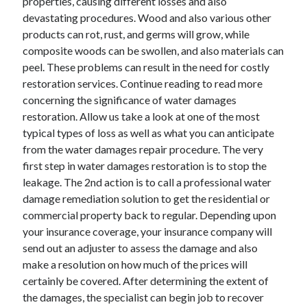
properties, causing different losses and also
devastating procedures. Wood and also various other
products can rot, rust, and germs will grow, while
composite woods can be swollen, and also materials can
peel. These problems can result in the need for costly
restoration services. Continue reading to read more
concerning the significance of water damages
restoration. Allow us take a look at one of the most
typical types of loss as well as what you can anticipate
from the water damages repair procedure. The very
first step in water damages restoration is to stop the
leakage. The 2nd action is to call a professional water
damage remediation solution to get the residential or
commercial property back to regular. Depending upon
your insurance coverage, your insurance company will
send out an adjuster to assess the damage and also
make a resolution on how much of the prices will
certainly be covered. After determining the extent of
the damages, the specialist can begin job to recover