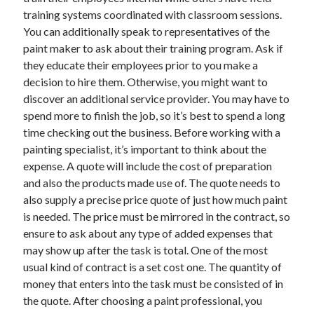
training systems coordinated with classroom sessions.
You can additionally speak to representatives of the
paint maker to ask about their training program. Ask if
they educate their employees prior to you make a
decision to hire them. Otherwise, you might want to
discover an additional service provider. You may have to
spend more to finish the job, so it’s best to spend a long
time checking out the business. Before working with a
painting specialist, it’s important to think about the
expense. A quote will include the cost of preparation
and also the products made use of. The quote needs to
also supply a precise price quote of just how much paint
is needed. The price must be mirrored in the contract, so
ensure to ask about any type of added expenses that
may show up after the task is total. One of the most
usual kind of contract is a set cost one. The quantity of
money that enters into the task must be consisted of in
the quote. After choosing a paint professional, you