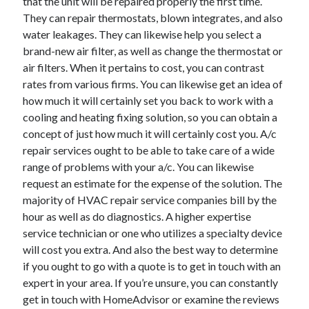
that the unit will be repaired properly the first time.
They can repair thermostats, blown integrates, and also
water leakages. They can likewise help you select a
brand-new air filter, as well as change the thermostat or
air filters. When it pertains to cost, you can contrast
rates from various firms. You can likewise get an idea of
how much it will certainly set you back to work with a
cooling and heating fixing solution, so you can obtain a
concept of just how much it will certainly cost you. A/c
repair services ought to be able to take care of a wide
range of problems with your a/c. You can likewise
request an estimate for the expense of the solution. The
majority of HVAC repair service companies bill by the
hour as well as do diagnostics. A higher expertise
service technician or one who utilizes a specialty device
will cost you extra. And also the best way to determine
if you ought to go with a quote is to get in touch with an
expert in your area. If you’re unsure, you can constantly
get in touch with HomeAdvisor or examine the reviews