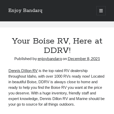
Enjoy Bandarq
open
primary
Sidebar
menu
Search
Enjoy
Bandarq
Your Boise RV, Here at
Posts
DDRV!
Recent Posts
Published by
enjoybandarq
on
December 8, 2021
Your Boise RV, Here at DDRV!
Dennis Dillon RV
is the top rated RV dealership
Where To Start with and More
throughout Idaho, with over 1000 RVs ready now! Located
: 10 Mistakes that Most People Make
in beautiful Boise, DDRV is always close to home and
Learning The Secrets About
ready to help you find the Boise RV you want at the price
4 Lessons Learned:
you deserve. With a huge inventory, friendly staff and
expert knowledge, Dennis Dillon RV and Marine should be
your go to source for all things outdoors.
Archives