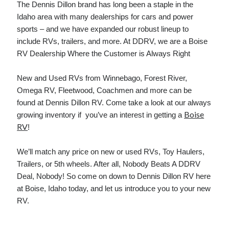
The Dennis Dillon brand has long been a staple in the
December 2021
Idaho area with many dealerships for cars and power
November 2021
sports – and we have expanded our robust lineup to
October 2021
include RVs, trailers, and more. At DDRV, we are a Boise
September 2021
RV Dealership Where the Customer is Always Right
August 2021
July 2021
New and Used RVs from Winnebago, Forest River,
June 2021
Omega RV, Fleetwood, Coachmen and more can be
May 2021
found at Dennis Dillon RV. Come take a look at our always
April 2021
Boise
growing inventory if you’ve an interest in getting a
March 2021
RV
!
January 2021
December 2020
We’ll match any price on new or used RVs, Toy Haulers,
November 2020
Trailers, or 5th wheels. After all, Nobody Beats A DDRV
October 2020
Deal, Nobody! So come on down to Dennis Dillon RV here
at Boise, Idaho today, and let us introduce you to your new
RV.
Categories
Advertising & Marketing