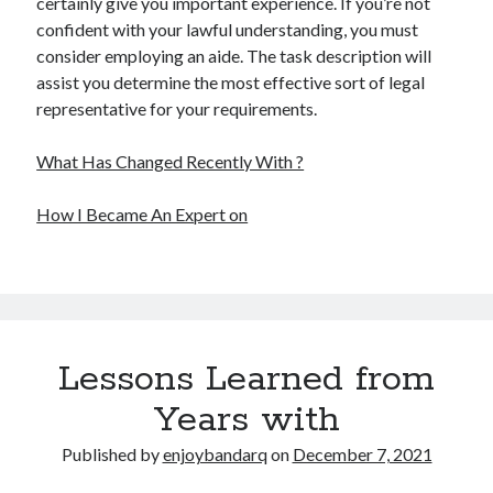
certainly give you important experience. If you’re not
confident with your lawful understanding, you must
consider employing an aide. The task description will
assist you determine the most effective sort of legal
representative for your requirements.
What Has Changed Recently With ?
How I Became An Expert on
Lessons Learned from
Years with
Published by
enjoybandarq
on
December 7, 2021