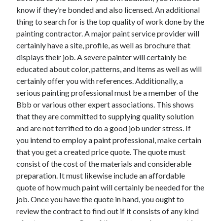
know if they’re bonded and also licensed. An additional
thing to search for is the top quality of work done by the
painting contractor. A major paint service provider will
certainly have a site, profile, as well as brochure that
displays their job. A severe painter will certainly be
educated about color, patterns, and items as well as will
certainly offer you with references. Additionally, a
serious painting professional must be a member of the
Bbb or various other expert associations. This shows
that they are committed to supplying quality solution
and are not terrified to do a good job under stress. If
you intend to employ a paint professional, make certain
that you get a created price quote. The quote must
consist of the cost of the materials and considerable
preparation. It must likewise include an affordable
quote of how much paint will certainly be needed for the
job. Once you have the quote in hand, you ought to
review the contract to find out if it consists of any kind