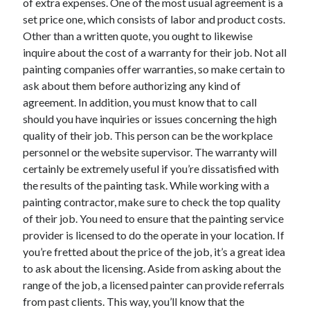
of extra expenses. One of the most usual agreement is a
set price one, which consists of labor and product costs.
Other than a written quote, you ought to likewise
inquire about the cost of a warranty for their job. Not all
painting companies offer warranties, so make certain to
ask about them before authorizing any kind of
agreement. In addition, you must know that to call
should you have inquiries or issues concerning the high
quality of their job. This person can be the workplace
personnel or the website supervisor. The warranty will
certainly be extremely useful if you’re dissatisfied with
the results of the painting task. While working with a
painting contractor, make sure to check the top quality
of their job. You need to ensure that the painting service
provider is licensed to do the operate in your location. If
you’re fretted about the price of the job, it’s a great idea
to ask about the licensing. Aside from asking about the
range of the job, a licensed painter can provide referrals
from past clients. This way, you’ll know that the