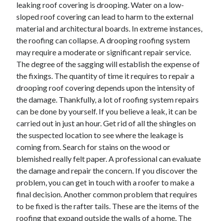
leaking roof covering is drooping. Water on a low-
sloped roof covering can lead to harm to the external
material and architectural boards. In extreme instances,
the roofing can collapse. A drooping roofing system
may require a moderate or significant repair service.
The degree of the sagging will establish the expense of
the fixings. The quantity of time it requires to repair a
drooping roof covering depends upon the intensity of
the damage. Thankfully, a lot of roofing system repairs
can be done by yourself. If you believe a leak, it can be
carried out in just an hour. Get rid of all the shingles on
the suspected location to see where the leakage is
coming from. Search for stains on the wood or
blemished really felt paper. A professional can evaluate
the damage and repair the concern. If you discover the
problem, you can get in touch with a roofer to make a
final decision. Another common problem that requires
to be fixed is the rafter tails. These are the items of the
roofing that expand outside the walls of a home. The