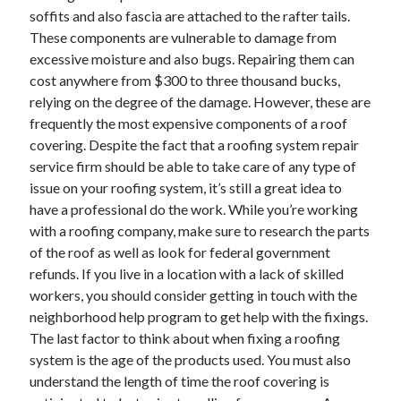
soffits and also fascia are attached to the rafter tails.
These components are vulnerable to damage from
excessive moisture and also bugs. Repairing them can
cost anywhere from $300 to three thousand bucks,
relying on the degree of the damage. However, these are
frequently the most expensive components of a roof
covering. Despite the fact that a roofing system repair
service firm should be able to take care of any type of
issue on your roofing system, it’s still a great idea to
have a professional do the work. While you’re working
with a roofing company, make sure to research the parts
of the roof as well as look for federal government
refunds. If you live in a location with a lack of skilled
workers, you should consider getting in touch with the
neighborhood help program to get help with the fixings.
The last factor to think about when fixing a roofing
system is the age of the products used. You must also
understand the length of time the roof covering is