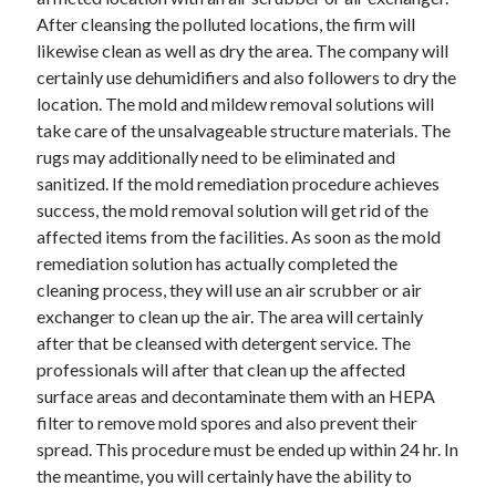
After cleansing the polluted locations, the firm will
likewise clean as well as dry the area. The company will
certainly use dehumidifiers and also followers to dry the
location. The mold and mildew removal solutions will
take care of the unsalvageable structure materials. The
rugs may additionally need to be eliminated and
sanitized. If the mold remediation procedure achieves
success, the mold removal solution will get rid of the
affected items from the facilities. As soon as the mold
remediation solution has actually completed the
cleaning process, they will use an air scrubber or air
exchanger to clean up the air. The area will certainly
after that be cleansed with detergent service. The
professionals will after that clean up the affected
surface areas and decontaminate them with an HEPA
filter to remove mold spores and also prevent their
spread. This procedure must be ended up within 24 hr. In
the meantime, you will certainly have the ability to