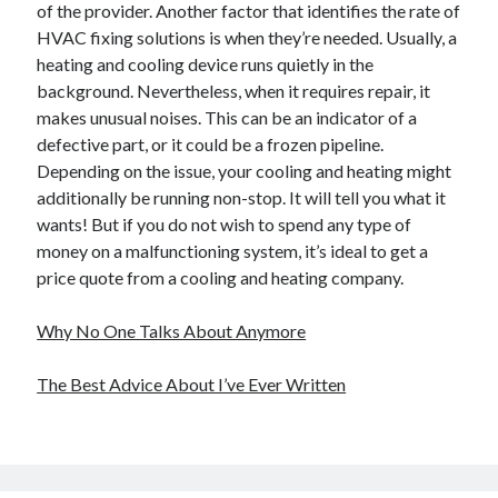
of the provider. Another factor that identifies the rate of
HVAC fixing solutions is when they’re needed. Usually, a
heating and cooling device runs quietly in the
background. Nevertheless, when it requires repair, it
makes unusual noises. This can be an indicator of a
defective part, or it could be a frozen pipeline.
Depending on the issue, your cooling and heating might
additionally be running non-stop. It will tell you what it
wants! But if you do not wish to spend any type of
money on a malfunctioning system, it’s ideal to get a
price quote from a cooling and heating company.
Why No One Talks About Anymore
The Best Advice About I’ve Ever Written