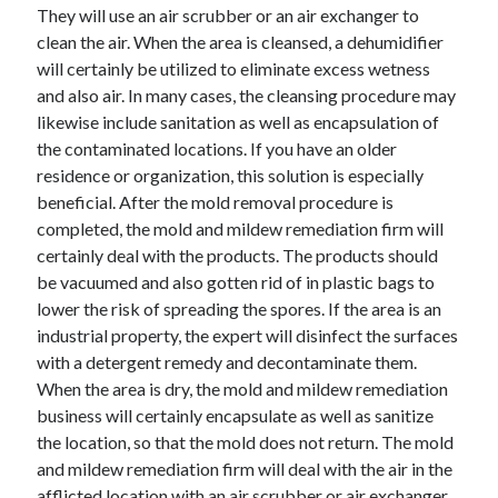
They will use an air scrubber or an air exchanger to
clean the air. When the area is cleansed, a dehumidifier
will certainly be utilized to eliminate excess wetness
and also air. In many cases, the cleansing procedure may
likewise include sanitation as well as encapsulation of
the contaminated locations. If you have an older
residence or organization, this solution is especially
beneficial. After the mold removal procedure is
completed, the mold and mildew remediation firm will
certainly deal with the products. The products should
be vacuumed and also gotten rid of in plastic bags to
lower the risk of spreading the spores. If the area is an
industrial property, the expert will disinfect the surfaces
with a detergent remedy and decontaminate them.
When the area is dry, the mold and mildew remediation
business will certainly encapsulate as well as sanitize
the location, so that the mold does not return. The mold
and mildew remediation firm will deal with the air in the
afflicted location with an air scrubber or air exchanger.