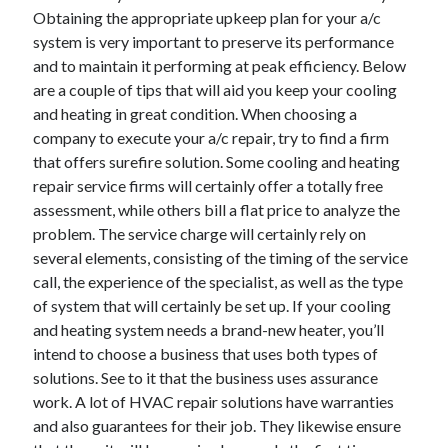
Obtaining the appropriate upkeep plan for your a/c
system is very important to preserve its performance
and to maintain it performing at peak efficiency. Below
are a couple of tips that will aid you keep your cooling
and heating in great condition. When choosing a
company to execute your a/c repair, try to find a firm
that offers surefire solution. Some cooling and heating
repair service firms will certainly offer a totally free
assessment, while others bill a flat price to analyze the
problem. The service charge will certainly rely on
several elements, consisting of the timing of the service
call, the experience of the specialist, as well as the type
of system that will certainly be set up. If your cooling
and heating system needs a brand-new heater, you’ll
intend to choose a business that uses both types of
solutions. See to it that the business uses assurance
work. A lot of HVAC repair solutions have warranties
and also guarantees for their job. They likewise ensure