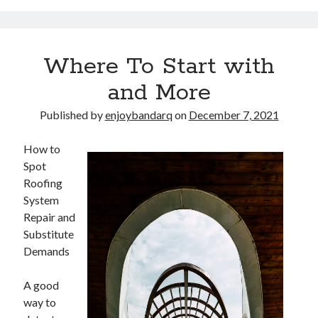
Arts & Entertainment
Auto & Motor
Business Products & Services
Where To Start with
Clothing & Fashion
Employment
and More
Financial
Foods & Culinary
Published by
enjoybandarq
on
December 7, 2021
Health & Fitness
Health Care & Medical
How to
Home Products & Services
Spot
Internet Services
Roofing
Legal
System
Miscellaneous
Repair and
Personal Product & Services
Substitute
Pets & Animals
Demands
Real Estate
Relationships
A good
Software
way to
Sports & Athletics