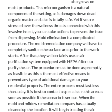
also grows on
moist products. This microorganism is a natural
component of the setting, as it damages down dead
organic matter and also is totally safe. Yet if you’re
stressed over the wellness threats connected with this
invasive insect, you can take actions to prevent the issue
from dispersing. Mold elimination is a complicated
procedure. The mold remediation company will have to
completely sanitize the surface area prior to the work
starts. After that, they will certainly use an air
purification system equipped with HEPA filters to
purify the air. The procedure must be done as promptly
as feasible, as this is the most effective means to
prevent any type of additional damages to your
residential property. The entire process must last less
than a day. It is best to contact a specialist in this area as
soon as possible if the scenario is serious. When the
mold and mildew remediation company has actually
cleaned up the location, it will begin treating the air.