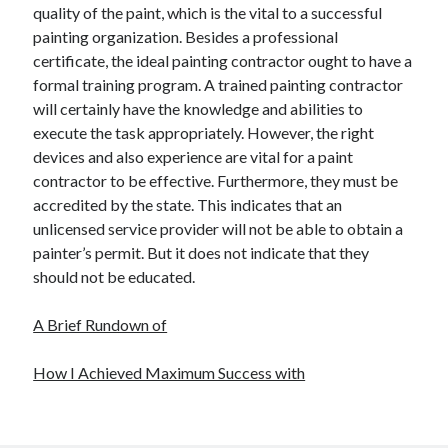
quality of the paint, which is the vital to a successful
painting organization. Besides a professional
certificate, the ideal painting contractor ought to have a
formal training program. A trained painting contractor
will certainly have the knowledge and abilities to
execute the task appropriately. However, the right
devices and also experience are vital for a paint
contractor to be effective. Furthermore, they must be
accredited by the state. This indicates that an
unlicensed service provider will not be able to obtain a
painter’s permit. But it does not indicate that they
should not be educated.
A Brief Rundown of
How I Achieved Maximum Success with