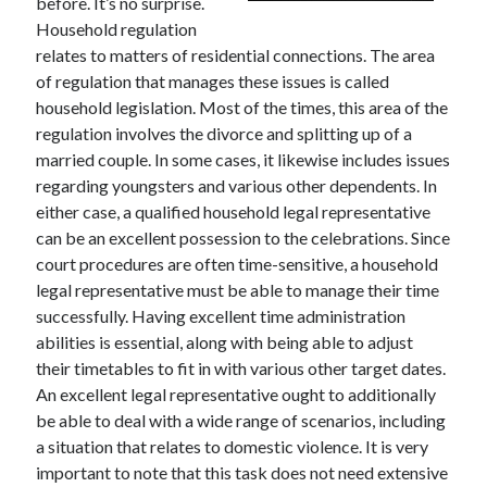
before. It’s no surprise.
Household regulation
relates to matters of residential connections. The area
of regulation that manages these issues is called
household legislation. Most of the times, this area of the
regulation involves the divorce and splitting up of a
married couple. In some cases, it likewise includes issues
regarding youngsters and various other dependents. In
either case, a qualified household legal representative
can be an excellent possession to the celebrations. Since
court procedures are often time-sensitive, a household
legal representative must be able to manage their time
successfully. Having excellent time administration
abilities is essential, along with being able to adjust
their timetables to fit in with various other target dates.
An excellent legal representative ought to additionally
be able to deal with a wide range of scenarios, including
a situation that relates to domestic violence. It is very
important to note that this task does not need extensive