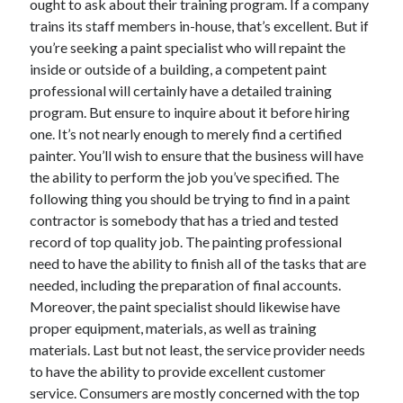
ought to ask about their training program. If a company
trains its staff members in-house, that’s excellent. But if
you’re seeking a paint specialist who will repaint the
inside or outside of a building, a competent paint
professional will certainly have a detailed training
program. But ensure to inquire about it before hiring
one. It’s not nearly enough to merely find a certified
painter. You’ll wish to ensure that the business will have
the ability to perform the job you’ve specified. The
following thing you should be trying to find in a paint
contractor is somebody that has a tried and tested
record of top quality job. The painting professional
need to have the ability to finish all of the tasks that are
needed, including the preparation of final accounts.
Moreover, the paint specialist should likewise have
proper equipment, materials, as well as training
materials. Last but not least, the service provider needs
to have the ability to provide excellent customer
service. Consumers are mostly concerned with the top