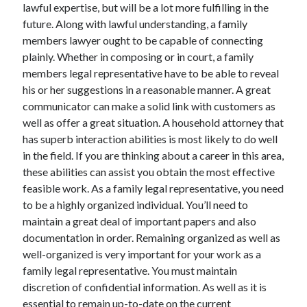
lawful expertise, but will be a lot more fulfilling in the
future. Along with lawful understanding, a family
members lawyer ought to be capable of connecting
plainly. Whether in composing or in court, a family
members legal representative have to be able to reveal
his or her suggestions in a reasonable manner. A great
communicator can make a solid link with customers as
well as offer a great situation. A household attorney that
has superb interaction abilities is most likely to do well
in the field. If you are thinking about a career in this area,
these abilities can assist you obtain the most effective
feasible work. As a family legal representative, you need
to be a highly organized individual. You’ll need to
maintain a great deal of important papers and also
documentation in order. Remaining organized as well as
well-organized is very important for your work as a
family legal representative. You must maintain
discretion of confidential information. As well as it is
essential to remain up-to-date on the current