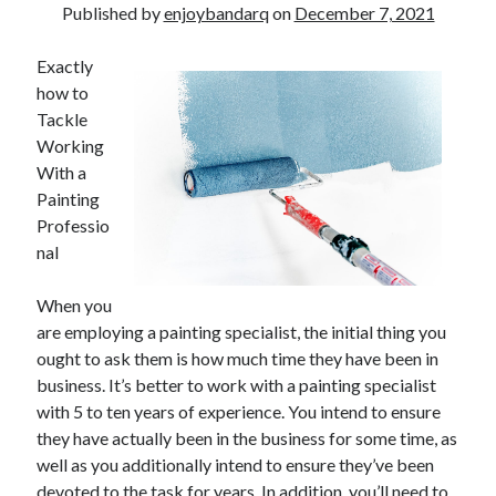
Published by
enjoybandarq
on
December 7, 2021
Exactly
how to
Tackle
Working
With a
Painting
Professio
nal
When you
are employing a painting specialist, the initial thing you
ought to ask them is how much time they have been in
business. It’s better to work with a painting specialist
with 5 to ten years of experience. You intend to ensure
they have actually been in the business for some time, as
well as you additionally intend to ensure they’ve been
devoted to the task for years. In addition, you’ll need to