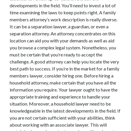
developments in the field. You’ll need to invest a lot of
time examining the laws to keep points right. A family
members attorney’s work description is really diverse.
It can be a separation lawyer, a guardian, or even a
separation attorney. An attorney concentrates on this
location can aid you with your demands as well as aid
you browse a complex legal system. Nonetheless, you
must be certain that you’re ready to accept the
challenge. A good attorney can help you locate the very
best path to success. If you’re in the market for a family
members lawyer, consider hiring one. Before hiring a
household attorney, make certain that you have all the
information you require. Your lawyer ought to have the
appropriate training and experience to handle your
situation. Moreover, a household lawyer need to be
knowledgeable in the latest developments in the field. If
you are not certain sufficient with your abilities, think
about working with an associate lawyer. This will