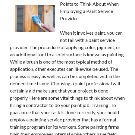
Points to Think About When
Employing a Paint Service
Provider
When it involves paint, you can
not fail with a paint service
provider. The procedure of applying color, pigment, or
an additional tool to a solid surface is known as painting.
While a brush is one of the most typical method of
application, other executes can likewise be used. The
process is easy as well as can be completed within the
defined time frame. Choosing a paint professional will
certainly aid make sure that your project is done
properly. Here are some vital things to think about when
hiring a contractor to do your paint job. Training: To
guarantee that your task is done correctly, you should
employ a painting service provider that has a formal
training program for its workers. Some painting firms
train their employees internal while others have field