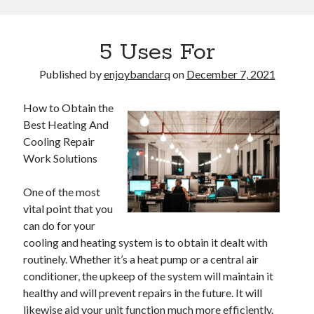
5 Uses For
Published by
enjoybandarq
on
December 7, 2021
How to Obtain the
Best Heating And
Cooling Repair
Work Solutions
One of the most
vital point that you
can do for your
cooling and heating system is to obtain it dealt with
routinely. Whether it’s a heat pump or a central air
conditioner, the upkeep of the system will maintain it
healthy and will prevent repairs in the future. It will
likewise aid your unit function much more efficiently.