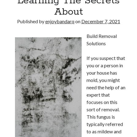
Learning The Secrets
About
Published by
enjoybandarq
on
December 7, 2021
Build Removal
Solutions
If you suspect that
you or a person in
your house has
mold, you might
need the help of an
expert that
focuses on this
sort of removal.
This fungus is
typically referred
to as mildew and