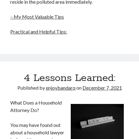
reside in the polluted area immediately.
– My Most Valuable Tips
Practical and Helpful Tips:
4 Lessons Learned:
Published by
enjoybandarq
on
December 7, 2021
What Does a Household
Attorney Do?
You may have found out
about a household lawyer