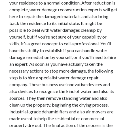
your residence to a normal condition. After reduction is
complete, water damage reconstruction experts will get
here to repair the damaged materials and also bring
back the residence to its initial state. It might be
possible to deal with water damages cleanup by
yourself, but if you’re not sure of your capability or
skills, it’s a great concept to call a professional. You’ll
have the ability to establish if you can handle water
damage remediation by yourself, or if you’ll need to hire
an expert. As soon as you have actually taken the
necessary actions to stop more damage, the following
step is to hire a specialist water damage repair
company. These business use innovative devices and
also devices to recognize the kind of water and also its
sources. They then remove standing water and also
clean up the property, beginning the drying process.
Industrial-grade dehumidifiers and also air movers are
made use of to help the residential or commercial
property dry out. The final action of the process is the