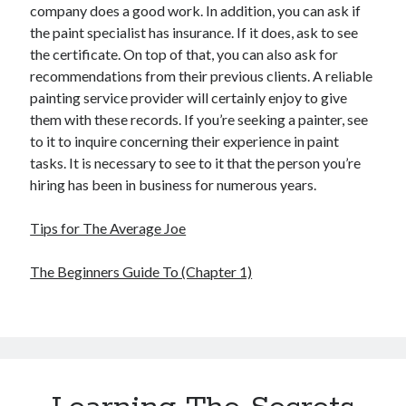
company does a good work. In addition, you can ask if
the paint specialist has insurance. If it does, ask to see
the certificate. On top of that, you can also ask for
recommendations from their previous clients. A reliable
painting service provider will certainly enjoy to give
them with these records. If you’re seeking a painter, see
to it to inquire concerning their experience in paint
tasks. It is necessary to see to it that the person you’re
hiring has been in business for numerous years.
Tips for The Average Joe
The Beginners Guide To (Chapter 1)