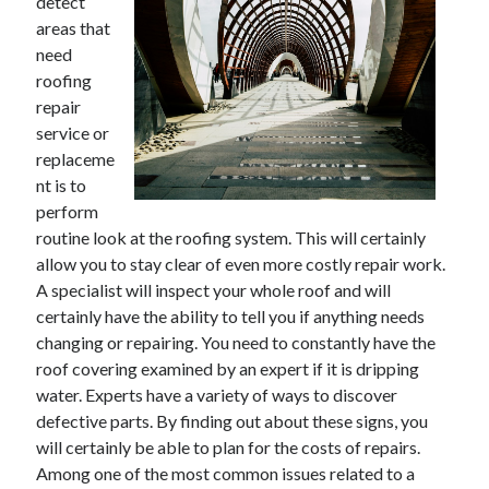
detect
Technology
areas that
Travel
need
Uncategorized
roofing
Web Resources
repair
service or
replaceme
nt is to
perform
Try us -
. . Target growth in
routine look at the roofing system. This will certainly
https://superpay.me/
B2B sectors we
globally. . Expand reach through
allow you to stay clear of even more costly repair work.
serve
Demand Partner
program. . Choose
.
A specialist will inspect your whole roof and will
replacement windows in Texas
certainly have the ability to tell you if anything needs
https://rhllaw.com/car-accident-lawyer/drunk-driving-accident-lawyer/
changing or repairing. You need to constantly have the
roof covering examined by an expert if it is dripping
water. Experts have a variety of ways to discover
defective parts. By finding out about these signs, you
will certainly be able to plan for the costs of repairs.
Among one of the most common issues related to a