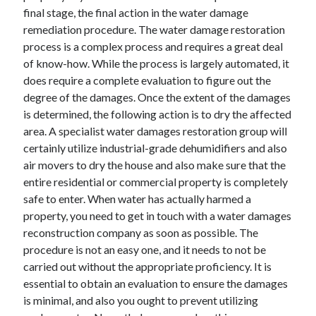
final stage, the final action in the water damage
remediation procedure. The water damage restoration
process is a complex process and requires a great deal
of know-how. While the process is largely automated, it
does require a complete evaluation to figure out the
degree of the damages. Once the extent of the damages
is determined, the following action is to dry the affected
area. A specialist water damages restoration group will
certainly utilize industrial-grade dehumidifiers and also
air movers to dry the house and also make sure that the
entire residential or commercial property is completely
safe to enter. When water has actually harmed a
property, you need to get in touch with a water damages
reconstruction company as soon as possible. The
procedure is not an easy one, and it needs to not be
carried out without the appropriate proficiency. It is
essential to obtain an evaluation to ensure the damages
is minimal, and also you ought to prevent utilizing