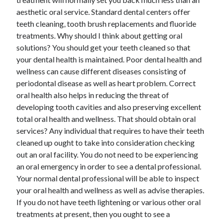
Technology
aesthetic oral service. Standard dental centers offer
Travel
teeth cleaning, tooth brush replacements and fluoride
Uncategorized
treatments. Why should I think about getting oral
Web Resources
solutions? You should get your teeth cleaned so that
your dental health is maintained. Poor dental health and
wellness can cause different diseases consisting of
periodontal disease as well as heart problem. Correct
oral health also helps in reducing the threat of
developing tooth cavities and also preserving excellent
total oral health and wellness. That should obtain oral
services? Any individual that requires to have their teeth
cleaned up ought to take into consideration checking
out an oral facility. You do not need to be experiencing
an oral emergency in order to see a dental professional.
Your normal dental professional will be able to inspect
your oral health and wellness as well as advise therapies.
If you do not have teeth lightening or various other oral
treatments at present, then you ought to see a