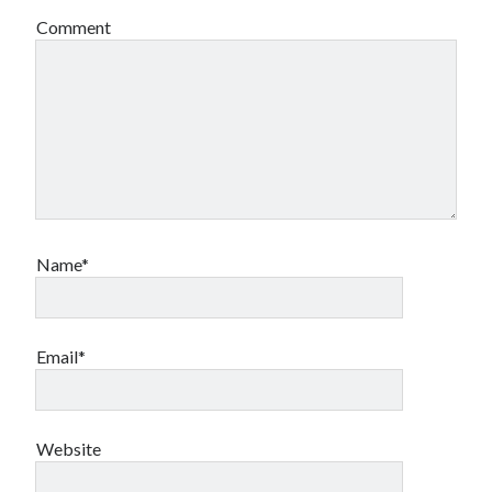
Comment
Name*
Email*
Website