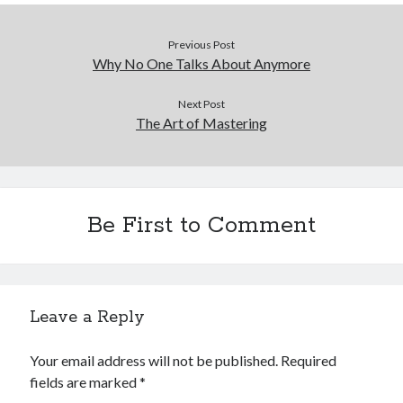
Previous Post
Why No One Talks About Anymore
Next Post
The Art of Mastering
Be First to Comment
Leave a Reply
Your email address will not be published.
Required
fields are marked
*