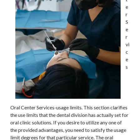
December 2021
e
November 2021
r
October 2021
S
September 2021
e
August 2021
r
July 2021
vi
June 2021
c
May 2021
e
April 2021
s
March 2021
January 2021
December 2020
November 2020
October 2020
Oral Center Services-usage limits. This section clarifies
the use limits that the dental division has actually set for
oral clinic solutions. If you desire to utilize any one of
Categories
the provided advantages, you need to satisfy the usage
Advertising & Marketing
limit degrees for that particular service. The oral