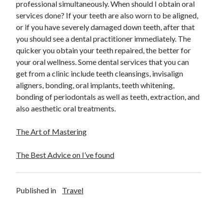
professional simultaneously. When should I obtain oral
services done? If your teeth are also worn to be aligned,
or if you have severely damaged down teeth, after that
you should see a dental practitioner immediately. The
quicker you obtain your teeth repaired, the better for
your oral wellness. Some dental services that you can
get from a clinic include teeth cleansings, invisalign
aligners, bonding, oral implants, teeth whitening,
bonding of periodontals as well as teeth, extraction, and
also aesthetic oral treatments.
The Art of Mastering
The Best Advice on I’ve found
Published in
Travel