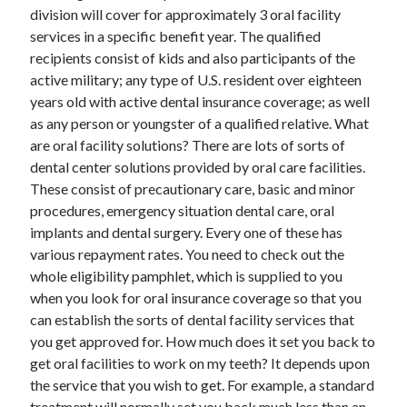
Arts & Entertainment
division will cover for approximately 3 oral facility
Auto & Motor
services in a specific benefit year. The qualified
Business Products & Services
recipients consist of kids and also participants of the
Clothing & Fashion
active military; any type of U.S. resident over eighteen
Employment
years old with active dental insurance coverage; as well
Financial
as any person or youngster of a qualified relative. What
Foods & Culinary
are oral facility solutions? There are lots of sorts of
Health & Fitness
dental center solutions provided by oral care facilities.
Health Care & Medical
These consist of precautionary care, basic and minor
Home Products & Services
procedures, emergency situation dental care, oral
Internet Services
implants and dental surgery. Every one of these has
Legal
various repayment rates. You need to check out the
Miscellaneous
whole eligibility pamphlet, which is supplied to you
Personal Product & Services
when you look for oral insurance coverage so that you
Pets & Animals
can establish the sorts of dental facility services that
Real Estate
you get approved for. How much does it set you back to
Relationships
get oral facilities to work on my teeth? It depends upon
Software
the service that you wish to get. For example, a standard
Sports & Athletics
treatment will normally set you back much less than an