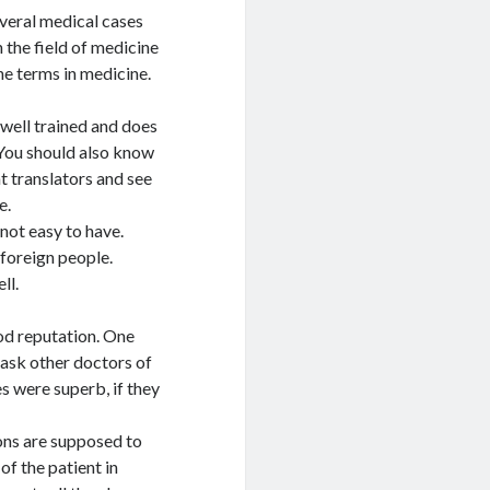
everal medical cases
the field of medicine
the terms in medicine.
 well trained and does
. You should also know
t translators and see
e.
 not easy to have.
 foreign people.
ll.
od reputation. One
 ask other doctors of
es were superb, if they
ions are supposed to
of the patient in