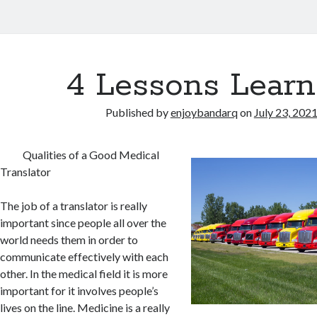
4 Lessons Learn
Published by
enjoybandarq
on
July 23, 202
Qualities of a Good Medical
Translator
The job of a translator is really
important since people all over the
world needs them in order to
communicate effectively with each
other. In the medical field it is more
important for it involves people’s
lives on the line. Medicine is a really