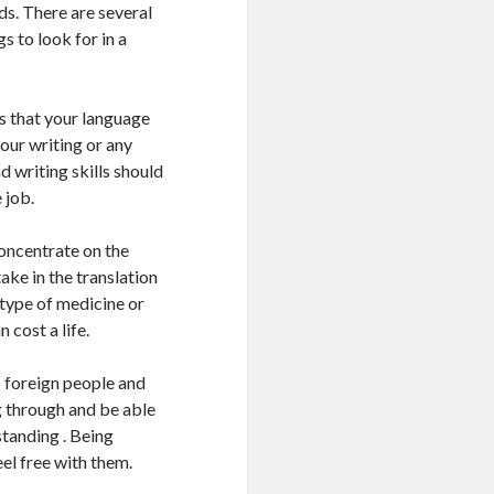
ds. There are several
 to look for in a
ns that your language
your writing or any
 writing skills should
 job.
concentrate on the
take in the translation
 type of medicine or
 cost a life.
s foreign people and
g through and be able
standing . Being
el free with them.