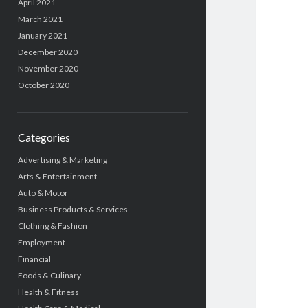
April 2021
March 2021
January 2021
December 2020
November 2020
October 2020
Categories
Advertising & Marketing
Arts & Entertainment
Auto & Motor
Business Products & Services
Clothing & Fashion
Employment
Financial
Foods & Culinary
Health & Fitness