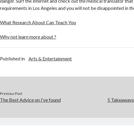
danger. Surf the internet and check out the medical translator that
requirements in Los Angeles and you will not be disappointed in th
What Research About Can Teach You
Why not learn more about ?
Published in
Arts & Entertainment
Previous Post
The Best Advice on I’ve found
5 Takeaways