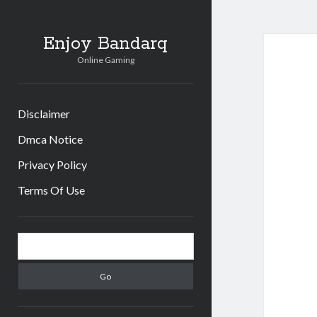
Enjoy Bandarq
Online Gaming
Disclaimer
Dmca Notice
Privacy Policy
Terms Of Use
Sidebar
Search