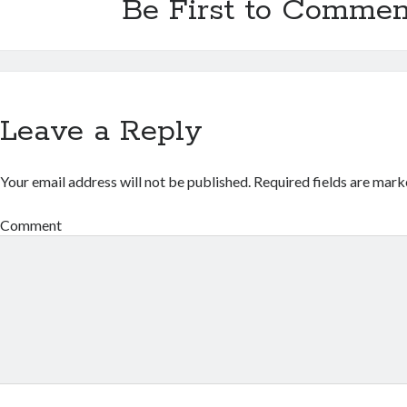
Be First to Commen
Leave a Reply
Your email address will not be published.
Required fields are mar
Comment