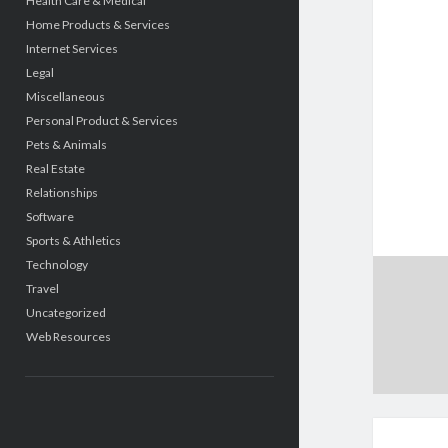
Health Care & Medical
Home Products & Services
Internet Services
Legal
Miscellaneous
Personal Product & Services
Pets & Animals
Real Estate
Relationships
Software
Sports & Athletics
Technology
Travel
Uncategorized
Web Resources