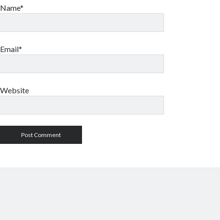
Name*
Email*
Website