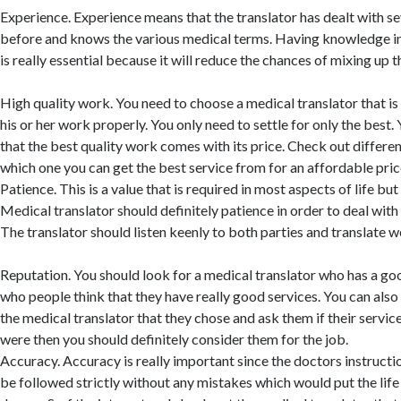
Experience. Experience means that the translator has dealt with s
before and knows the various medical terms. Having knowledge in 
is really essential because it will reduce the chances of mixing up 
High quality work. You need to choose a medical translator that is
his or her work properly. You only need to settle for only the best
that the best quality work comes with its price. Check out differen
which one you can get the best service from for an affordable pric
Patience. This is a value that is required in most aspects of life but
Medical translator should definitely patience in order to deal with
The translator should listen keenly to both parties and translate we
Reputation. You should look for a medical translator who has a go
who people think that they have really good services. You can also
the medical translator that they chose and ask them if their servic
were then you should definitely consider them for the job.
Accuracy. Accuracy is really important since the doctors instruct
be followed strictly without any mistakes which would put the life 