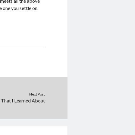
 meets all the above
e one you settle on.
Next Post
 That I Learned About