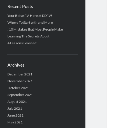
Recent Posts
Your Boise RV, Here at DDRV!
Where To Start with and More
: 10 Mistakes that Most People Make
Learning The Secrets About
4 Lessons Learned:
Archives
December 2021
November 2021
October 2021
September 2021
August 2021
July 2021
June 2021
May 2021