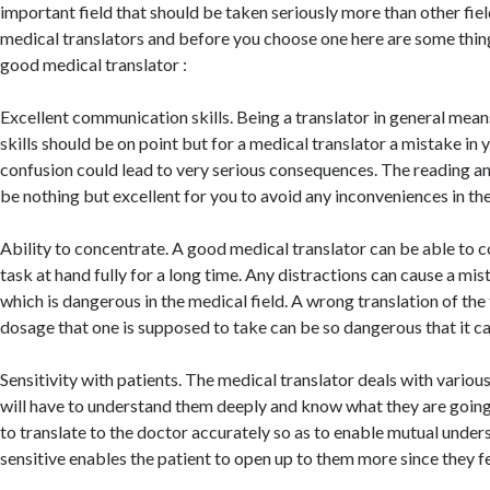
important field that should be taken seriously more than other fiel
medical translators and before you choose one here are some things
good medical translator :
Excellent communication skills. Being a translator in general mea
skills should be on point but for a medical translator a mistake in 
confusion could lead to very serious consequences. The reading and
be nothing but excellent for you to avoid any inconveniences in the
Ability to concentrate. A good medical translator can be able to 
task at hand fully for a long time. Any distractions can cause a mis
which is dangerous in the medical field. A wrong translation of the
dosage that one is supposed to take can be so dangerous that it can
Sensitivity with patients. The medical translator deals with variou
will have to understand them deeply and know what they are goin
to translate to the doctor accurately so as to enable mutual under
sensitive enables the patient to open up to them more since they fe