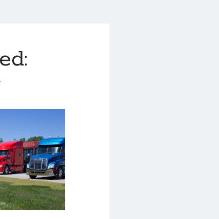
ed:
1