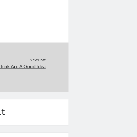
Next Post
hink Are A Good Idea
t