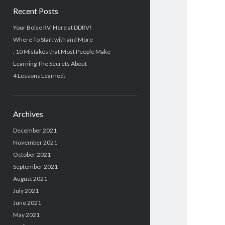
Recent Posts
Your Boise RV, Here at DDRV!
Where To Start with and More
: 10 Mistakes that Most People Make
Learning The Secrets About
4 Lessons Learned:
Archives
December 2021
November 2021
October 2021
September 2021
August 2021
July 2021
June 2021
May 2021