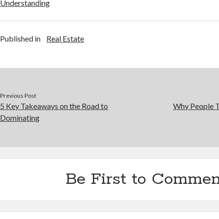
Understanding
Published in
Real Estate
Previous Post
5 Key Takeaways on the Road to
Why People T
Dominating
Be First to Commen