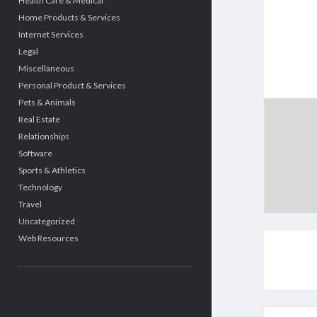
Health Care & Medical
Home Products & Services
Internet Services
Legal
Miscellaneous
Personal Product & Services
Pets & Animals
Real Estate
Relationships
Software
Sports & Athletics
Technology
Travel
Uncategorized
Web Resources