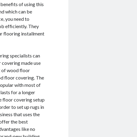
benefits of using this
and which can be
ce, you need to
b efficiently. They
r flooring installment
ering specialists can
r covering made use
t of wood floor
d floor covering. The
popular with most of
asts for a longer
e floor covering setup
rder to set up rugs in
siness that uses the
offer the best
dvantages like no
n brand-new building