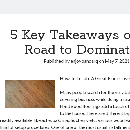
5 Key Takeaways o
Road to Dominat
Published by
enjoybandarq
on
May 7, 2021
How To Locate A Great Floor Cove
Many people search for the very be
covering business while doing a res
Hardwood floorings add a touch of
to the house. There are different t
readily available like ache, oak, maple, cherry etc. Various wood va
kind of setup procedures. One of one of the most usual installme