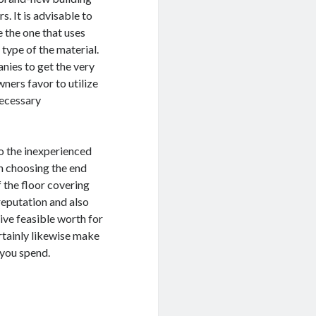
s. It is advisable to
e the one that uses
type of the material.
anies to get the very
ners favor to utilize
necessary
to the inexperienced
in choosing the end
f the floor covering
reputation and also
ive feasible worth for
ertainly likewise make
 you spend.