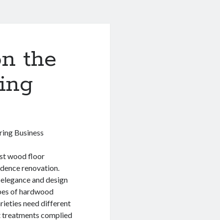
n the
ing
ring Business
st wood floor
idence renovation.
 elegance and design
ypes of hardwood
rieties need different
nt treatments complied