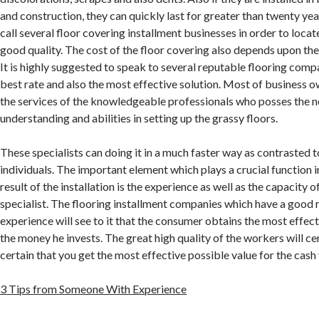
and construction, they can quickly last for greater than twenty year
call several floor covering installment businesses in order to locat
good quality. The cost of the floor covering also depends upon the 
It is highly suggested to speak to several reputable flooring comp
best rate and also the most effective solution. Most of business ow
the services of the knowledgeable professionals who posses the 
understanding and abilities in setting up the grassy floors.
These specialists can doing it in a much faster way as contrasted 
individuals. The important element which plays a crucial function 
result of the installation is the experience as well as the capacity o
specialist. The flooring installment companies which have a good 
experience will see to it that the consumer obtains the most effect
the money he invests. The great high quality of the workers will c
certain that you get the most effective possible value for the cash
3 Tips from Someone With Experience