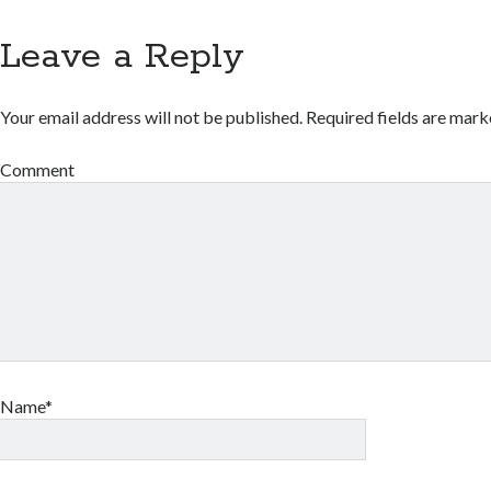
Leave a Reply
Your email address will not be published.
Required fields are mar
Comment
Name*