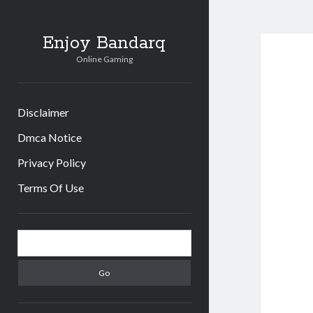
Enjoy Bandarq
Online Gaming
Disclaimer
Dmca Notice
Privacy Policy
Terms Of Use
Sidebar
Search