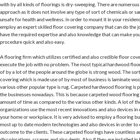
with by all kinds of floorings is dry-sweeping. There are numerous 
approach as it does not involve any type of sort of chemicals or s
unsafe for health and wellness. In order to mount it in your residen
employ an expert skilled floor covering company that can do the jo
have the required expertise and also knowledge that can make you
procedure quick and also easy.
A flooring firm which utilizes certified and also credible floor cov
execute the job with no problem. The most typical hardwood floo
of by a lot of the people around the globe is strong wood. The sor
covering which is made use of by most of business is laminate woo
various other popular type is rug. Carpeted hardwood flooring is 
the businesses nowadays. This is because carpeted wood flooring l
amount of time as compared to the various other kinds. A lot of th
organizations use the most recent innovations and also devices in o
your home or workplace. It is very advised to employ a flooring bu
most up to date modern technologies and also devices in order to 
outcome to the clients. These carpeted floorings have countless a
discolorations, scrapes and also dents. Also if they are installed i