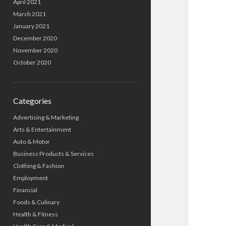
April 2021
March 2021
January 2021
December 2020
November 2020
October 2020
Categories
Advertising & Marketing
Arts & Entertainment
Auto & Motor
Business Products & Services
Clothing & Fashion
Employment
Financial
Foods & Culinary
Health & Fitness