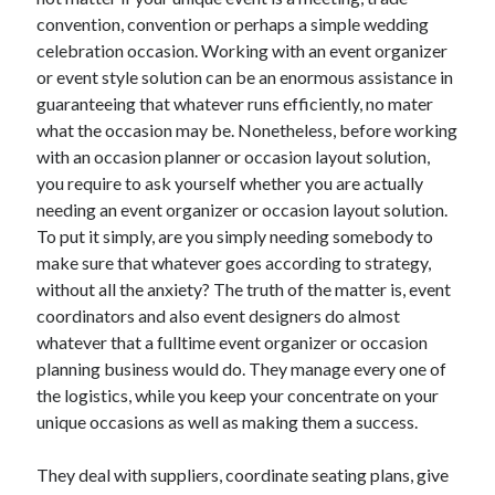
December 2021
convention, convention or perhaps a simple wedding
November 2021
celebration occasion. Working with an event organizer
October 2021
or event style solution can be an enormous assistance in
September 2021
guaranteeing that whatever runs efficiently, no mater
August 2021
what the occasion may be. Nonetheless, before working
July 2021
with an occasion planner or occasion layout solution,
June 2021
you require to ask yourself whether you are actually
May 2021
needing an event organizer or occasion layout solution.
April 2021
To put it simply, are you simply needing somebody to
March 2021
make sure that whatever goes according to strategy,
January 2021
without all the anxiety? The truth of the matter is, event
December 2020
coordinators and also event designers do almost
November 2020
whatever that a fulltime event organizer or occasion
October 2020
planning business would do. They manage every one of
the logistics, while you keep your concentrate on your
unique occasions as well as making them a success.
Categories
They deal with suppliers, coordinate seating plans, give
Advertising & Marketing