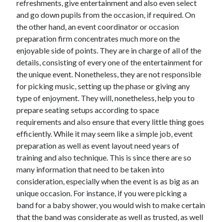
refreshments, give entertainment and also even select
Arts & Entertainment
and go down pupils from the occasion, if required. On
Auto & Motor
the other hand, an event coordinator or occasion
Business Products & Services
preparation firm concentrates much more on the
Clothing & Fashion
enjoyable side of points. They are in charge of all of the
Employment
details, consisting of every one of the entertainment for
Financial
the unique event. Nonetheless, they are not responsible
Foods & Culinary
for picking music, setting up the phase or giving any
Health & Fitness
type of enjoyment. They will, nonetheless, help you to
Health Care & Medical
prepare seating setups according to space
Home Products & Services
requirements and also ensure that every little thing goes
Internet Services
efficiently. While it may seem like a simple job, event
Legal
preparation as well as event layout need years of
Miscellaneous
training and also technique. This is since there are so
Personal Product & Services
many information that need to be taken into
Pets & Animals
consideration, especially when the event is as big as an
Real Estate
unique occasion. For instance, if you were picking a
Relationships
band for a baby shower, you would wish to make certain
Software
that the band was considerate as well as trusted, as well
Sports & Athletics