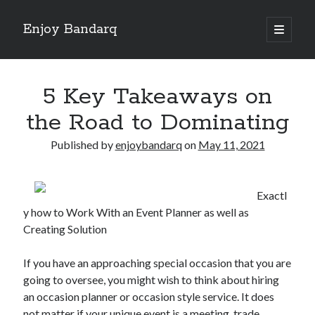
Enjoy Bandarq
open
primary
Sidebar
menu
Search
5 Key Takeaways on
the Road to Dominating
Published by
enjoybandarq
on
May 11, 2021
Recent Posts
Your Boise RV, Here at DDRV!
Exactl
Where To Start with and More
y how to Work With an Event Planner as well as
: 10 Mistakes that Most People Make
Creating Solution
Learning The Secrets About
4 Lessons Learned:
If you have an approaching special occasion that you are
going to oversee, you might wish to think about hiring
an occasion planner or occasion style service. It does
Archives
not matter if your unique event is a meeting, trade