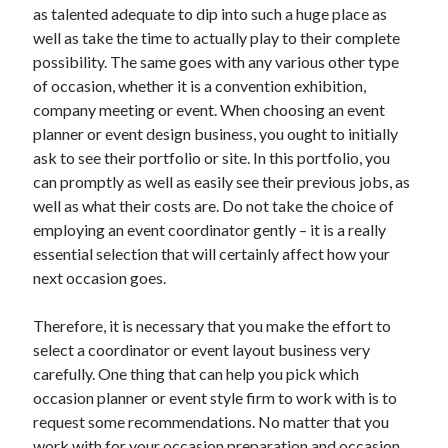
as talented adequate to dip into such a huge place as
Technology
well as take the time to actually play to their complete
Travel
possibility. The same goes with any various other type
Uncategorized
of occasion, whether it is a convention exhibition,
Web Resources
company meeting or event. When choosing an event
planner or event design business, you ought to initially
ask to see their portfolio or site. In this portfolio, you
can promptly as well as easily see their previous jobs, as
well as what their costs are. Do not take the choice of
employing an event coordinator gently – it is a really
essential selection that will certainly affect how your
next occasion goes.
Therefore, it is necessary that you make the effort to
select a coordinator or event layout business very
carefully. One thing that can help you pick which
occasion planner or event style firm to work with is to
request some recommendations. No matter that you
work with for your occasion preparation and occasion