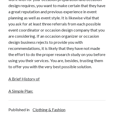
design requires, you want to make certain that they have
a great reputation and previous experience in event
planning as well as event style. It is likewise vital that
you ask for at least three referrals from each possible
event coordinator or occasion design company that you
are considering. If an occasion organizer or occasion
design business rejects to provide you with
recommendations, it is likely that they have not made
the effort to do the proper research study on you before
using you their services. You are, besides, trusting them
to offer you with the very best possible solution.
A Brief History of
A Simple Plan:
Published in
Clothing & Fashion