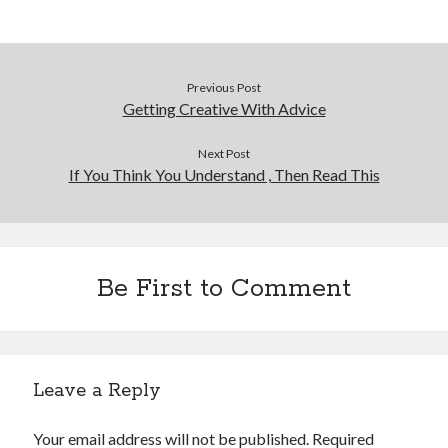
Previous Post
Getting Creative With Advice
Next Post
If You Think You Understand , Then Read This
Be First to Comment
Leave a Reply
Your email address will not be published.
Required