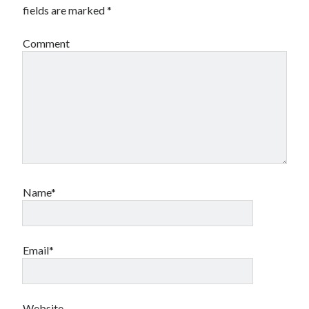
fields are marked
*
Comment
Name*
Email*
Website