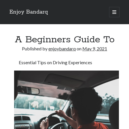
Enjoy Bandarq
open
primary
Sidebar
menu
Search
A Beginners Guide To
Published by
enjoybandarq
on
May 9, 2021
Essential Tips on Driving Experiences
Recent Posts
Your Boise RV, Here at DDRV!
Where To Start with and More
: 10 Mistakes that Most People Make
Learning The Secrets About
4 Lessons Learned:
Archives