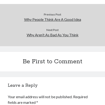
Previous Post
Why People Think Are A Good Idea
Next Post
Why Aren’t As Bad As You Think
Be First to Comment
Leave a Reply
Your email address will not be published.
Required
fields are marked
*