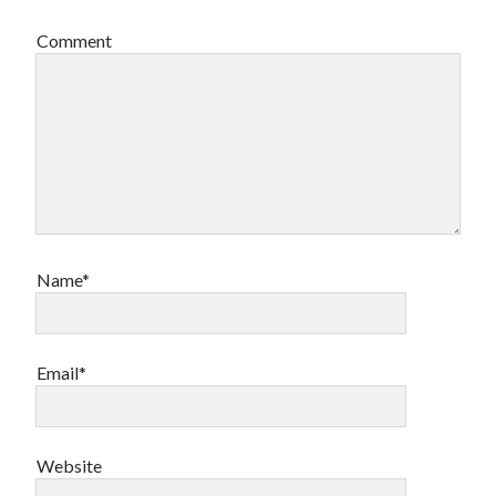
Comment
Name*
Email*
Website