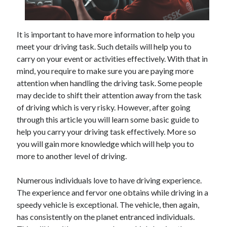
December 2021
November 2021
October 2021
It is important to have more information to help you
September 2021
meet your driving task. Such details will help you to
August 2021
carry on your event or activities effectively. With that in
July 2021
mind, you require to make sure you are paying more
June 2021
attention when handling the driving task. Some people
May 2021
may decide to shift their attention away from the task
April 2021
of driving which is very risky. However, after going
March 2021
through this article you will learn some basic guide to
January 2021
help you carry your driving task effectively. More so
December 2020
you will gain more knowledge which will help you to
November 2020
more to another level of driving.
October 2020
Numerous individuals love to have driving experience.
The experience and fervor one obtains while driving in a
Categories
speedy vehicle is exceptional. The vehicle, then again,
has consistently on the planet entranced individuals.
Advertising & Marketing