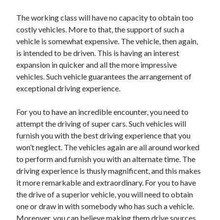
Technology
The working class will have no capacity to obtain too
Travel
costly vehicles. More to that, the support of such a
Uncategorized
vehicle is somewhat expensive. The vehicle, then again,
Web Resources
is intended to be driven. This is having an interest
expansion in quicker and all the more impressive
vehicles. Such vehicle guarantees the arrangement of
exceptional driving experience.
For you to have an incredible encounter, you need to
attempt the driving of super cars. Such vehicles will
furnish you with the best driving experience that you
won’t neglect. The vehicles again are all around worked
to perform and furnish you with an alternate time. The
driving experience is thusly magnificent, and this makes
it more remarkable and extraordinary. For you to have
the drive of a superior vehicle, you will need to obtain
one or draw in with somebody who has such a vehicle.
Moreover, you can believe making them drive sources