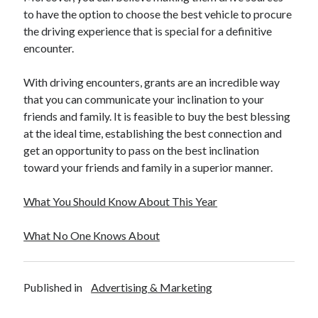
to have the option to choose the best vehicle to procure
the driving experience that is special for a definitive
encounter.
With driving encounters, grants are an incredible way
that you can communicate your inclination to your
friends and family. It is feasible to buy the best blessing
at the ideal time, establishing the best connection and
get an opportunity to pass on the best inclination
toward your friends and family in a superior manner.
What You Should Know About This Year
What No One Knows About
Published in
Advertising & Marketing