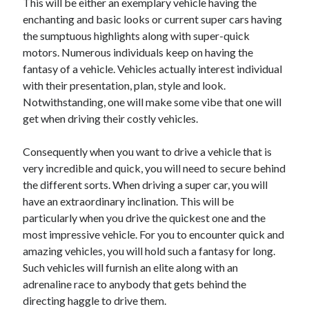
This will be either an exemplary vehicle having the
Arts & Entertainment
enchanting and basic looks or current super cars having
Auto & Motor
the sumptuous highlights along with super-quick
Business Products & Services
motors. Numerous individuals keep on having the
Clothing & Fashion
fantasy of a vehicle. Vehicles actually interest individual
Employment
with their presentation, plan, style and look.
Financial
Notwithstanding, one will make some vibe that one will
Foods & Culinary
get when driving their costly vehicles.
Health & Fitness
Health Care & Medical
Consequently when you want to drive a vehicle that is
Home Products & Services
very incredible and quick, you will need to secure behind
Internet Services
the different sorts. When driving a super car, you will
Legal
have an extraordinary inclination. This will be
Miscellaneous
particularly when you drive the quickest one and the
Personal Product & Services
most impressive vehicle. For you to encounter quick and
Pets & Animals
amazing vehicles, you will hold such a fantasy for long.
Real Estate
Such vehicles will furnish an elite along with an
Relationships
adrenaline race to anybody that gets behind the
Software
directing haggle to drive them.
Sports & Athletics