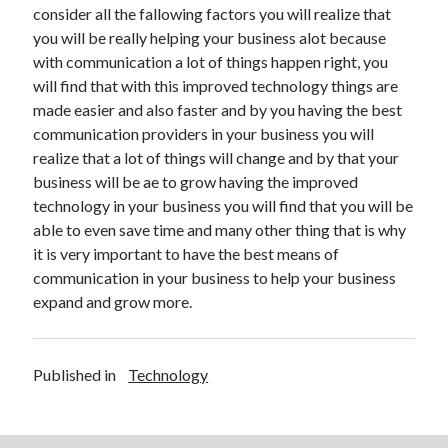
consider all the fallowing factors you will realize that
Technology
you will be really helping your business alot because
Travel
with communication a lot of things happen right, you
Uncategorized
will find that with this improved technology things are
Web Resources
made easier and also faster and by you having the best
communication providers in your business you will
realize that a lot of things will change and by that your
business will be ae to grow having the improved
technology in your business you will find that you will be
able to even save time and many other thing that is why
it is very important to have the best means of
communication in your business to help your business
expand and grow more.
Published in
Technology