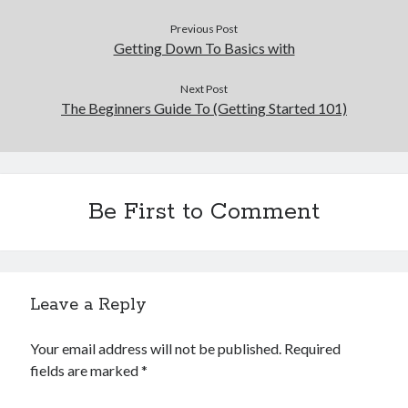
Previous Post
Getting Down To Basics with
Next Post
The Beginners Guide To (Getting Started 101)
Be First to Comment
Leave a Reply
Your email address will not be published.
Required
fields are marked
*