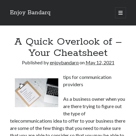
Enjoy Bandarq
open
primary
Sidebar
menu
Search
A Quick Overlook of –
Your Cheatsheet
Published by
enjoybandarq
on
May 12, 2021
Recent Posts
tips for communication
Your Boise RV, Here at DDRV!
providers
Where To Start with and More
: 10 Mistakes that Most People Make
As a business owner when you
Learning The Secrets About
are there trying to figure out
4 Lessons Learned:
the type of
telecommunications idea to offer to your business there
are some of the few things that you need to make sure
Archives
that you are able to consider so that you may be able to