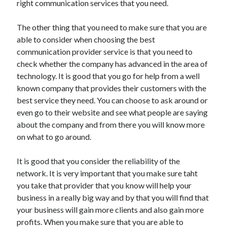
right communication services that you need.
Arts & Entertainment
Auto & Motor
The other thing that you need to make sure that you are
Business Products & Services
able to consider when choosing the best
Clothing & Fashion
communication provider service is that you need to
Employment
check whether the company has advanced in the area of
Financial
technology. It is good that you go for help from a well
Foods & Culinary
known company that provides their customers with the
Health & Fitness
best service they need. You can choose to ask around or
Health Care & Medical
even go to their website and see what people are saying
Home Products & Services
about the company and from there you will know more
Internet Services
on what to go around.
Legal
Miscellaneous
It is good that you consider the reliability of the
Personal Product & Services
network. It is very important that you make sure taht
Pets & Animals
you take that provider that you know will help your
Real Estate
business in a really big way and by that you will find that
Relationships
your business will gain more clients and also gain more
Software
profits. When you make sure that you are able to
Sports & Athletics