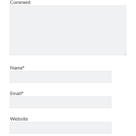
Comment
Name*
Email*
Website