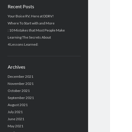
Recent Posts
Your Boise RV, Here at DDRV!
Where To Start with and More
: 10 Mistakes that Most People Make
Learning The Secrets About
4 Lessons Learned:
Archives
December 2021
November 2021
October 2021
September 2021
August 2021
July 2021
June 2021
May 2021