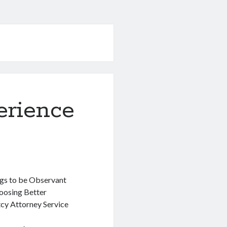
erience
gs to be Observant
osing Better
cy Attorney Service