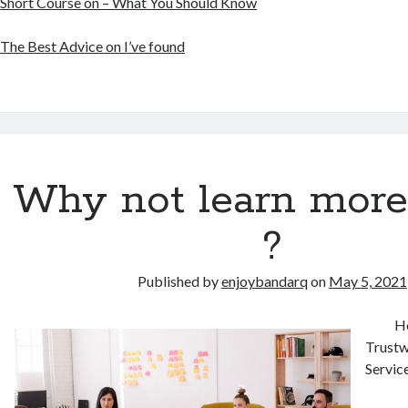
Short Course on – What You Should Know
The Best Advice on I’ve found
Why not learn more
?
Published by
enjoybandarq
on
May 5, 2021
Ho
Trustw
Servic