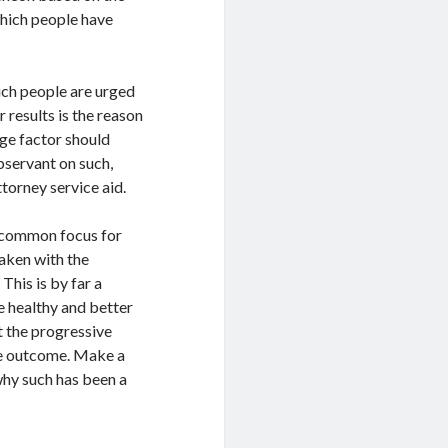
which people have
ch people are urged
 results is the reason
ge factor should
bservant on such,
torney service aid.
r common focus for
aken with the
This is by far a
e healthy and better
t the progressive
ce outcome. Make a
why such has been a