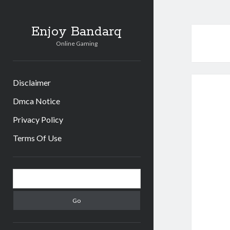
Enjoy Bandarq
Online Gaming
Disclaimer
Dmca Notice
Privacy Policy
Terms Of Use
Sidebar
Search