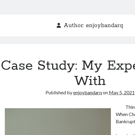
Author:
enjoybandarq
Case Study: My Exp
With
Published by
enjoybandarq
on
May 5, 2021
Thin
When Cho
Bankrupt