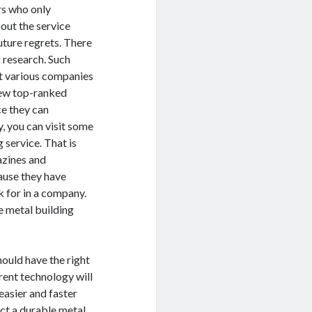
rs who only
out the service
uture regrets. There
r research. Such
ut various companies
few top-ranked
e they can
 you can visit some
 service. That is
azines and
cause they have
k for in a company.
e metal building
hould have the right
ent technology will
easier and faster
ect a durable metal