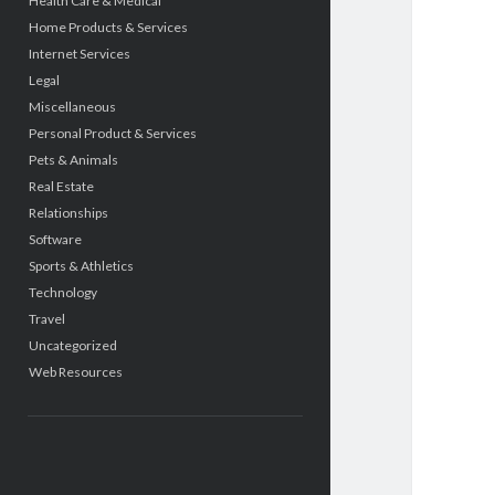
Health Care & Medical
Home Products & Services
Internet Services
Legal
Miscellaneous
Personal Product & Services
Pets & Animals
Real Estate
Relationships
Software
Sports & Athletics
Technology
Travel
Uncategorized
Web Resources