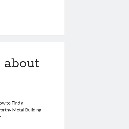
 about
w to Find a
orthy Metal Building
e