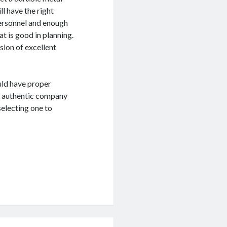
ll have the right
personnel and enough
t is good in planning.
ision of excellent
ould have proper
an authentic company
selecting one to