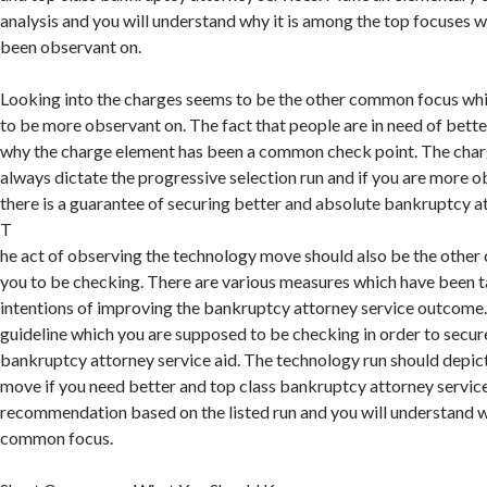
analysis and you will understand why it is among the top focuses 
been observant on.
Looking into the charges seems to be the other common focus whi
to be more observant on. The fact that people are in need of better
why the charge element has been a common check point. The char
always dictate the progressive selection run and if you are more o
there is a guarantee of securing better and absolute bankruptcy at
T
he act of observing the technology move should also be the othe
you to be checking. There are various measures which have been t
intentions of improving the bankruptcy attorney service outcome. 
guideline which you are supposed to be checking in order to secur
bankruptcy attorney service aid. The technology run should depic
move if you need better and top class bankruptcy attorney servi
recommendation based on the listed run and you will understand 
common focus.