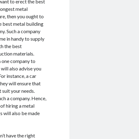
want to erect the best
rongest metal
ure, then you ought to
e best metal building
y. Such a company
ome in handy to supply
th the best
uction materials.
m one company to
will also advise you
or instance, a car
they will ensure that
 suit your needs.
such a company. Hence,
 of hiring a metal
ers will also be made
n’t have the right