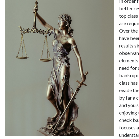
In order 
better re
top class
are requi
Over the
have been
results s
observan
elements
need for
bankrupt
class has
evade the
by far a
and you s
enjoying
check bas
focuses a
understa