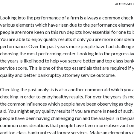
are essent
Looking into the performance of a firm is always a common check
various elements which have risen due to the performance element
people are more keen on this run depicts how essential for one to 
You are able to enjoy quality results if only you are more considera
performance. Over the past years more people have had challenge
choosing the most performing center. Looking into the progressi
the years is likelihood to help you secure better and top class ba
service score. This is one of the top essentials that are required if
quality and better bankruptcy attorney service outcome.
Checking the past analysis is also another common aid which you 
checking in order to enjoy healthy results. For over the years tis 
the common influences which people have been observing as they a
aid. You might enjoy quality results if you are more in need of suc
people have been having challenging run and the analysis in the pas
common considerations that people have been more observant on i
and top class bankruptcy attorney services. Make an elementary 