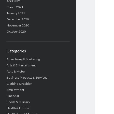
April 2021
March 2021
January 2021
December 2020
November 2020
October 2020
Categories
Advertising & Marketing
Arts & Entertainment
Auto & Motor
Business Products & Services
Clothing & Fashion
Employment
Financial
Foods & Culinary
Health & Fitness