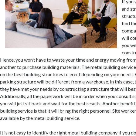
If you 
and st
struct
find th
compan
will c
you wi
constr
Hence, you won’t have to waste your time and energy moving fro
another to purchase building materials. The metal building service 
on the best building structures to erect depending on your needs. F
parking structure will be different from a warehouse. In this case, 
they have met your needs by constructing a structure that will best
Additionally, all the paperwork will be in order when you consult 
you will just sit back and wait for the best results. Another benefit
building service is that it will bring the right personnel. Site work
available by the metal building service.
It is not easy to identify the right metal building company if you do