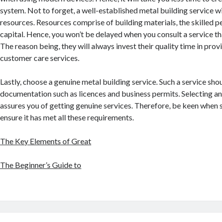
system. Not to forget, a well-established metal building service wi
resources. Resources comprise of building materials, the skilled 
capital. Hence, you won’t be delayed when you consult a service tha
The reason being, they will always invest their quality time in prov
customer care services.
Lastly, choose a genuine metal building service. Such a service sh
documentation such as licences and business permits. Selecting 
assures you of getting genuine services. Therefore, be keen when 
ensure it has met all these requirements.
The Key Elements of Great
The Beginner’s Guide to