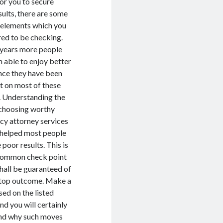
for you to secure
sults, there are some
 elements which you
red to be checking.
 years more people
 able to enjoy better
ince they have been
t on most of these
. Understanding the
 choosing worthy
cy attorney services
 helped most people
 poor results. This is
 common check point
hall be guaranteed of
 top outcome. Make a
ed on the listed
nd you will certainly
nd why such moves