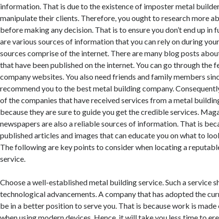
information. That is due to the existence of imposter metal builde
manipulate their clients. Therefore, you ought to research more ab
before making any decision. That is to ensure you don’t end up in f
are various sources of information that you can rely on during you
sources comprise of the internet. There are many blog posts abo
that have been published on the internet. You can go through the 
company websites. You also need friends and family members sinc
recommend you to the best metal building company. Consequently,
of the companies that have received services from a metal building
because they are sure to guide you get the credible services. Mag
newspapers are also a reliable sources of information. That is be
published articles and images that can educate you on what to loo
The following are key points to consider when locating a reputabl
service.
Choose a well-established metal building service. Such a service s
technological advancements. A company that has adopted the curr
be in a better position to serve you. That is because work is made 
when using modern devices. Hence, it will take you less time to er