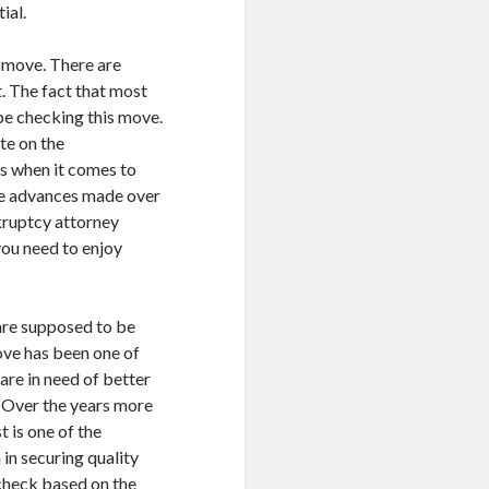
ial.
 move. There are
. The fact that most
be checking this move.
te on the
s when it comes to
ve advances made over
nkruptcy attorney
 you need to enjoy
are supposed to be
move has been one of
re in need of better
h. Over the years more
t is one of the
n securing quality
check based on the