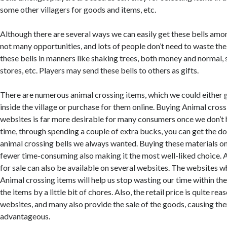
some other villagers for goods and items, etc.
Although there are several ways we can easily get these bells amo
not many opportunities, and lots of people don’t need to waste the
these bells in manners like shaking trees, both money and normal, s
stores, etc. Players may send these bells to others as gifts.
There are numerous animal crossing items, which we could either
inside the village or purchase for them online. Buying Animal cros
websites is far more desirable for many consumers once we don’t
time, through spending a couple of extra bucks, you can get the d
animal crossing bells we always wanted. Buying these materials onl
fewer time-consuming also making it the most well-liked choice. A
for sale can also be available on several websites. The websites w
Animal crossing items will help us stop wasting our time within th
the items by a little bit of chores. Also, the retail price is quite r
websites, and many also provide the sale of the goods, causing t
advantageous.