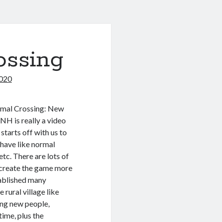
ossing
020
nimal Crossing: New
NH is really a video
tarts off with us to
have like normal
etc. There are lots of
 create the game more
tablished many
 rural village like
ing new people,
time, plus the