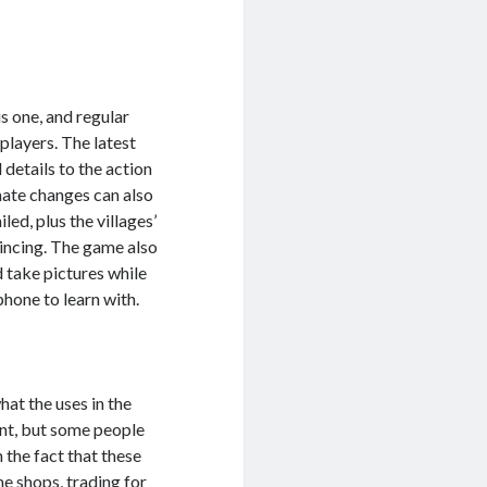
s one, and regular
players. The latest
details to the action
imate changes can also
ed, plus the villages’
vincing. The game also
 take pictures while
hone to learn with.
at the uses in the
nt, but some people
the fact that these
he shops, trading for