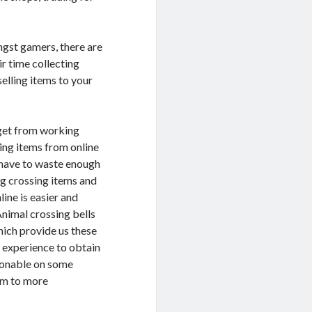
ngst gamers, there are
ir time collecting
elling items to your
 get from working
sing items from online
 have to waste enough
og crossing items and
ine is easier and
nimal crossing bells
hich provide us these
e experience to obtain
easonable on some
hem to more