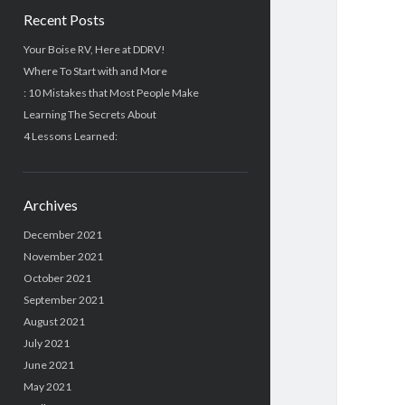
Recent Posts
Your Boise RV, Here at DDRV!
Where To Start with and More
: 10 Mistakes that Most People Make
Learning The Secrets About
4 Lessons Learned:
Archives
December 2021
November 2021
October 2021
September 2021
August 2021
July 2021
June 2021
May 2021