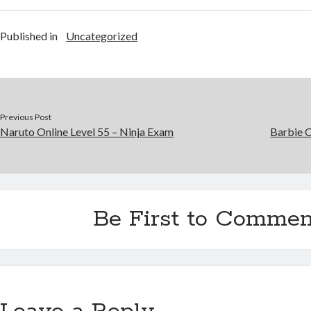
Published in
Uncategorized
Previous Post
Naruto Online Level 55 – Ninja Exam
Barbie 
Be First to Commen