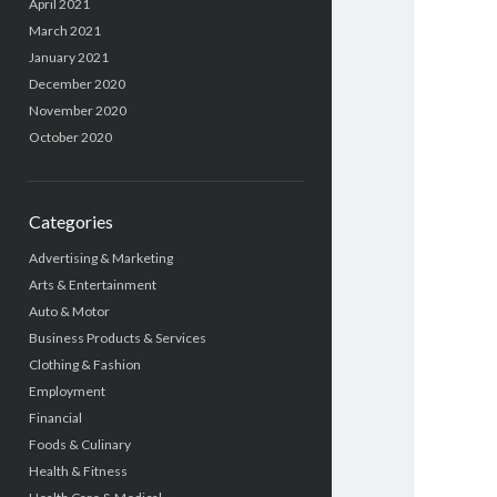
April 2021
March 2021
January 2021
December 2020
November 2020
October 2020
Categories
Advertising & Marketing
Arts & Entertainment
Auto & Motor
Business Products & Services
Clothing & Fashion
Employment
Financial
Foods & Culinary
Health & Fitness