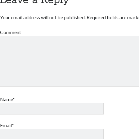
Leave a Reply
Your email address will not be published.
Required fields are mar
Comment
Name*
Email*