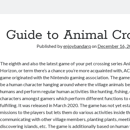
Guide to Animal Cr
Published by
enjoybandarq
on
December 16, 2
The eighth and also the latest game of your pet crossing series A
Horizon, or term there’s a chance you’re more acquainted with, AC
game originated with the Nintendo gaming association. The game s
be a human character hanging around where the village animals be
humans and perform regular human activities like hunting, fishing, 
characters amongst gamers which perform different functions to
fulfilling. It was released in March 2020. The game has not yet es
missions to the players but lets them do various activities inside the
communicating with other village members, planting plants, meet
discovering islands, etc. The game is additionally based on human 