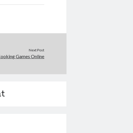
Next Post
Cooking Games Online
t