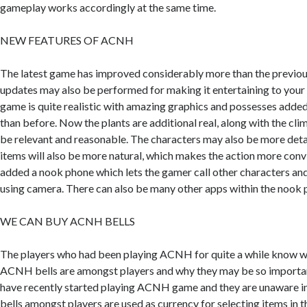
gameplay works accordingly at the same time.
NEW FEATURES OF ACNH
The latest game has improved considerably more than the previou
updates may also be performed for making it entertaining to your 
game is quite realistic with amazing graphics and possesses added 
than before. Now the plants are additional real, along with the cl
be relevant and reasonable. The characters may also be more detail
items will also be more natural, which makes the action more con
added a nook phone which lets the gamer call other characters and
using camera. There can also be many other apps within the nook p
WE CAN BUY ACNH BELLS
The players who had been playing ACNH for quite a while know wh
ACNH bells are amongst players and why they may be so importa
have recently started playing ACNH game and they are unaware in 
bells amongst players are used as currency for selecting items in t