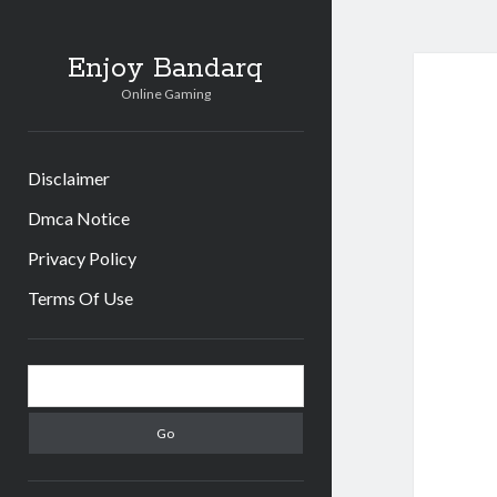
Enjoy Bandarq
Online Gaming
Disclaimer
Dmca Notice
Privacy Policy
Terms Of Use
Sidebar
Search