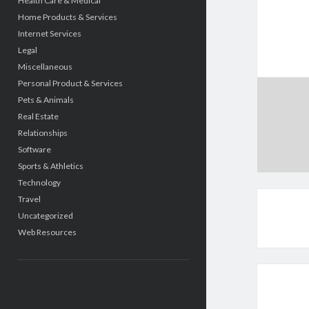
Health Care & Medical
Home Products & Services
Internet Services
Legal
Miscellaneous
Personal Product & Services
Pets & Animals
Real Estate
Relationships
Software
Sports & Athletics
Technology
Travel
Uncategorized
Web Resources