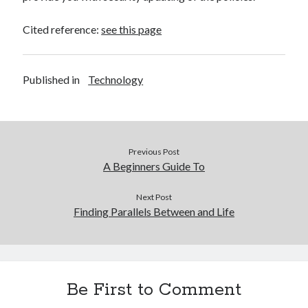
Cited reference:
see this page
Published in
Technology
Previous Post
A Beginners Guide To
Next Post
Finding Parallels Between and Life
Be First to Comment