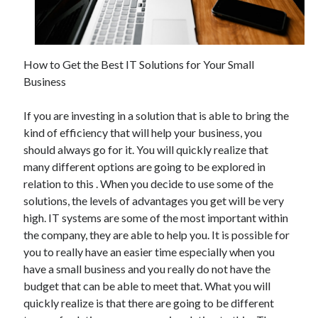
December 2021
November 2021
October 2021
September 2021
How to Get the Best IT Solutions for Your Small
August 2021
Business
July 2021
June 2021
If you are investing in a solution that is able to bring the
May 2021
kind of efficiency that will help your business, you
April 2021
should always go for it. You will quickly realize that
March 2021
many different options are going to be explored in
January 2021
relation to this . When you decide to use some of the
December 2020
solutions, the levels of advantages you get will be very
November 2020
high. IT systems are some of the most important within
October 2020
the company, they are able to help you. It is possible for
you to really have an easier time especially when you
have a small business and you really do not have the
Categories
budget that can be able to meet that. What you will
quickly realize is that there are going to be different
Advertising & Marketing