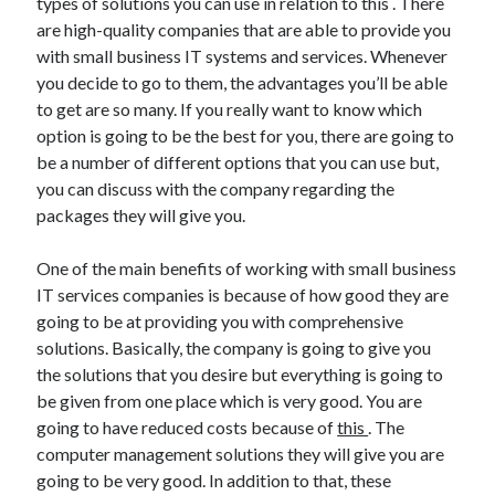
types of solutions you can use in relation to this . There
Arts & Entertainment
are high-quality companies that are able to provide you
Auto & Motor
with small business IT systems and services. Whenever
Business Products & Services
you decide to go to them, the advantages you’ll be able
Clothing & Fashion
to get are so many. If you really want to know which
Employment
option is going to be the best for you, there are going to
Financial
be a number of different options that you can use but,
Foods & Culinary
you can discuss with the company regarding the
Health & Fitness
packages they will give you.
Health Care & Medical
Home Products & Services
One of the main benefits of working with small business
Internet Services
IT services companies is because of how good they are
Legal
going to be at providing you with comprehensive
Miscellaneous
solutions. Basically, the company is going to give you
Personal Product & Services
the solutions that you desire but everything is going to
Pets & Animals
be given from one place which is very good. You are
Real Estate
going to have reduced costs because of
this
. The
Relationships
computer management solutions they will give you are
Software
going to be very good. In addition to that, these
Sports & Athletics