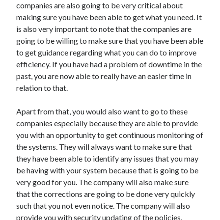
companies are also going to be very critical about
Technology
making sure you have been able to get what you need. It
Travel
is also very important to note that the companies are
Uncategorized
going to be willing to make sure that you have been able
Web Resources
to get guidance regarding what you can do to improve
efficiency. If you have had a problem of downtime in the
past, you are now able to really have an easier time in
relation to that.
Apart from that, you would also want to go to these
companies especially because they are able to provide
you with an opportunity to get continuous monitoring of
the systems. They will always want to make sure that
they have been able to identify any issues that you may
be having with your system because that is going to be
very good for you. The company will also make sure
that the corrections are going to be done very quickly
such that you not even notice. The company will also
provide you with security updating of the policies.