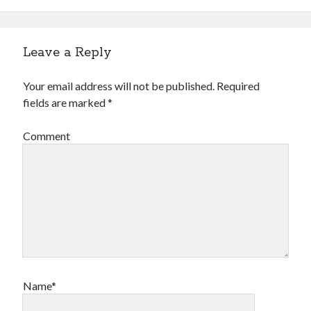
Leave a Reply
Your email address will not be published.
Required
fields are marked
*
Comment
Name*