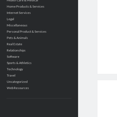
Health Care & Medical
Home Products & Services
Internet Services
Legal
Miscellaneous
Personal Product & Services
Pets & Animals
Real Estate
Relationships
Software
Sports & Athletics
Technology
Travel
Uncategorized
Web Resources