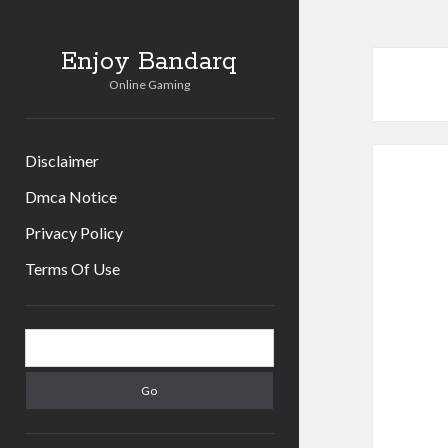
Enjoy Bandarq
Online Gaming
Disclaimer
Dmca Notice
Privacy Policy
Terms Of Use
Sidebar
Search