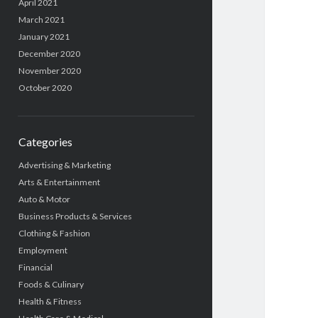
April 2021
March 2021
January 2021
December 2020
November 2020
October 2020
Categories
Advertising & Marketing
Arts & Entertainment
Auto & Motor
Business Products & Services
Clothing & Fashion
Employment
Financial
Foods & Culinary
Health & Fitness