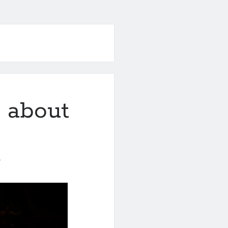
 about
1