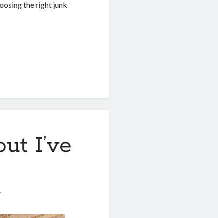
oosing the right junk
ut I’ve
1