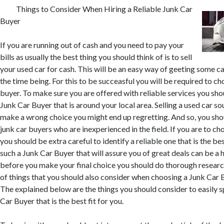
Things to Consider When Hiring a Reliable Junk Car
Buyer
If you are running out of cash and you need to pay your
bills as usually the best thing you should think of is to sell
your used car for cash. This will be an easy way of geeting some ca
the time being. For this to be succeasful you will be required to ch
buyer. To make sure you are offered with reliable services you sho
Junk Car Buyer that is around your local area. Selling a used car so
make a wrong choice you might end up regretting. And so, you sho
junk car buyers who are inexperienced in the field. If you are to c
you should be extra careful to identify a reliable one that is the bes
such a Junk Car Buyer that will assure you of great deals can be a 
before you make your final choice you should do thorough resear
of things that you should also consider when choosing a Junk Car 
The explained below are the things you should consider to easily 
Car Buyer that is the best fit for you.