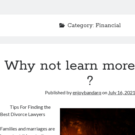
Category:
Financial
Why not learn more
?
Published by
enjoybandarq
on
July 16, 202
Tips For Finding the
Best Divorce Lawyers
Families and marriages are