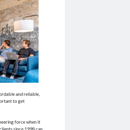
ordable and reliable,
ortant to get
neering force when it
clients since 1998 can