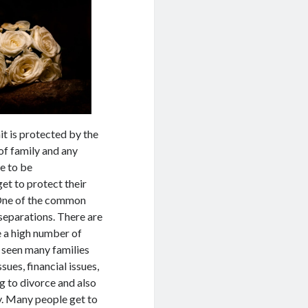
nit is protected by the
of family and any
e to be
et to protect their
. One of the common
 separations. There are
e a high number of
 seen many families
sues, financial issues,
ng to divorce and also
ty. Many people get to