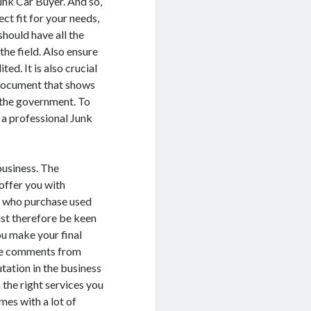
unk Car Buyer. And so,
ct fit for your needs,
should have all the
the field. Also ensure
ed. It is also crucial
a document that shows
y the government. To
 a professional Junk
business. The
 offer you with
s who purchase used
st therefore be keen
ou make your final
the comments from
tation in the business
 the right services you
mes with a lot of