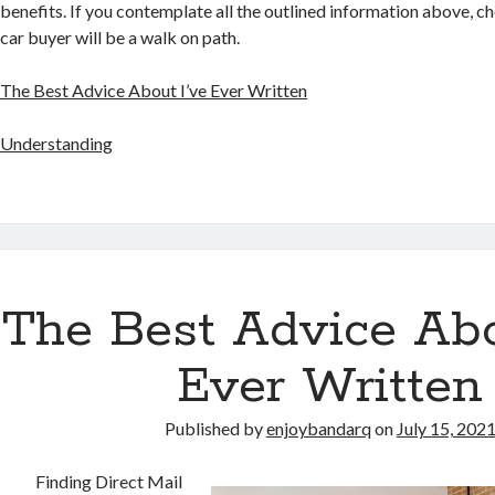
benefits. If you contemplate all the outlined information above, ch
car buyer will be a walk on path.
The Best Advice About I’ve Ever Written
Understanding
The Best Advice Abo
Ever Written
Published by
enjoybandarq
on
July 15, 202
Finding Direct Mail