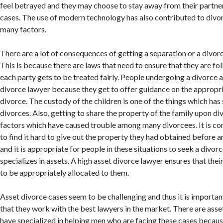
feel betrayed and they may choose to stay away from their partners
cases. The use of modern technology has also contributed to div
many factors.
There are a lot of consequences of getting a separation or a divor
This is because there are laws that need to ensure that they are fo
each party gets to be treated fairly. People undergoing a divorce a
divorce lawyer because they get to offer guidance on the appropri
divorce. The custody of the children is one of the things which has
divorces. Also, getting to share the property of the family upon d
factors which have caused trouble among many divorcees. It is c
to find it hard to give out the property they had obtained before a
and it is appropriate for people in these situations to seek a divo
specializes in assets. A high asset divorce lawyer ensures that their
to be appropriately allocated to them.
Asset divorce cases seem to be challenging and thus it is importan
that they work with the best lawyers in the market. There are ass
have specialized in helping men who are facing these cases becau