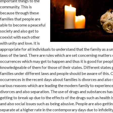
important things to the
community. This is
because through these
families that people are
able to become a peaceful
society and also get to
coexist with each other
with unity and love. It is
appropriate for all individuals to understand that the family as a u
laws of the land. There are rules which are set concerning matters 
occurrences which may get to happen and thus it is good for peopl
knowledgeable of them for those of their states. Different states g
families under different laws and people should be aware of this
occurrences in the recent days about families is divorces and also
various reasons which are leading the modern family to experienc
divorces and also separation. The use of drugs and substances has
getting to break up due to the effects of the drugs such as health is
and also social issues such as being abusive. People are also getti
separate at a higher rate in the contemporary days due to infideli