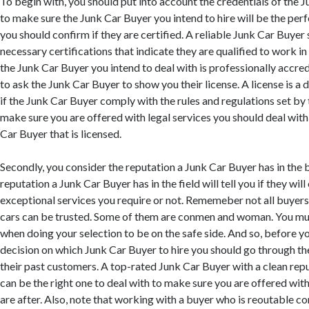
To begin with, you should put into account the credentials of the J
to make sure the Junk Car Buyer you intend to hire will be the perfe
you should confirm if they are certified. A reliable Junk Car Buyer 
necessary certifications that indicate they are qualified to work in 
the Junk Car Buyer you intend to deal with is professionally accredit
to ask the Junk Car Buyer to show you their license. A license is 
if the Junk Car Buyer comply with the rules and regulations set b
make sure you are offered with legal services you should deal with
Car Buyer that is licensed.
Secondly, you consider the reputation a Junk Car Buyer has in the 
reputation a Junk Car Buyer has in the field will tell you if they will
exceptional services you require or not. Rememeber not all buyer
cars can be trusted. Some of them are conmen and woman. You mu
when doing your selection to be on the safe side. And so, before y
decision on which Junk Car Buyer to hire you should go through 
their past customers. A top-rated Junk Car Buyer with a clean repu
can be the right one to deal with to make sure you are offered with
are after. Also, note that working with a buyer who is reoutable co