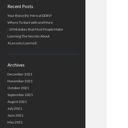
Recent Posts
Your Boise RV, Here at DDRV!
Where To Start with and More
: 10 Mistakes that Most People Make
Learning The Secrets About
4 Lessons Learned:
Archives
December 2021
November 2021
October 2021
September 2021
August 2021
July 2021
June 2021
May 2021