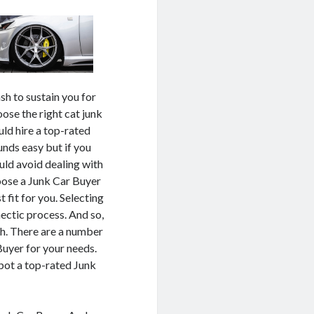
sh to sustain you for
oose the right cat junk
uld hire a top-rated
unds easy but if you
uld avoid dealing with
hoose a Junk Car Buyer
t fit for you. Selecting
hectic process. And so,
ch. There are a number
Buyer for your needs.
spot a top-rated Junk