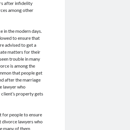
 after infidelity
orces among other
ce in the modern days.
llowed to ensure that
re advised to get a
ate matters for their
 seen trouble in many
ivorce is among the
ommon that people get
nd after the marriage
rce lawyer who
 client’s property gets
t for people to ensure
et divorce lawyers who
se many of them