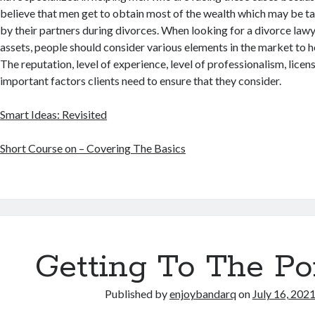
believe that men get to obtain most of the wealth which may be 
by their partners during divorces. When looking for a divorce lawy
assets, people should consider various elements in the market to he
The reputation, level of experience, level of professionalism, licen
important factors clients need to ensure that they consider.
Smart Ideas: Revisited
Short Course on – Covering The Basics
Getting To The Po
Published by
enjoybandarq
on
July 16, 202