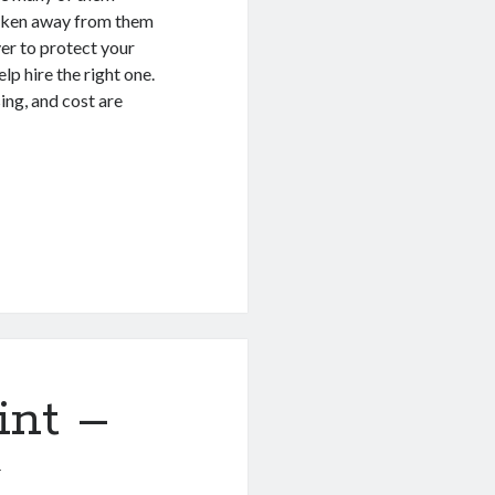
taken away from them
er to protect your
lp hire the right one.
sing, and cost are
int –
1