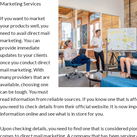
Marketing Services
If you want to market
your products well, you
need to avail direct mail
marketing. You can
provide immediate
updates to your clients
once you conduct direct
mail marketing. With
many providers that are
available, choosing one
can be tough. You must
read information from reliable sources. If you know one that is aff
you need to check details from their official website. It is now imp
information online and see what is in store for you.
Upon checking details, you need to find one that is considered pio
comes to direct mail marketing. A company that has been serving 