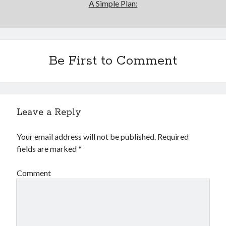
A Simple Plan:
Be First to Comment
Leave a Reply
Your email address will not be published.
Required
fields are marked
*
Comment