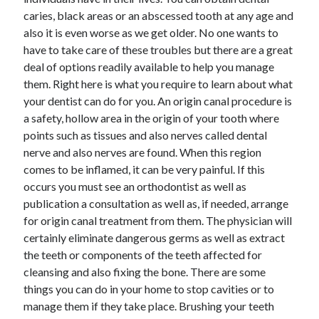
December 2021
caries, black areas or an abscessed tooth at any age and
November 2021
also it is even worse as we get older. No one wants to
October 2021
have to take care of these troubles but there are a great
September 2021
deal of options readily available to help you manage
August 2021
them. Right here is what you require to learn about what
July 2021
your dentist can do for you. An origin canal procedure is
June 2021
a safety, hollow area in the origin of your tooth where
May 2021
points such as tissues and also nerves called dental
April 2021
nerve and also nerves are found. When this region
March 2021
comes to be inflamed, it can be very painful. If this
January 2021
occurs you must see an orthodontist as well as
December 2020
publication a consultation as well as, if needed, arrange
November 2020
for origin canal treatment from them. The physician will
October 2020
certainly eliminate dangerous germs as well as extract
the teeth or components of the teeth affected for
cleansing and also fixing the bone. There are some
Categories
things you can do in your home to stop cavities or to
manage them if they take place. Brushing your teeth
Advertising & Marketing