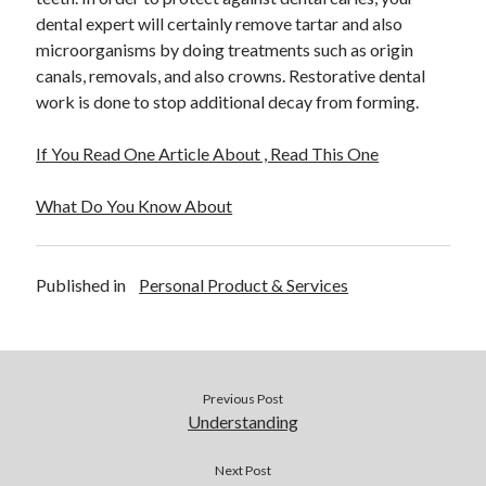
dental expert will certainly remove tartar and also
microorganisms by doing treatments such as origin
canals, removals, and also crowns. Restorative dental
work is done to stop additional decay from forming.
If You Read One Article About , Read This One
What Do You Know About
Published in
Personal Product & Services
Previous Post
Understanding
Next Post