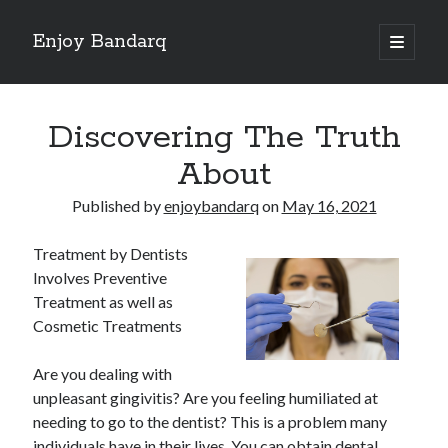
Enjoy Bandarq
open
primary
Sidebar
menu
Search
Discovering The Truth
About
Published by
enjoybandarq
on
May 16, 2021
Recent Posts
Treatment by Dentists
Your Boise RV, Here at DDRV!
Involves Preventive
Where To Start with and More
Treatment as well as
: 10 Mistakes that Most People Make
Cosmetic Treatments
Learning The Secrets About
4 Lessons Learned:
Are you dealing with
unpleasant gingivitis? Are you feeling humiliated at
needing to go to the dentist? This is a problem many
Archives
individuals have in their lives. You can obtain dental