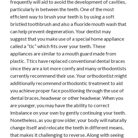
frequently will aid to avoid the development of cavities,
Arts & Entertainment
particularly in between the teeth. One of the most
Auto & Motor
efficient way to brush your teeth is by using a soft
Business Products & Services
bristled toothbrush and also a fluoride mouth wash that
Clothing & Fashion
can help prevent degeneration. Your dentist may
Employment
suggest that you make use of a special home appliance
Financial
called a “tic” which fits over your teeth. These
Foods & Culinary
appliances are similar to a mouth guard made from
Health & Fitness
plastic. Ttics have replaced conventional dental braces
Health Care & Medical
since they are a lot more comfy and many orthodontists
Home Products & Services
currently recommend their use. Your orthodontist might
Internet Services
additionally recommend orthodontic treatment to aid
Legal
you achieve proper face positioning through the use of
Miscellaneous
dental braces, headwear or other headwear. When you
Personal Product & Services
are younger, you may have the ability to correct
Pets & Animals
imbalance on your own by gently continuing your teeth.
Real Estate
Nonetheless, as you grow older, your body will naturally
Relationships
change itself and relocate the teeth in different means,
Software
that makes it challenging to reverse. Along with seeing
Sports & Athletics