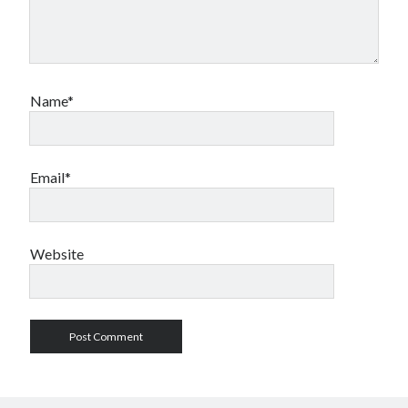
Name*
Email*
Website