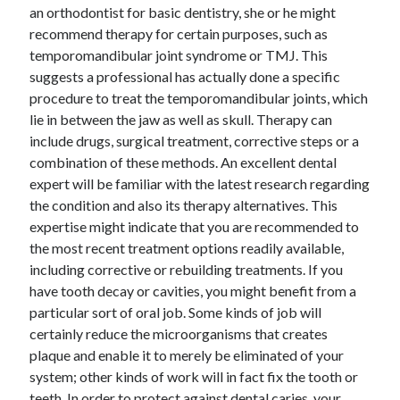
an orthodontist for basic dentistry, she or he might
Technology
recommend therapy for certain purposes, such as
Travel
temporomandibular joint syndrome or TMJ. This
Uncategorized
suggests a professional has actually done a specific
Web Resources
procedure to treat the temporomandibular joints, which
lie in between the jaw as well as skull. Therapy can
include drugs, surgical treatment, corrective steps or a
combination of these methods. An excellent dental
expert will be familiar with the latest research regarding
the condition and also its therapy alternatives. This
expertise might indicate that you are recommended to
the most recent treatment options readily available,
including corrective or rebuilding treatments. If you
have tooth decay or cavities, you might benefit from a
particular sort of oral job. Some kinds of job will
certainly reduce the microorganisms that creates
plaque and enable it to merely be eliminated of your
system; other kinds of work will in fact fix the tooth or
teeth. In order to protect against dental caries, your