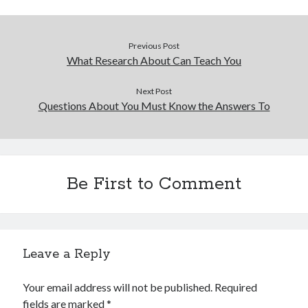
Previous Post
What Research About Can Teach You
Next Post
Questions About You Must Know the Answers To
Be First to Comment
Leave a Reply
Your email address will not be published.
Required
fields are marked
*