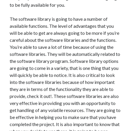
Arts & Entertainment
to be fully available for you.
Auto & Motor
Business Products & Services
The software library is going to have a number of
Clothing & Fashion
available functions. The level of advantages that you
Employment
will be able to get are always going to be more if you’re
Financial
careful about the software libraries and the functions.
Foods & Culinary
You’re able to save a lot of time because of using the
Health & Fitness
software libraries. They will be automatically related to
Health Care & Medical
the software library program. Software library options
Home Products & Services
are going to come in a variety, that is one thing that you
Internet Services
will quickly be able to notice. It is also critical to look
Legal
into the software libraries because of how important
Miscellaneous
they are in terms of the functionality they are able to
Personal Product & Services
provide, check it out!. These software libraries are also
Pets & Animals
very effective in providing you with an opportunity to
Real Estate
get handling of any volatile resources. They are going to
Relationships
be effective in helping you to make sure that you have
Software
completed the project. It is also important to know that
Sports & Athletics