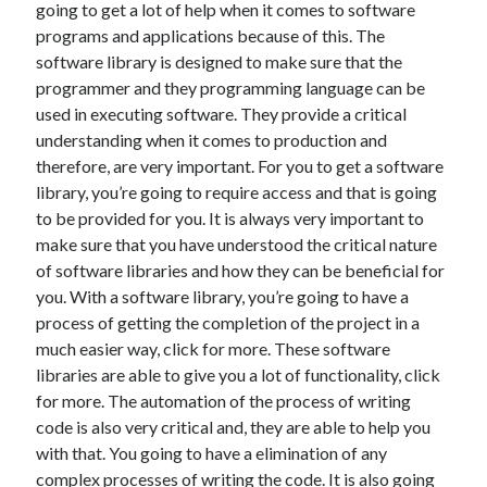
going to get a lot of help when it comes to software
December 2021
programs and applications because of this. The
November 2021
software library is designed to make sure that the
October 2021
programmer and they programming language can be
September 2021
used in executing software. They provide a critical
August 2021
understanding when it comes to production and
July 2021
therefore, are very important. For you to get a software
June 2021
library, you’re going to require access and that is going
May 2021
to be provided for you. It is always very important to
April 2021
make sure that you have understood the critical nature
March 2021
of software libraries and how they can be beneficial for
January 2021
you. With a software library, you’re going to have a
December 2020
process of getting the completion of the project in a
November 2020
much easier way, click for more. These software
October 2020
libraries are able to give you a lot of functionality, click
for more. The automation of the process of writing
code is also very critical and, they are able to help you
Categories
with that. You going to have a elimination of any
Advertising & Marketing
complex processes of writing the code. It is also going