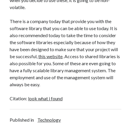
when you decide to use these, it is going to be non-
Technology
volatile.
Travel
Uncategorized
There is a company today that provide you with the
Web Resources
software library that you can be able to use today. It is
also recommended today to take the time to consider
the software libraries especially because of how they
have been designed to make sure that your project will
be successful,
this website
. Access to shared libraries is
also possible for you. Some of these are even going to
have a fully scalable library management system. The
employment and use of the management system will
always be easy.
Citation:
look what i found
Published in
Technology