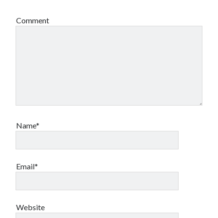
Comment
Name*
Email*
Website