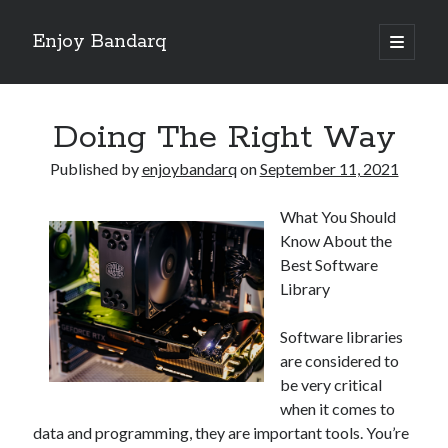
Enjoy Bandarq
open
primary
Sidebar
menu
Search
Doing The Right Way
Published by
enjoybandarq
on
September 11, 2021
What You Should
Recent Posts
Know About the
Your Boise RV, Here at DDRV!
Best Software
Where To Start with and More
Library
: 10 Mistakes that Most People Make
Learning The Secrets About
Software libraries
4 Lessons Learned:
are considered to
be very critical
when it comes to
Archives
data and programming, they are important tools. You’re