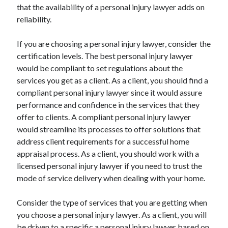
that the availability of a personal injury lawyer adds on
Technology
reliability.
Travel
Uncategorized
If you are choosing a personal injury lawyer, consider the
Web Resources
certification levels. The best personal injury lawyer
would be compliant to set regulations about the
services you get as a client. As a client, you should find a
compliant personal injury lawyer since it would assure
performance and confidence in the services that they
offer to clients. A compliant personal injury lawyer
would streamline its processes to offer solutions that
address client requirements for a successful home
appraisal process. As a client, you should work with a
licensed personal injury lawyer if you need to trust the
mode of service delivery when dealing with your home.
Consider the type of services that you are getting when
you choose a personal injury lawyer. As a client, you will
be driven to a specific a personal injury lawyer based on