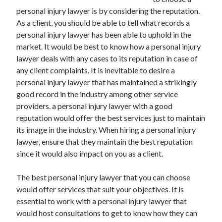
December 2021
personal injury lawyer is by considering the reputation.
November 2021
As a client, you should be able to tell what records a
October 2021
personal injury lawyer has been able to uphold in the
September 2021
market. It would be best to know how a personal injury
August 2021
lawyer deals with any cases to its reputation in case of
July 2021
any client complaints. It is inevitable to desire a
June 2021
personal injury lawyer that has maintained a strikingly
May 2021
good record in the industry among other service
April 2021
providers. a personal injury lawyer with a good
March 2021
reputation would offer the best services just to maintain
January 2021
its image in the industry. When hiring a personal injury
December 2020
lawyer, ensure that they maintain the best reputation
November 2020
since it would also impact on you as a client.
October 2020
The best personal injury lawyer that you can choose
would offer services that suit your objectives. It is
Categories
essential to work with a personal injury lawyer that
would host consultations to get to know how they can
Advertising & Marketing