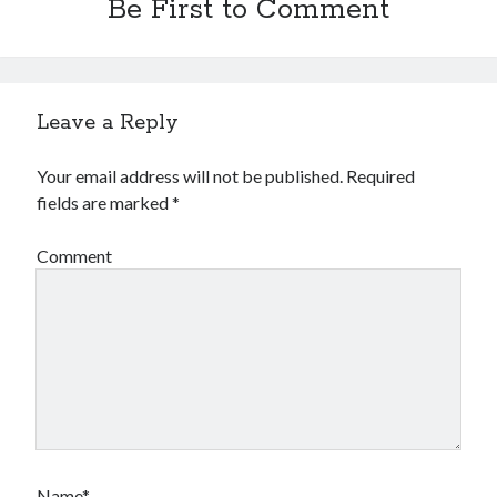
Be First to Comment
Leave a Reply
Your email address will not be published.
Required
fields are marked
*
Comment
Name*