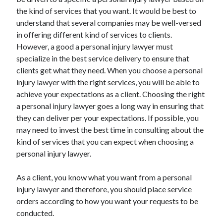
the kind of services that you want. It would be best to
understand that several companies may be well-versed
in offering different kind of services to clients.
However, a good a personal injury lawyer must
specialize in the best service delivery to ensure that
clients get what they need. When you choose a personal
injury lawyer with the right services, you will be able to
achieve your expectations as a client. Choosing the right
a personal injury lawyer goes a long way in ensuring that
they can deliver per your expectations. If possible, you
may need to invest the best time in consulting about the
kind of services that you can expect when choosing a
personal injury lawyer.
As a client, you know what you want from a personal
injury lawyer and therefore, you should place service
orders according to how you want your requests to be
conducted.