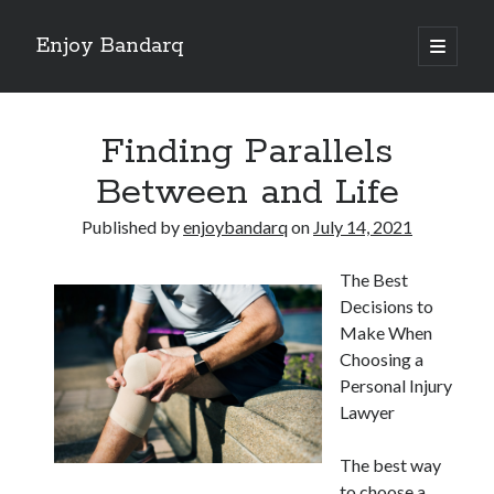
Enjoy Bandarq
open
primary
Sidebar
menu
Search
Finding Parallels
Between and Life
Published by
enjoybandarq
on
July 14, 2021
Recent Posts
The Best
Your Boise RV, Here at DDRV!
Decisions to
Where To Start with and More
Make When
: 10 Mistakes that Most People Make
Choosing a
Learning The Secrets About
Personal Injury
4 Lessons Learned:
Lawyer
The best way
Archives
to choose a