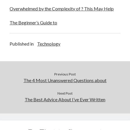
Overwhelmed by the Complexity of ? This May Help
The Beginner’s Guide to
Published in
Technology
Previous Post
The 4 Most Unanswered Questions about
Next Post
The Best Advice About I’ve Ever Written