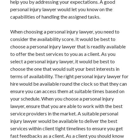
help you by addressing your expectations. A good
Arts & Entertainment
personal injury lawyer would let you know on the
Auto & Motor
capabilities of handling the assigned tasks.
Business Products & Services
Clothing & Fashion
When choosing a personal injury lawyer, you need to
Employment
consider the availability score. It would be best to
Financial
choose a personal injury lawyer that is readily available
Foods & Culinary
to offer the best services to you as a client. As you
Health & Fitness
select a personal injury lawyer, it would be best to
Health Care & Medical
choose the one that would suit your best interests in
Home Products & Services
terms of availability. The right personal injury lawyer for
Internet Services
hire would be available round the clock so that they can
Legal
ensure you can access them at suitable times based on
Miscellaneous
your schedule. When you choose a personal injury
Personal Product & Services
lawyer, ensure that you are able to work with the best
Pets & Animals
service providers in the market. A suitable personal
Real Estate
injury lawyer would be available to deliver the best
Relationships
services within client tight timelines to ensure you get
Software
fast feedbacks as a client. As a client you should know
Sports & Athletics