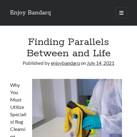
Enjoy Bandarq
open
primary
Sidebar
menu
Search
Finding Parallels
Between and Life
Published by
enjoybandarq
on
July 14, 2021
Recent Posts
Your Boise RV, Here at DDRV!
Why
Where To Start with and More
You
: 10 Mistakes that Most People Make
Must
Learning The Secrets About
Utilize
4 Lessons Learned:
Speciali
st Rug
Cleansi
Archives
ng