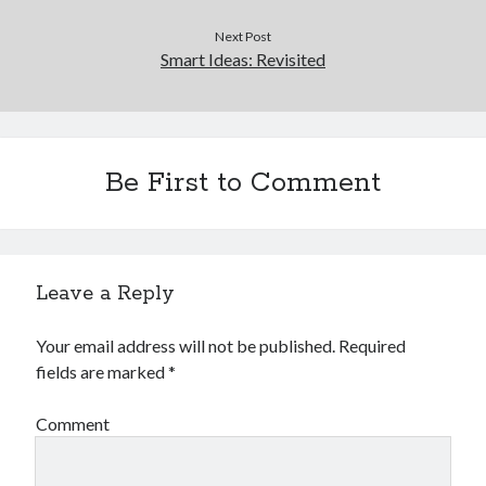
Next Post
Smart Ideas: Revisited
Be First to Comment
Leave a Reply
Your email address will not be published.
Required
fields are marked
*
Comment