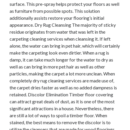
surface. This pre-spray helps protect your floors as well
Technology
as furniture from possible spots. This solution
Travel
additionally assists restore your flooring’s initial
Uncategorized
appearance. Dry Rug Cleansing The majority of sticky
Web Resources
residue originates from water that was left in the
carpeting cleaning services when cleansing it. If left
alone, the water can bring in pet hair, which will certainly
make the carpeting look even dirtier. When a rug is
damp, it can take much longer for the water to dry as
well as can bring in more pet hair as well as other
particles, making the carpet a lot more unclean. When
completely dry rug cleaning services are made use of,
the carpet dries faster as well as no added dampness is
retained. Discolor Elimination Timber floor covering
can attract great deals of dust, as it is one of the most
significant attractions in a house. Nevertheless, there
are still a lot of ways to spoil a timber floor. When
stained, the best means to remove the discolor is to
utilize the cleansers that are made for wood floorings.