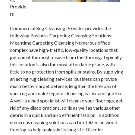
December 2021
Provide
November 2021
rs
October 2021
September 2021
Commercial Rug Cleansing Provider provides the
August 2021
following Business Carpeting Cleansing Solutions;
July 2021
Meantime Carpeting Cleansing Numerous office
June 2021
complex have high-traffic, low-quality locations that
May 2021
get one of the most misuse from the flooring. Typically
April 2021
this location is also the most affordable grade, with
March 2021
little to no protection from spills or stains. By supplying
January 2021
an acting rug cleaning services, business can provide
December 2020
much better carpet defense, lengthen the lifespan of
November 2020
your rug and make regular cleansing easier and quicker.
October 2020
A well-trained specialist will cleanse your floorings, get
rid of any discolorations, spills as well as various other
debris in a quick and also efficient fashion. In addition,
Categories
numerous cleaning solutions can be utilized on wood
flooring to help maintain its long life. Discolor
Advertising & Marketing