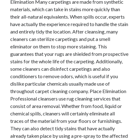
Elimination Many carpetings are made from synthetic
Arts & Entertainment
materials, which can take in stains more quickly than
Auto & Motor
their all-natural equivalents. When spills occur, experts
Business Products & Services
have actually the experience required to handle the stain
Clothing & Fashion
and entirely tidy the location. After cleansing, many
Employment
cleaners can sterilize carpetings and put a smell
Financial
eliminator on them to stop more staining. This
Foods & Culinary
guarantees that your rugs are shielded from prospective
Health & Fitness
stains for the whole life of the carpeting. Additionally,
Health Care & Medical
some cleaners can disinfect carpetings and also
Home Products & Services
conditioners to remove odors, which is useful if you
Internet Services
dislike particular chemicals usually made use of
Legal
throughout carpet cleaning company. Place Elimination
Miscellaneous
Professional cleansers use rug cleaning services that
Personal Product & Services
consist of area removal. Whether from food, liquid or
Pets & Animals
chemical spills, cleaners will certainly eliminate all
Real Estate
traces of the material from your floors or furnishings.
Relationships
They can also detect tidy stains that have actually
Software
already taken place by using a pre-spray to the affected
Sports & Athletics