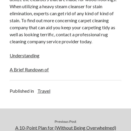
When utilizing a heavy steam cleanser for stain
elimination, experts can get rid of any kind of kind of
stain. To find out more concerning carpet cleaning
company that can aid you keep your carpeting tidy as
well as looking terrific, contact a professional rug
cleaning company service provider today.
Understanding
A Brief Rundown of
Published in
Travel
Previous Post
A 10-Point Plan for (Without Being Overwhelmed)