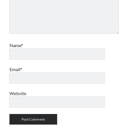
Name*
Email*
Website