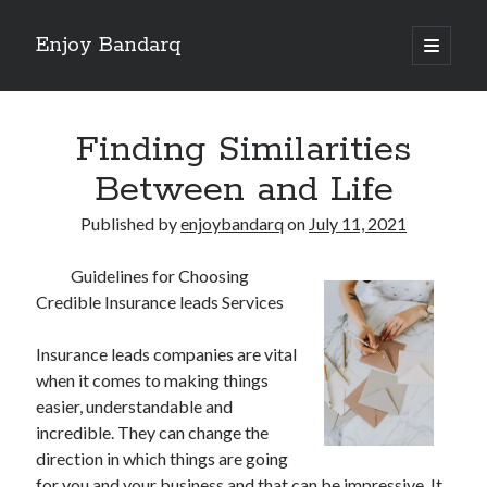
Enjoy Bandarq
open
primary
Sidebar
menu
Search
Finding Similarities
Between and Life
Published by
enjoybandarq
on
July 11, 2021
Recent Posts
Guidelines for Choosing
Your Boise RV, Here at DDRV!
Credible Insurance leads Services
Where To Start with and More
: 10 Mistakes that Most People Make
Insurance leads companies are vital
Learning The Secrets About
when it comes to making things
4 Lessons Learned:
easier, understandable and
incredible. They can change the
direction in which things are going
Archives
for you and your business and that can be impressive. It