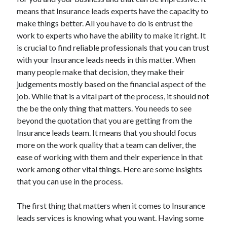
December 2021
means that Insurance leads experts have the capacity to
November 2021
make things better. All you have to do is entrust the
October 2021
work to experts who have the ability to make it right. It
September 2021
is crucial to find reliable professionals that you can trust
August 2021
with your Insurance leads needs in this matter. When
July 2021
many people make that decision, they make their
June 2021
judgements mostly based on the financial aspect of the
May 2021
job. While that is a vital part of the process, it should not
April 2021
the be the only thing that matters. You needs to see
March 2021
beyond the quotation that you are getting from the
January 2021
Insurance leads team. It means that you should focus
December 2020
more on the work quality that a team can deliver, the
November 2020
ease of working with them and their experience in that
October 2020
work among other vital things. Here are some insights
that you can use in the process.
Categories
The first thing that matters when it comes to Insurance
leads services is knowing what you want. Having some
Advertising & Marketing