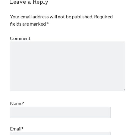
Leave a Reply
Your email address will not be published.
Required
fields are marked
*
Comment
Name*
Email*