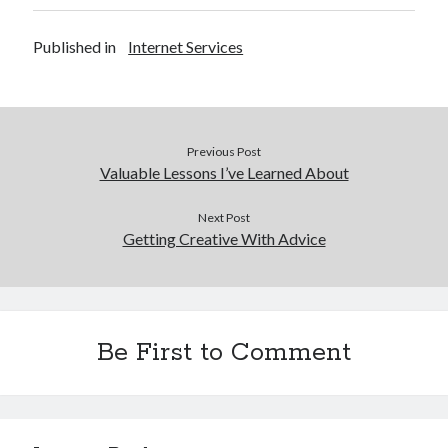
Published in
Internet Services
Previous Post
Valuable Lessons I’ve Learned About
Next Post
Getting Creative With Advice
Be First to Comment