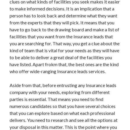
clues on what kinds of facilities you seek makes it easier
Arts & Entertainment
to make informed decisions. It is an implication that a
Auto & Motor
person has to look back and determine what they want
Business Products & Services
from the experts that they will pick. It means that you
Clothing & Fashion
have to go back to the drawing board and make a list of
Employment
facilities that you want from the Insurance leads that
Financial
you are searching for. That way, you get a clue about the
Foods & Culinary
kind of team that is vital for your needs as they will have
Health & Fitness
to be able to deliver a great deal of the facilities you
Health Care & Medical
have listed. Apart frokm that, the best ones are the kind
Home Products & Services
who offer wide-ranging Insurance leads services.
Internet Services
Legal
Aside from that, before entrusting any Insurance leads
Miscellaneous
company with your needs, exploring from different
Personal Product & Services
parties is essential. That means you need to find
Pets & Animals
numerous candidates so that you have several choices
Real Estate
that you can explore based on what each professional
Relationships
delivers. You need to research and see all the options at
Software
your disposal in this matter. This is the point where you
Sports & Athletics