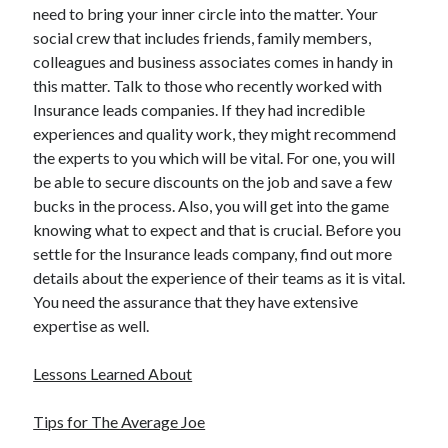
need to bring your inner circle into the matter. Your
Technology
social crew that includes friends, family members,
Travel
colleagues and business associates comes in handy in
Uncategorized
this matter. Talk to those who recently worked with
Web Resources
Insurance leads companies. If they had incredible
experiences and quality work, they might recommend
the experts to you which will be vital. For one, you will
be able to secure discounts on the job and save a few
bucks in the process. Also, you will get into the game
knowing what to expect and that is crucial. Before you
settle for the Insurance leads company, find out more
details about the experience of their teams as it is vital.
You need the assurance that they have extensive
expertise as well.
Lessons Learned About
Tips for The Average Joe