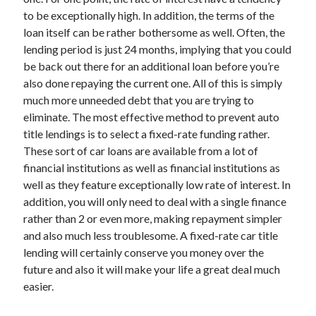
to be exceptionally high. In addition, the terms of the
loan itself can be rather bothersome as well. Often, the
lending period is just 24 months, implying that you could
be back out there for an additional loan before you’re
also done repaying the current one. All of this is simply
much more unneeded debt that you are trying to
eliminate. The most effective method to prevent auto
title lendings is to select a fixed-rate funding rather.
These sort of car loans are available from a lot of
financial institutions as well as financial institutions as
well as they feature exceptionally low rate of interest. In
addition, you will only need to deal with a single finance
rather than 2 or even more, making repayment simpler
and also much less troublesome. A fixed-rate car title
lending will certainly conserve you money over the
future and also it will make your life a great deal much
easier.