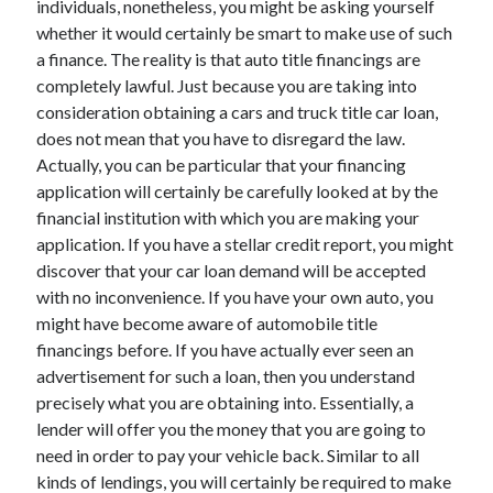
individuals, nonetheless, you might be asking yourself
Arts & Entertainment
whether it would certainly be smart to make use of such
Auto & Motor
a finance. The reality is that auto title financings are
Business Products & Services
completely lawful. Just because you are taking into
Clothing & Fashion
consideration obtaining a cars and truck title car loan,
Employment
does not mean that you have to disregard the law.
Financial
Actually, you can be particular that your financing
Foods & Culinary
application will certainly be carefully looked at by the
Health & Fitness
financial institution with which you are making your
Health Care & Medical
application. If you have a stellar credit report, you might
Home Products & Services
discover that your car loan demand will be accepted
Internet Services
with no inconvenience. If you have your own auto, you
Legal
might have become aware of automobile title
Miscellaneous
financings before. If you have actually ever seen an
Personal Product & Services
advertisement for such a loan, then you understand
Pets & Animals
precisely what you are obtaining into. Essentially, a
Real Estate
lender will offer you the money that you are going to
Relationships
need in order to pay your vehicle back. Similar to all
Software
kinds of lendings, you will certainly be required to make
Sports & Athletics