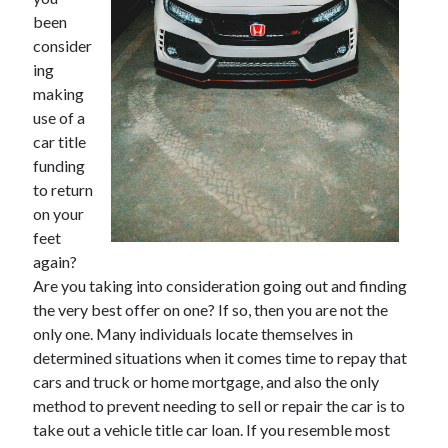
December 2021
been
November 2021
consider
October 2021
ing
September 2021
making
August 2021
use of a
July 2021
car title
June 2021
funding
May 2021
to return
April 2021
on your
March 2021
feet
January 2021
again?
December 2020
Are you taking into consideration going out and finding
November 2020
the very best offer on one? If so, then you are not the
October 2020
only one. Many individuals locate themselves in
determined situations when it comes time to repay that
cars and truck or home mortgage, and also the only
Categories
method to prevent needing to sell or repair the car is to
take out a vehicle title car loan. If you resemble most
Advertising & Marketing