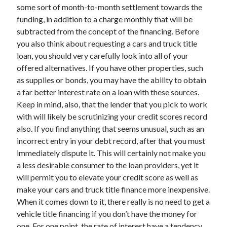
some sort of month-to-month settlement towards the
Technology
funding, in addition to a charge monthly that will be
Travel
subtracted from the concept of the financing. Before
Uncategorized
you also think about requesting a cars and truck title
Web Resources
loan, you should very carefully look into all of your
offered alternatives. If you have other properties, such
as supplies or bonds, you may have the ability to obtain
a far better interest rate on a loan with these sources.
Keep in mind, also, that the lender that you pick to work
with will likely be scrutinizing your credit scores record
also. If you find anything that seems unusual, such as an
incorrect entry in your debt record, after that you must
immediately dispute it. This will certainly not make you
a less desirable consumer to the loan providers, yet it
will permit you to elevate your credit score as well as
make your cars and truck title finance more inexpensive.
When it comes down to it, there really is no need to get a
vehicle title financing if you don’t have the money for
one. For one point, the rate of interest have a tendency