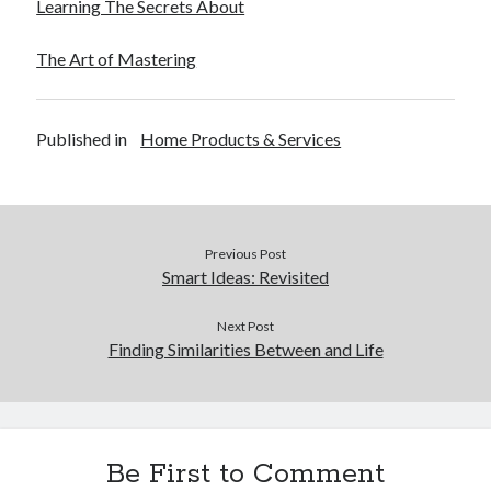
Learning The Secrets About
The Art of Mastering
Published in
Home Products & Services
Previous Post
Smart Ideas: Revisited
Next Post
Finding Similarities Between and Life
Be First to Comment