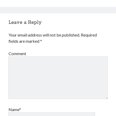
Leave a Reply
Your email address will not be published.
Required
fields are marked
*
Comment
Name*