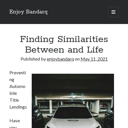
Enjoy Bandarq
open
primary
Sidebar
menu
Search
Finding Similarities
Between and Life
Published by
enjoybandarq
on
May 11, 2021
Recent Posts
Preventi
Your Boise RV, Here at DDRV!
ng
Where To Start with and More
Automo
: 10 Mistakes that Most People Make
bile
Learning The Secrets About
Title
4 Lessons Learned:
Lendings
Have
Archives
you