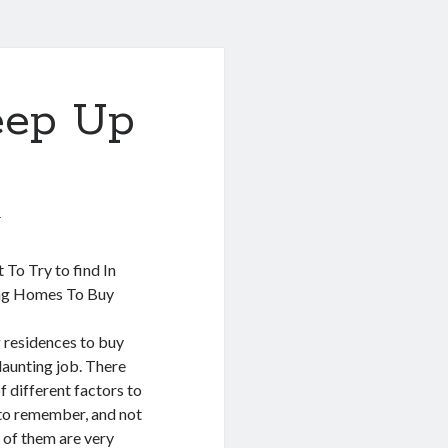
eep Up
1
 To Try to find In
ng Homes To Buy
 residences to buy
daunting job. There
of different factors to
to remember, and not
 of them are very