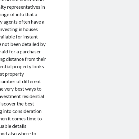
lty representatives in
ange of info that a
ty agents often have a
investing in houses
available for instant
e not been detailed by
e aid for a purchaser
ing distance from their
dential property looks
est property
 number of different
he very best ways to
investment residential
discover the best
ng into consideration
hen it comes time to
uable details
 and also where to