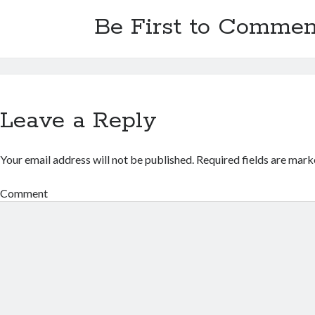
Be First to Commen
Leave a Reply
Your email address will not be published.
Required fields are mar
Comment