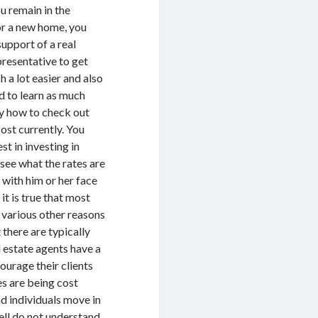
ou remain in the
r a new home, you
support of a real
presentative to get
h a lot easier and also
d to learn as much
ly how to check out
st currently. You
st in investing in
 see what the rates are
t with him or her face
t is true that most
 various other reasons
 there are typically
l estate agents have a
ourage their clients
es are being cost
nd individuals move in
ell do not understand