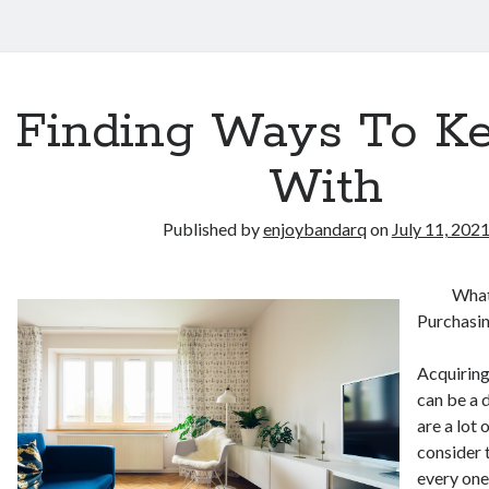
Finding Ways To K
With
Published by
enjoybandarq
on
July 11, 202
What
Purchasi
Acquiring
can be a 
are a lot 
consider 
every one