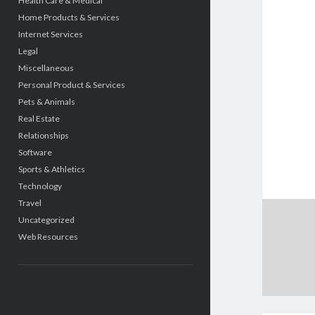
Health Care & Medical
Home Products & Services
Internet Services
Legal
Miscellaneous
Personal Product & Services
Pets & Animals
Real Estate
Relationships
Software
Sports & Athletics
Technology
Travel
Uncategorized
Web Resources