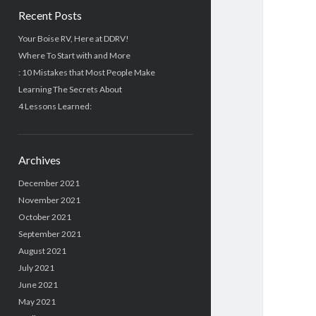
Recent Posts
Your Boise RV, Here at DDRV!
Where To Start with and More
: 10 Mistakes that Most People Make
Learning The Secrets About
4 Lessons Learned:
Archives
December 2021
November 2021
October 2021
September 2021
August 2021
July 2021
June 2021
May 2021