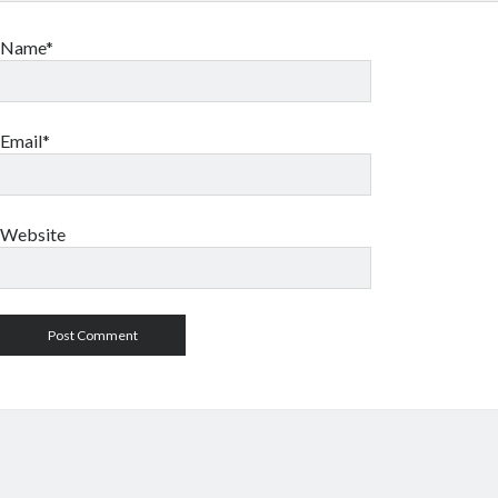
Name*
Email*
Website