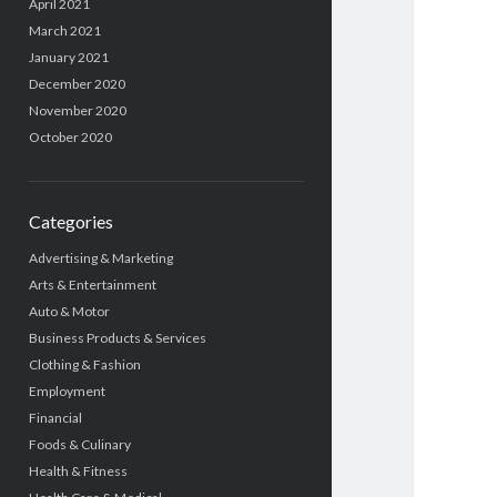
April 2021
March 2021
January 2021
December 2020
November 2020
October 2020
Categories
Advertising & Marketing
Arts & Entertainment
Auto & Motor
Business Products & Services
Clothing & Fashion
Employment
Financial
Foods & Culinary
Health & Fitness