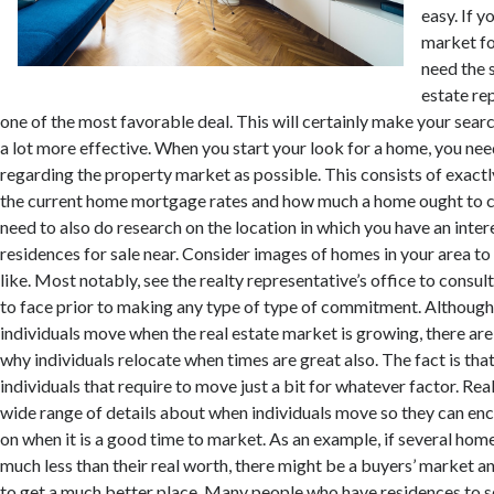
easy. If y
market fo
need the 
estate re
one of the most favorable deal. This will certainly make your searc
a lot more effective. When you start your look for a home, you nee
regarding the property market as possible. This consists of exact
the current home mortgage rates and how much a home ought to co
need to also do research on the location in which you have an intere
residences for sale near. Consider images of homes in your area to
like. Most notably, see the realty representative’s office to consul
to face prior to making any type of type of commitment. Although i
individuals move when the real estate market is growing, there are
why individuals relocate when times are great also. The fact is that
individuals that require to move just a bit for whatever factor. Rea
wide range of details about when individuals move so they can enc
on when it is a good time to market. As an example, if several hom
much less than their real worth, there might be a buyers’ market a
to get a much better place. Many people who have residences to s