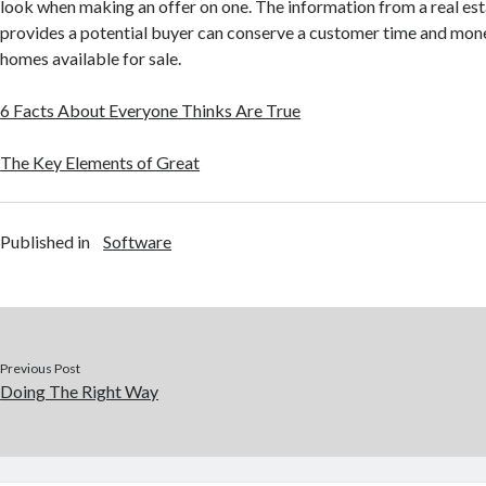
look when making an offer on one. The information from a real es
provides a potential buyer can conserve a customer time and mon
homes available for sale.
6 Facts About Everyone Thinks Are True
The Key Elements of Great
Published in
Software
Previous Post
Doing The Right Way