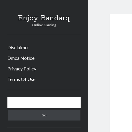
Enjoy Bandarq
Online Gaming
Disclaimer
Dmca Notice
Privacy Policy
Terms Of Use
Sidebar
Search