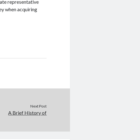
tate representative
ey when acquiring
Next Post
A Brief History of