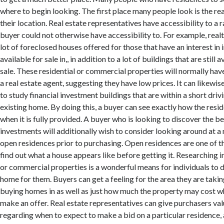
where to begin looking. The first place many people look is the rea
their location. Real estate representatives have accessibility to a r
buyer could not otherwise have accessibility to. For example, real
lot of foreclosed houses offered for those that have an interest in 
available for sale in,, in addition to a lot of buildings that are still 
sale. These residential or commercial properties will normally hav
a real estate agent, suggesting they have low prices. It can likewis
to study financial investment buildings that are within a short driv
existing home. By doing this, a buyer can see exactly how the resi
when it is fully provided. A buyer who is looking to discover the b
investments will additionally wish to consider looking around at a
open residences prior to purchasing. Open residences are one of t
find out what a house appears like before getting it. Researching 
or commercial properties is a wonderful means for individuals to 
home for them. Buyers can get a feeling for the area they are taki
buying homes in as well as just how much the property may cost w
make an offer. Real estate representatives can give purchasers val
regarding when to expect to make a bid on a particular residence,