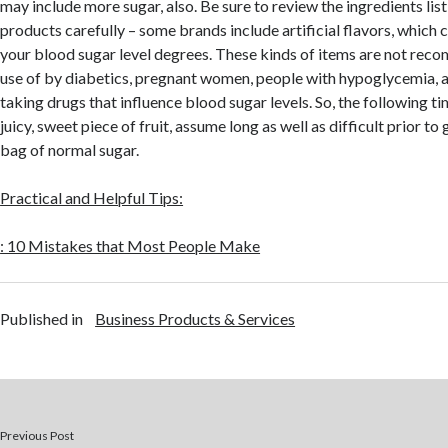
may include more sugar, also. Be sure to review the ingredients list
products carefully – some brands include artificial flavors, which 
your blood sugar level degrees. These kinds of items are not re
use of by diabetics, pregnant women, people with hypoglycemia, 
taking drugs that influence blood sugar levels. So, the following ti
juicy, sweet piece of fruit, assume long as well as difficult prior t
bag of normal sugar.
Practical and Helpful Tips:
: 10 Mistakes that Most People Make
Published in
Business Products & Services
Previous Post