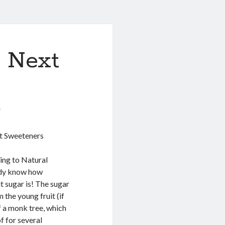
& Next
1
it Sweeteners
ing to Natural
ady know how
t sugar is! The sugar
m the young fruit (if
of a monk tree, which
f for several