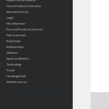
Health Care & Medical
Home Products & Services
Internet Services
Legal
Miscellaneous
Personal Product & Services
Pets & Animals
Real Estate
Relationships
Software
Sports & Athletics
Technology
Travel
Uncategorized
Web Resources