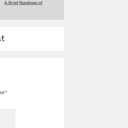
A Brief Rundown of
t
ked
*