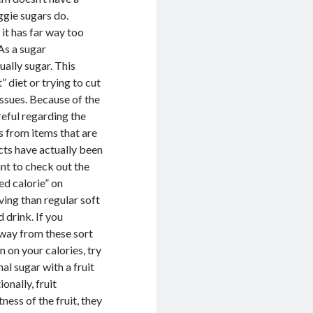
eggie sugars do.
 it has far way too
As a sugar
ually sugar. This
 diet or trying to cut
ssues. Because of the
reful regarding the
es from items that are
ucts have actually been
ant to check out the
ed calorie” on
rving than regular soft
 drink. If you
away from these sort
n on your calories, try
l sugar with a fruit
onally, fruit
ess of the fruit, they