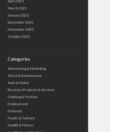
April 2021
March 2021
January 2021
December 2020
November 2020
October 2020
Categories
Advertising & Marketing
Arts & Entertainment
Auto & Motor
Business Products & Services
Clothing & Fashion
Employment
Financial
Foods & Culinary
Health & Fitness