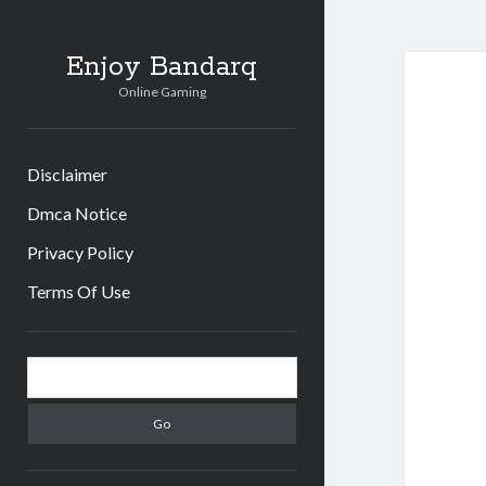
Enjoy Bandarq
Online Gaming
Disclaimer
Dmca Notice
Privacy Policy
Terms Of Use
Sidebar
Search