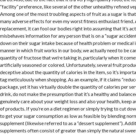
“facility” preference, like several of the other unhealthy refined v
Among one of the most troubling aspects of fruit as a sugar is that
many adverse effects for even my worst fitness enthusiast friend. 
replacement, it can fool our bodies right into assuming that it’s act
misbehaves information for any person that is on a “sugar accident”
down on their sugar intake because of health problem or medical i
manner in which fruit works in our body, we actually need to be ca
quantity of fructose that we’re taking in, particularly when it com
artificially seasoned or colored. Unfortunately, several fruit prod
deceptive about the quantity of calories in the item, so it’s import
tag meticulously when shopping. As an example, if it claims “reduc
package, yet it has virtually double the quantity of calories per se
drink, do not make the presumption that it’s a healthy and balanced
genuinely care about your weight loss and also your health, keep 
of products. If you’re on a diet regimen or simply trying to cut dow
to get your sugar consumption as low as feasible by blending norma
supplement (likewise referred to as a “dessert supplement”). Additi
supplements often consist of greater than simply the natural sweetn