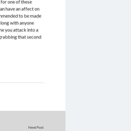
 for one of these
can have an affect on
commended to be made
along with anyone
me you attack into a
o grabbing that second
Next Post