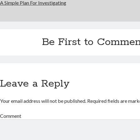
A Simple Plan For Investigating
Be First to Commen
Leave a Reply
Your email address will not be published.
Required fields are mar
Comment