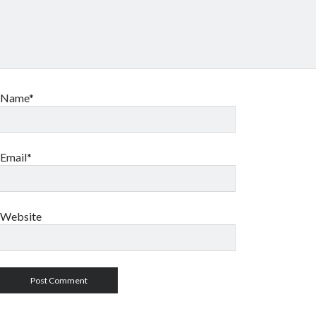
Name*
Email*
Website