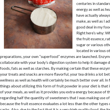
centuries in standa
energy as well as hea
have actually always u
make, as well as I add
good deal in my food
Right here’s why: W
the fruit essence, ra
sugar or various oth
located in various ot
preparations, your own “superfood” enzymes are launched. Enzyme
collaborate with your body’s digestion system to help it damage d
foods, fats as well as starches. By making certain that these enzy
your treats and snacks are more flavorful, your tea drinks a lot bet
wellness as well as health will certainly be much better over all. In
things about utilizing this form of fruit powder in your diet is that
of your meals, as well as it provides you extra energy because of thi
regarding half the quantity of sweeteners that I was making use of 
because the fruit essence evaluates a lot less than the other types 
carbs. Also, due to the fact that it is a very high quality food, the i