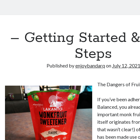
– Getting Started 
Steps
Published by
enjoybandarq
on
July 12, 202
The Dangers of Fru
If you’ve been adher
Balanced, you alre
important monk frui
itself originates fro
that wasn’t clear!) 
has been made use o