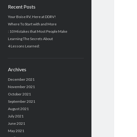
Recent Posts
Your Boise RV, Here at DDRV!
Where To Start with and More
: 10 Mistakes that Most People Make
Learning The Secrets About
4 Lessons Learned:
Archives
December 2021
November 2021
October 2021
September 2021
August 2021
July 2021
June 2021
May 2021