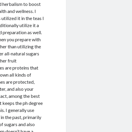
rd herbalism to boost
lth and wellness. I
tilized it in the teas I
itionally utilize it a
 preparation as well.
hen you prepare with
ther than utilizing the
er all-natural sugars
her fruit
s are proteins that
own all kinds of
mes are protected,
ter, and also your
 fact, among the best
 it keeps the ph degree
s. I generally use
in the past, primarily
of sugars and also
tem doesn’t have a