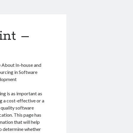
int –
 About In-house and
urcing in Software
lopment
ng is as important as
g a cost-effective or a
quality software
cation. This page has
mation that will help
o determine whether