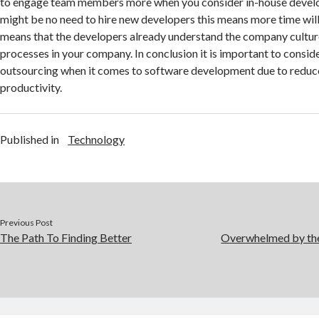
to engage team members more when you consider in-house develo
might be no need to hire new developers this means more time wil
means that the developers already understand the company culture
processes in your company. In conclusion it is important to conside
outsourcing when it comes to software development due to reduc
productivity.
Published in
Technology
Previous Post
The Path To Finding Better
Overwhelmed by the