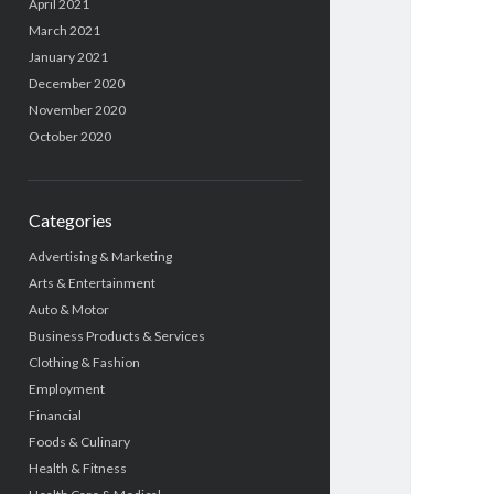
April 2021
March 2021
January 2021
December 2020
November 2020
October 2020
Categories
Advertising & Marketing
Arts & Entertainment
Auto & Motor
Business Products & Services
Clothing & Fashion
Employment
Financial
Foods & Culinary
Health & Fitness