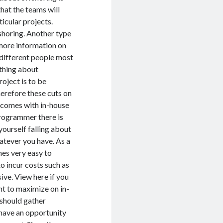
hat the teams will
icular projects.
shoring. Another type
more information on
o different people most
 thing about
roject is to be
herefore these cuts on
t comes with in-house
programmer there is
yourself falling about
tever you have. As a
mes very easy to
o incur costs such as
ive. View here if you
t to maximize on in-
should gather
have an opportunity