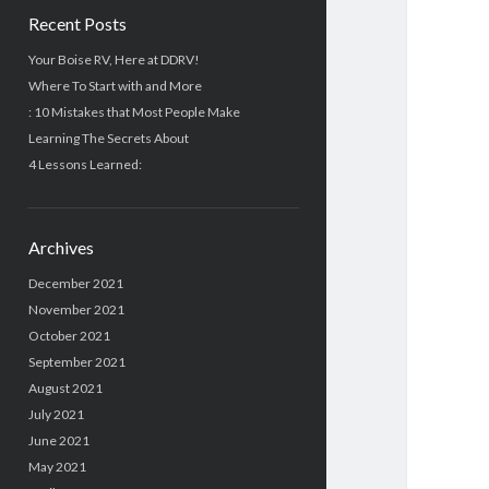
Recent Posts
Your Boise RV, Here at DDRV!
Where To Start with and More
: 10 Mistakes that Most People Make
Learning The Secrets About
4 Lessons Learned:
Archives
December 2021
November 2021
October 2021
September 2021
August 2021
July 2021
June 2021
May 2021