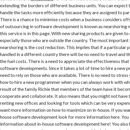
extending the borders of different business units. You can expect t
handle the tasks more efficiently because they are assigned to part
There is a chance to minimise costs when a business considers off
of outsourcing in software development is known as nearshoring 
this service is in this page. With new sharing products are given t
especially those who are outside the country. The most important
nearshoring is the cost reduction. This implies that if a particular p
handled in a different country there will be no need to travel and t
the fuel costs. There is a need to appreciate the effectiveness tha
software developments. Since it takes a lot of time to hire a new 
need to rely on those who are available. There is no need to stress 
how to hire a new programmer when you can always work with wha
result of the family Richie that members of the team have it beco
cooperate and collaborate. It also means that you might not have t
renting new offices and looking for tools which can be very expens
want more information on how to maximize on in-house. If you wan
house software development look for more information here. You 
information about in-house software development here! You also 