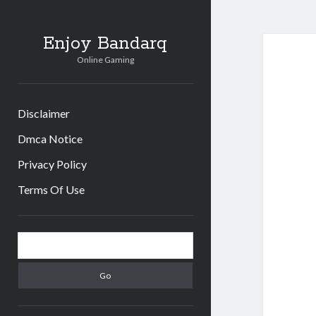
Enjoy Bandarq
Online Gaming
Disclaimer
Dmca Notice
Privacy Policy
Terms Of Use
Sidebar
Search