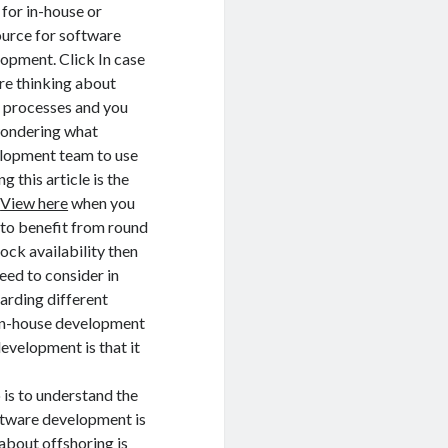
 for in-house or
urce for software
opment. Click In case
re thinking about
 processes and you
wondering what
lopment team to use
g this article is the
.
View here
when you
to benefit from round
lock availability then
eed to consider in
arding different
 in-house development
evelopment is that it
o is to understand the
oftware development is
about offshoring is