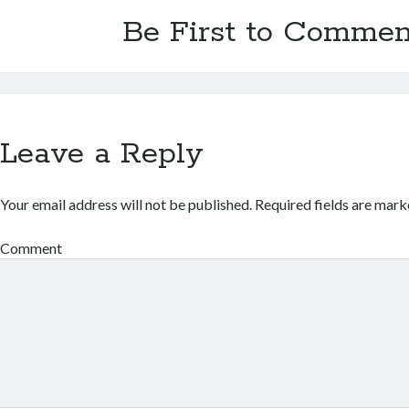
Be First to Commen
Leave a Reply
Your email address will not be published.
Required fields are mar
Comment