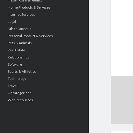
Health Care & Medical
Home Products & Services
Internet Services
Legal
Miscellaneous
Personal Product & Services
Pets & Animals
Real Estate
Relationships
Software
Sports & Athletics
Technology
Travel
Uncategorized
Web Resources