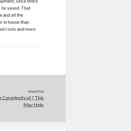
pment. Since there
l be saved. That
 and all the
r in house than
ed costs and more
Next Post
 Complexity of ? This
May Help