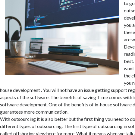
to go
outso
devel
you a
these
are 
Deve
readin
best
want 
the c
you n
house development . You will not have an issue getting support reg
aspects of the software. The benefits of saving Time comes with
software development. One of the benefits of in-house software d
guarantees more communication.
With outsourcing it is also better but the first thing you need to d
different types of outsourcing. The first type of outsourcing in s
called offshoring
view here
for more. What it means when we talk 