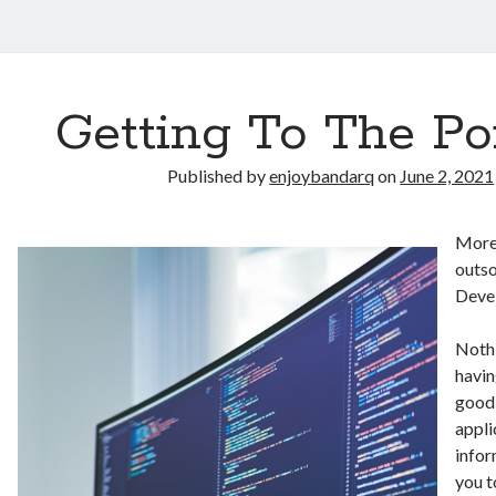
Getting To The Po
Published by
enjoybandarq
on
June 2, 2021
More
outso
Deve
Nothi
havin
good 
appli
infor
you t