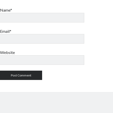
Name*
Email*
Website