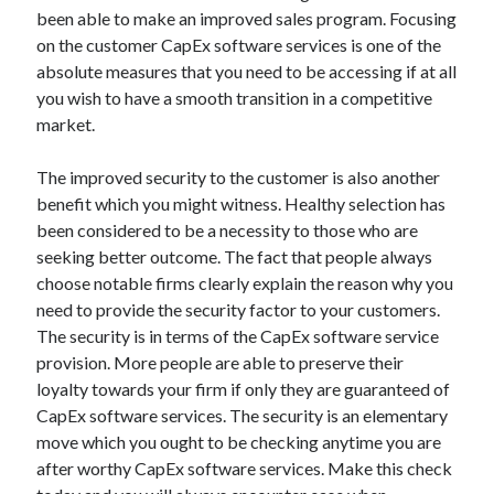
Arts & Entertainment
been able to make an improved sales program. Focusing
Auto & Motor
on the customer CapEx software services is one of the
Business Products & Services
absolute measures that you need to be accessing if at all
Clothing & Fashion
you wish to have a smooth transition in a competitive
Employment
market.
Financial
Foods & Culinary
The improved security to the customer is also another
Health & Fitness
benefit which you might witness. Healthy selection has
Health Care & Medical
been considered to be a necessity to those who are
Home Products & Services
seeking better outcome. The fact that people always
Internet Services
choose notable firms clearly explain the reason why you
Legal
need to provide the security factor to your customers.
Miscellaneous
The security is in terms of the CapEx software service
Personal Product & Services
provision. More people are able to preserve their
Pets & Animals
loyalty towards your firm if only they are guaranteed of
Real Estate
CapEx software services. The security is an elementary
Relationships
move which you ought to be checking anytime you are
Software
after worthy CapEx software services. Make this check
Sports & Athletics