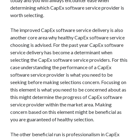
today and you will always encounter ease when
Technology
determining which CapEx software service provider is
Travel
worth selecting.
Uncategorized
Web Resources
The improved CapEx software service delivery is also
another core area why healthy CapEx software service
choosing is advised. For the past year CapEx software
service delivery has become a determinant when
selecting the CapEx software service providers. For this
case understanding the performance of a CapEx
software service provider is what you need to be
seeking before making selections concern. Focusing on
this element is what you need to be concerned about as
this might determine the progress of CapEx software
service provider within the market area. Making
concern based on this element might be beneficial as
you are guaranteed of healthy selection.
The other beneficial run is professionalism in CapEx