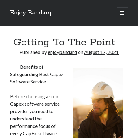
Enjoy Bandarq
open
primary
Sidebar
menu
Search
Getting To The Point –
Published by
enjoybandarq
on
August 17, 2021
Benefits of
Recent Posts
Safeguarding Best Capex
Your Boise RV, Here at DDRV!
Software Service
Where To Start with and More
: 10 Mistakes that Most People Make
Before choosing a solid
Learning The Secrets About
Capex software service
4 Lessons Learned:
provider you need to
understand the
performance focus of
Archives
every CapEx software