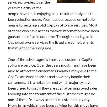
service provider. Over the
December 2021
years majority of the
November 2021
people have been enjoying solid results simply due to
October 2021
keen selection move. You must be focused on notable
September 2021
means to securing solid CapEx software services. Most
August 2021
of those who have access market information have been
July 2021
guaranteed of solid outcome. Through securing solid
June 2021
CapEx software services the listed are some benefits
May 2021
that might come alongside.
April 2021
March 2021
One of the advantages is improved customer CapEx
January 2021
software service. Over the years most firms have been
December 2020
able to attract the customer’s loyalty simply due to the
November 2020
CapEx software services and how they handle their
October 2020
customers. It is a notable trend which majority have
been urged to sort if they are at all after improved sales.
Looking into the treatment of the customers might be
Categories
one of the safest ways to secure customers loyalty.
Advertising & Marketing
More firms which have been striving for this move have