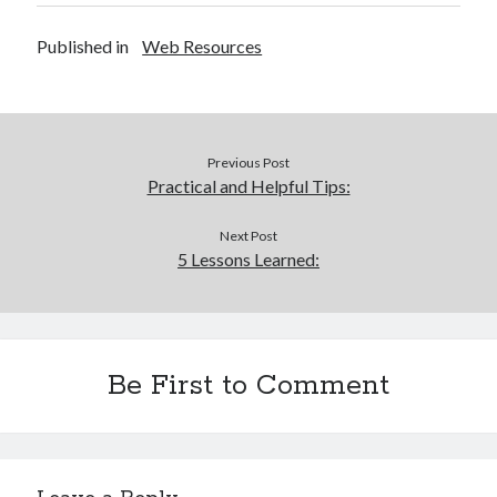
Published in
Web Resources
Previous Post
Practical and Helpful Tips:
Next Post
5 Lessons Learned:
Be First to Comment