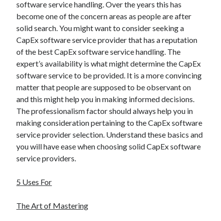
software service handling. Over the years this has
become one of the concern areas as people are after
solid search. You might want to consider seeking a
CapEx software service provider that has a reputation
of the best CapEx software service handling. The
expert’s availability is what might determine the CapEx
software service to be provided. It is a more convincing
matter that people are supposed to be observant on
and this might help you in making informed decisions.
The professionalism factor should always help you in
making consideration pertaining to the CapEx software
service provider selection. Understand these basics and
you will have ease when choosing solid CapEx software
service providers.
5 Uses For
The Art of Mastering