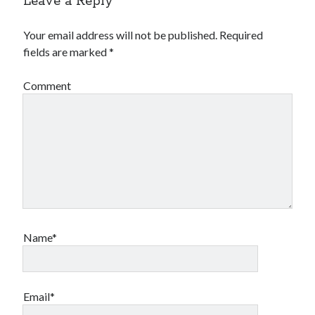
Leave a Reply
Your email address will not be published.
Required
fields are marked
*
Comment
Name*
Email*