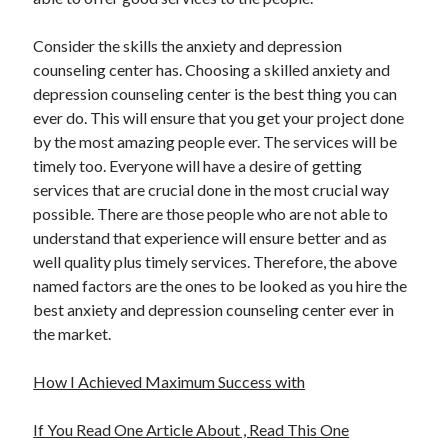
Consider the skills the anxiety and depression
counseling center has. Choosing a skilled anxiety and
depression counseling center is the best thing you can
ever do. This will ensure that you get your project done
by the most amazing people ever. The services will be
timely too. Everyone will have a desire of getting
services that are crucial done in the most crucial way
possible. There are those people who are not able to
understand that experience will ensure better and as
well quality plus timely services. Therefore, the above
named factors are the ones to be looked as you hire the
best anxiety and depression counseling center ever in
the market.
How I Achieved Maximum Success with
If You Read One Article About , Read This One