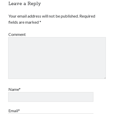
Leave a Reply
Your email address will not be published.
Required
fields are marked
*
Comment
Name*
Email*