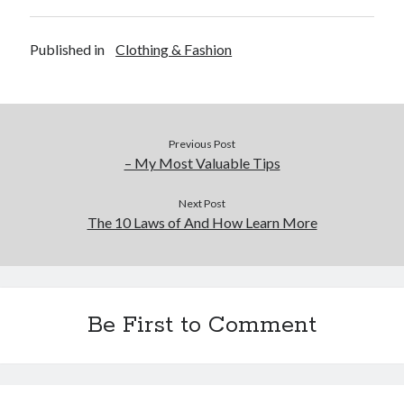
Published in
Clothing & Fashion
Previous Post
– My Most Valuable Tips
Next Post
The 10 Laws of And How Learn More
Be First to Comment