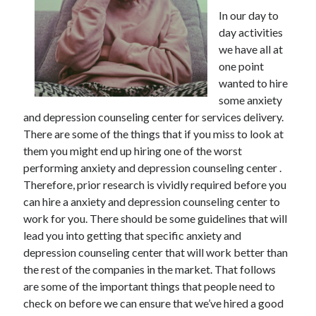
December 2021
In our day to
November 2021
day activities
October 2021
we have all at
September 2021
one point
August 2021
wanted to hire
July 2021
some anxiety
June 2021
and depression counseling center for services delivery.
May 2021
There are some of the things that if you miss to look at
April 2021
them you might end up hiring one of the worst
March 2021
performing anxiety and depression counseling center .
January 2021
Therefore, prior research is vividly required before you
December 2020
can hire a anxiety and depression counseling center to
November 2020
work for you. There should be some guidelines that will
October 2020
lead you into getting that specific anxiety and
depression counseling center that will work better than
the rest of the companies in the market. That follows
Categories
are some of the important things that people need to
check on before we can ensure that we’ve hired a good
Advertising & Marketing