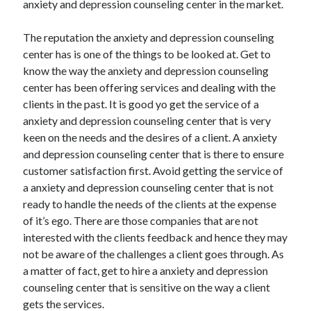
anxiety and depression counseling center in the market.
Arts & Entertainment
Auto & Motor
The reputation the anxiety and depression counseling
Business Products & Services
center has is one of the things to be looked at. Get to
Clothing & Fashion
know the way the anxiety and depression counseling
Employment
center has been offering services and dealing with the
Financial
clients in the past. It is good yo get the service of a
Foods & Culinary
anxiety and depression counseling center that is very
Health & Fitness
keen on the needs and the desires of a client. A anxiety
Health Care & Medical
and depression counseling center that is there to ensure
Home Products & Services
customer satisfaction first. Avoid getting the service of
Internet Services
a anxiety and depression counseling center that is not
Legal
ready to handle the needs of the clients at the expense
Miscellaneous
of it’s ego. There are those companies that are not
Personal Product & Services
interested with the clients feedback and hence they may
Pets & Animals
not be aware of the challenges a client goes through. As
Real Estate
a matter of fact, get to hire a anxiety and depression
Relationships
counseling center that is sensitive on the way a client
Software
gets the services.
Sports & Athletics