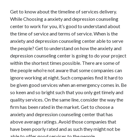
Technology
Get to know about the timeline of services delivery.
Travel
While Choosing a anxiety and depression counseling
Uncategorized
center to work for you, it’s good to understand about
Web Resources
the time of service and terms of service. When is the
anxiety and depression counseling center able to serve
the people? Get to understand on how the anxiety and
depression counseling center is going to do your project
within the shortest times possible. There are some of
the people who’re not aware that some companies can
ignore working at night. Such companies find it hard to
be given good services when an emergency comes in. Be
so keen and so bright such that you only get timely and
quality services. On the same line, consider the way the
firm has been rated in the market. Get to choose a
anxiety and depression counseling center that has
above average ratings. Avoid those companies that
have been poorly rated and as such they might not be
able to offer good services to the people.