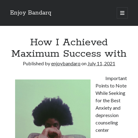
Enjoy Bandarq
open
primary
Sidebar
menu
Search
How I Achieved
Maximum Success with
Published by
enjoybandarq
on
July 11, 2021
Recent Posts
Important
Your Boise RV, Here at DDRV!
Points to Note
Where To Start with and More
While Seeking
: 10 Mistakes that Most People Make
for the Best
Learning The Secrets About
Anxiety and
4 Lessons Learned:
depression
counseling
center
Archives