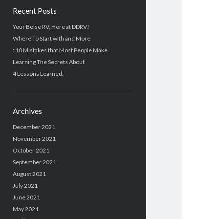
Recent Posts
Your Boise RV, Here at DDRV!
Where To Start with and More
: 10 Mistakes that Most People Make
Learning The Secrets About
4 Lessons Learned:
Archives
December 2021
November 2021
October 2021
September 2021
August 2021
July 2021
June 2021
May 2021