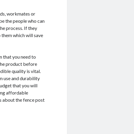
nds, workmates or
l be the people who can
he process. If they
o them which will save
on that you need to
 the product before
ble quality is vital.
rm use and durability
udget that you will
ing affordable
ws about the fence post