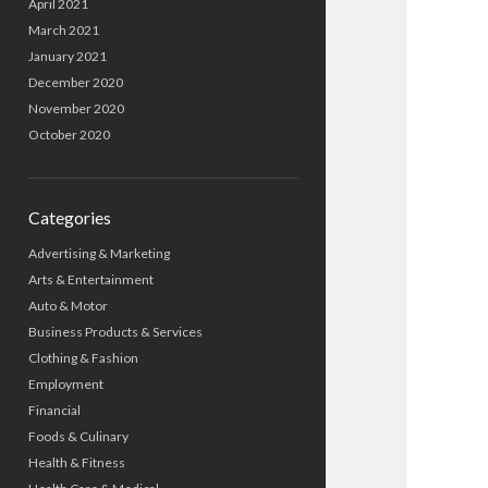
April 2021
March 2021
January 2021
December 2020
November 2020
October 2020
Categories
Advertising & Marketing
Arts & Entertainment
Auto & Motor
Business Products & Services
Clothing & Fashion
Employment
Financial
Foods & Culinary
Health & Fitness