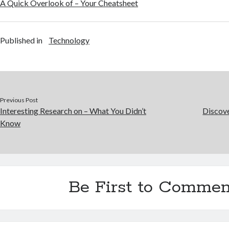
A Quick Overlook of – Your Cheatsheet
Published in
Technology
Previous Post
Interesting Research on – What You Didn’t
Discov
Know
Be First to Commen