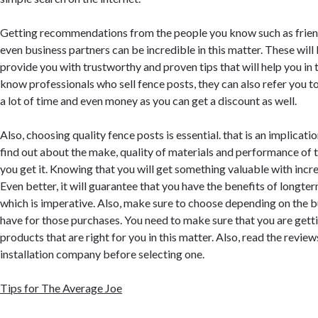
Getting recommendations from the people you know such as frie
even business partners can be incredible in this matter. These wil
provide you with trustworthy and proven tips that will help you in t
know professionals who sell fence posts, they can also refer you t
a lot of time and even money as you can get a discount as well.
Also, choosing quality fence posts is essential. that is an implicati
find out about the make, quality of materials and performance of
you get it. Knowing that you will get something valuable with incredi
Even better, it will guarantee that you have the benefits of longte
which is imperative. Also, make sure to choose depending on the b
have for those purchases. You need to make sure that you are gett
products that are right for you in this matter. Also, read the revie
installation company before selecting one.
Tips for The Average Joe