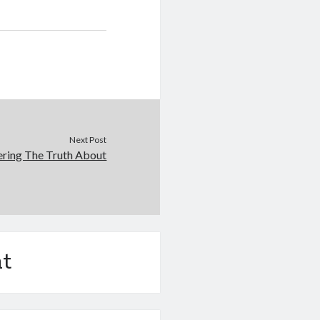
Next Post
ering The Truth About
t