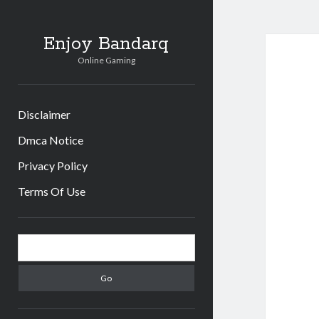
Enjoy Bandarq
Online Gaming
Disclaimer
Dmca Notice
Privacy Policy
Terms Of Use
Sidebar
Search