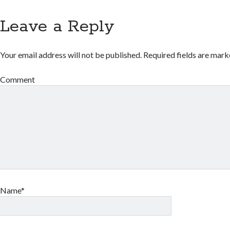
Leave a Reply
Your email address will not be published.
Required fields are mar
Comment
Name*