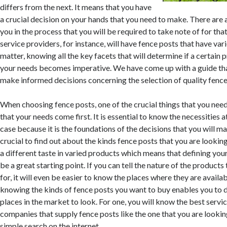
differs from the next. It means that you have
a crucial decision on your hands that you need to make. There are 
you in the process that you will be required to take note of for tha
service providers, for instance, will have fence posts that have vari
matter, knowing all the key facets that will determine if a certain p
your needs becomes imperative. We have come up with a guide tha
make informed decisions concerning the selection of quality fence
When choosing fence posts, one of the crucial things that you need
that your needs come first. It is essential to know the necessities at
case because it is the foundations of the decisions that you will mak
crucial to find out about the kinds fence posts that you are lookin
a different taste in varied products which means that defining yours
be a great starting point. If you can tell the nature of the products
for, it will even be easier to know the places where they are availabl
knowing the kinds of fence posts you want to buy enables you to 
places in the market to look. For one, you will know the best servi
companies that supply fence posts like the one that you are lookin
simple search on the internet.