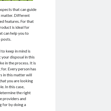
aspects that can guide
t matter. Different
ed features. For that
roduct is ideal for
t can help you to
 posts.
 to keep in mind is
 your disposal in this
e in the process. It is
g for. Every person has
 in this matter will
 that you are looking
e. In this case,
determine the right
ce providers and
g for by doing a