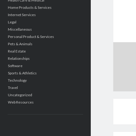
Health Care & Medical
Home Products & Services
Internet Services
Legal
Miscellaneous
Personal Product & Services
Pets & Animals
Real Estate
Relationships
Software
Sports & Athletics
Technology
Travel
Uncategorized
Web Resources