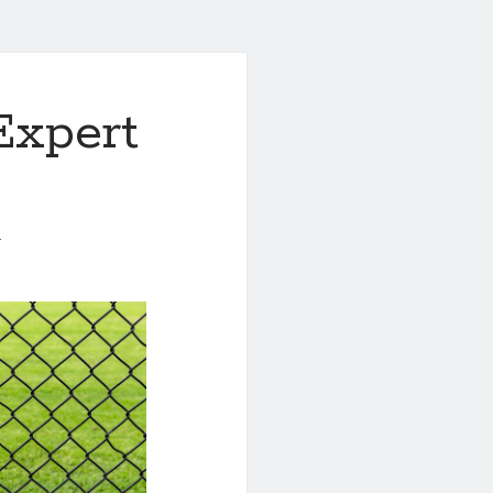
Expert
1