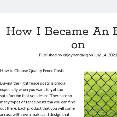
How I Became An 
on
Published by
enjoybandarq
on
July 14, 202
How to Choose Quality Fence Posts
Buying the right fence posts is crucial
especially when you want to get the
satisfaction that you desire. There are so
many types of fence posts tha you can find
out there. Each product that you will come
across will have a make and design that