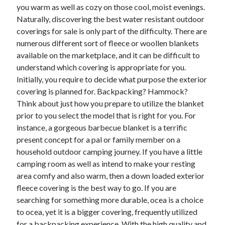
you warm as well as cozy on those cool, moist evenings.
Technology
Naturally, discovering the best water resistant outdoor
Travel
coverings for sale is only part of the difficulty. There are
Uncategorized
numerous different sort of fleece or woollen blankets
Web Resources
available on the marketplace, and it can be difficult to
understand which covering is appropriate for you.
Initially, you require to decide what purpose the exterior
covering is planned for. Backpacking? Hammock?
Think about just how you prepare to utilize the blanket
prior to you select the model that is right for you. For
instance, a gorgeous barbecue blanket is a terrific
present concept for a pal or family member on a
household outdoor camping journey. If you have a little
camping room as well as intend to make your resting
area comfy and also warm, then a down loaded exterior
fleece covering is the best way to go. If you are
searching for something more durable, ocea is a choice
to ocea, yet it is a bigger covering, frequently utilized
for a backpacking experience. With the high quality and