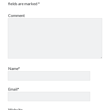
fields are marked
*
Comment
Name*
Email*
Website