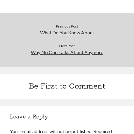
Previous Post
What Do You Know About
Next Post
Why No One Talks About Anymore
Be First to Comment
Leave a Reply
Your email address will not be published.
Required