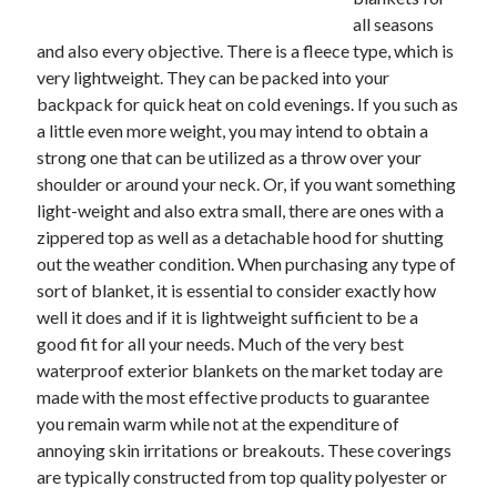
December 2021
all seasons
November 2021
and also every objective. There is a fleece type, which is
October 2021
very lightweight. They can be packed into your
September 2021
backpack for quick heat on cold evenings. If you such as
August 2021
a little even more weight, you may intend to obtain a
July 2021
strong one that can be utilized as a throw over your
June 2021
shoulder or around your neck. Or, if you want something
May 2021
light-weight and also extra small, there are ones with a
April 2021
zippered top as well as a detachable hood for shutting
March 2021
out the weather condition. When purchasing any type of
January 2021
sort of blanket, it is essential to consider exactly how
December 2020
well it does and if it is lightweight sufficient to be a
November 2020
good fit for all your needs. Much of the very best
October 2020
waterproof exterior blankets on the market today are
made with the most effective products to guarantee
you remain warm while not at the expenditure of
Categories
annoying skin irritations or breakouts. These coverings
are typically constructed from top quality polyester or
Advertising & Marketing