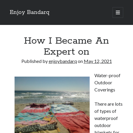
Enjoy Bandarq
open
primary
Sidebar
menu
Search
How I Became An
Expert on
Published by
enjoybandarq
on
May 12, 2021
Recent Posts
Water-proof
Your Boise RV, Here at DDRV!
Outdoor
Where To Start with and More
Coverings
: 10 Mistakes that Most People Make
Learning The Secrets About
There are lots
4 Lessons Learned:
of types of
waterproof
outdoor
Archives
blankets for