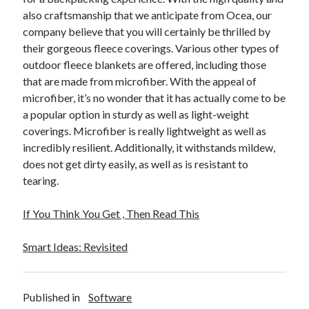
also craftsmanship that we anticipate from Ocea, our
company believe that you will certainly be thrilled by
their gorgeous fleece coverings. Various other types of
outdoor fleece blankets are offered, including those
that are made from microfiber. With the appeal of
microfiber, it’s no wonder that it has actually come to be
a popular option in sturdy as well as light-weight
coverings. Microfiber is really lightweight as well as
incredibly resilient. Additionally, it withstands mildew,
does not get dirty easily, as well as is resistant to
tearing.
If You Think You Get , Then Read This
Smart Ideas: Revisited
Published in
Software