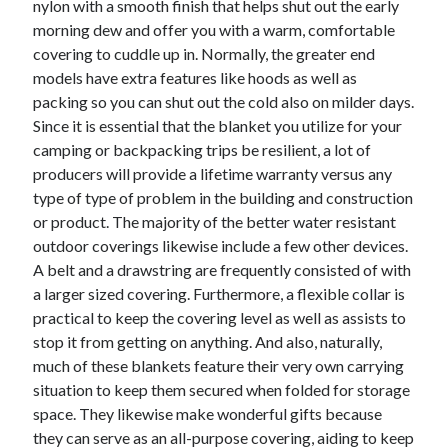
nylon with a smooth finish that helps shut out the early
Arts & Entertainment
morning dew and offer you with a warm, comfortable
Auto & Motor
covering to cuddle up in. Normally, the greater end
Business Products & Services
models have extra features like hoods as well as
Clothing & Fashion
packing so you can shut out the cold also on milder days.
Employment
Since it is essential that the blanket you utilize for your
Financial
camping or backpacking trips be resilient, a lot of
Foods & Culinary
producers will provide a lifetime warranty versus any
Health & Fitness
type of type of problem in the building and construction
Health Care & Medical
or product. The majority of the better water resistant
Home Products & Services
outdoor coverings likewise include a few other devices.
Internet Services
A belt and a drawstring are frequently consisted of with
Legal
a larger sized covering. Furthermore, a flexible collar is
Miscellaneous
practical to keep the covering level as well as assists to
Personal Product & Services
stop it from getting on anything. And also, naturally,
Pets & Animals
much of these blankets feature their very own carrying
Real Estate
situation to keep them secured when folded for storage
Relationships
space. They likewise make wonderful gifts because
Software
they can serve as an all-purpose covering, aiding to keep
Sports & Athletics