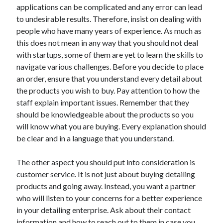
applications can be complicated and any error can lead
Technology
to undesirable results. Therefore, insist on dealing with
Travel
people who have many years of experience. As much as
Uncategorized
this does not mean in any way that you should not deal
Web Resources
with startups, some of them are yet to learn the skills to
navigate various challenges. Before you decide to place
an order, ensure that you understand every detail about
the products you wish to buy. Pay attention to how the
staff explain important issues. Remember that they
should be knowledgeable about the products so you
will know what you are buying. Every explanation should
be clear and in a language that you understand.
The other aspect you should put into consideration is
customer service. It is not just about buying detailing
products and going away. Instead, you want a partner
who will listen to your concerns for a better experience
in your detailing enterprise. Ask about their contact
information and how to reach out to them in case you