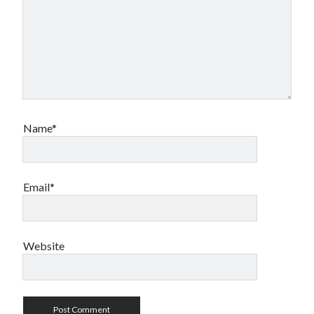
Name*
Email*
Website