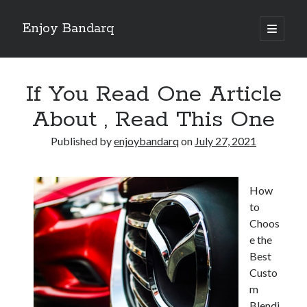
Enjoy Bandarq
open
primary
Sidebar
menu
Search
If You Read One Article
About , Read This One
Published by
enjoybandarq
on
July 27, 2021
Recent Posts
Your Boise RV, Here at DDRV!
How
Where To Start with and More
to
: 10 Mistakes that Most People Make
Choos
Learning The Secrets About
e the
4 Lessons Learned:
Best
Custo
m
Archives
Blendi