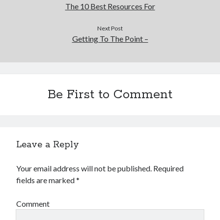
The 10 Best Resources For
Next Post
Getting To The Point –
Be First to Comment
Leave a Reply
Your email address will not be published.
Required
fields are marked
*
Comment