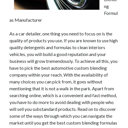
December 2021
ng
November 2021
Formul
October 2021
as Manufacturer
September 2021
August 2021
As a car detailer, one thing you need to focus on is the
July 2021
quality of products you use. If you are known to use high
June 2021
quality detergents and formulas to clean interiors
May 2021
vehicles, you will build a good reputation and your
April 2021
business will grow tremendously. To achieve all this, you
March 2021
have to pick the best automotive custom blending
January 2021
company within your reach. With the availability of
December 2020
many choices you can pick from, it goes without
November 2020
mentioning that it is not a walk in the park. Apart from
October 2020
searching online, which is a convenient and fast method,
you have to do more to avoid dealing with people who
will sell you substandard products. Read on to discover
Categories
some of the ways through which you can navigate the
market until you get the best custom blending formulas
Advertising & Marketing