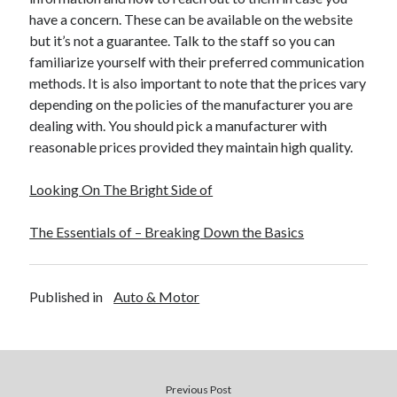
have a concern. These can be available on the website
but it’s not a guarantee. Talk to the staff so you can
familiarize yourself with their preferred communication
methods. It is also important to note that the prices vary
depending on the policies of the manufacturer you are
dealing with. You should pick a manufacturer with
reasonable prices provided they maintain high quality.
Looking On The Bright Side of
The Essentials of – Breaking Down the Basics
Published in
Auto & Motor
Previous Post