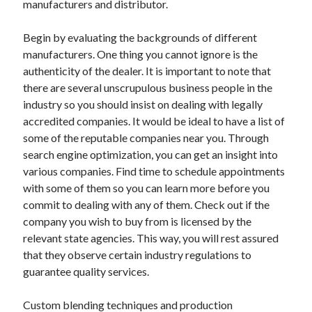
manufacturers and distributor.
Arts & Entertainment
Auto & Motor
Begin by evaluating the backgrounds of different
Business Products & Services
manufacturers. One thing you cannot ignore is the
Clothing & Fashion
authenticity of the dealer. It is important to note that
Employment
there are several unscrupulous business people in the
Financial
industry so you should insist on dealing with legally
Foods & Culinary
accredited companies. It would be ideal to have a list of
Health & Fitness
some of the reputable companies near you. Through
Health Care & Medical
search engine optimization, you can get an insight into
Home Products & Services
various companies. Find time to schedule appointments
Internet Services
with some of them so you can learn more before you
Legal
commit to dealing with any of them. Check out if the
Miscellaneous
company you wish to buy from is licensed by the
Personal Product & Services
relevant state agencies. This way, you will rest assured
Pets & Animals
that they observe certain industry regulations to
Real Estate
guarantee quality services.
Relationships
Software
Custom blending techniques and production
Sports & Athletics