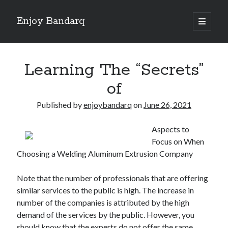
Enjoy Bandarq
open
primary
Sidebar
menu
Search
Learning The “Secrets”
of
Published by
enjoybandarq
on
June 26, 2021
Recent Posts
Aspects to
Your Boise RV, Here at DDRV!
Focus on When
Where To Start with and More
Choosing a Welding Aluminum Extrusion Company
: 10 Mistakes that Most People Make
Learning The Secrets About
Note that the number of professionals that are offering
4 Lessons Learned:
similar services to the public is high. The increase in
number of the companies is attributed by the high
demand of the services by the public. However, you
Archives
should know that the experts do not offer the same