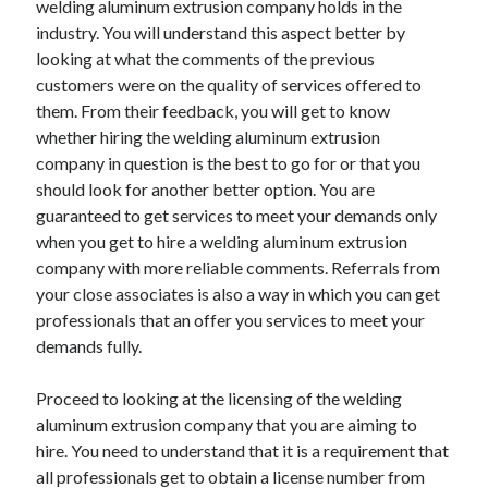
welding aluminum extrusion company holds in the
Arts & Entertainment
industry. You will understand this aspect better by
Auto & Motor
looking at what the comments of the previous
Business Products & Services
customers were on the quality of services offered to
Clothing & Fashion
them. From their feedback, you will get to know
Employment
whether hiring the welding aluminum extrusion
Financial
company in question is the best to go for or that you
Foods & Culinary
should look for another better option. You are
Health & Fitness
guaranteed to get services to meet your demands only
Health Care & Medical
when you get to hire a welding aluminum extrusion
Home Products & Services
company with more reliable comments. Referrals from
Internet Services
your close associates is also a way in which you can get
Legal
professionals that an offer you services to meet your
Miscellaneous
demands fully.
Personal Product & Services
Pets & Animals
Proceed to looking at the licensing of the welding
Real Estate
aluminum extrusion company that you are aiming to
Relationships
hire. You need to understand that it is a requirement that
Software
all professionals get to obtain a license number from
Sports & Athletics