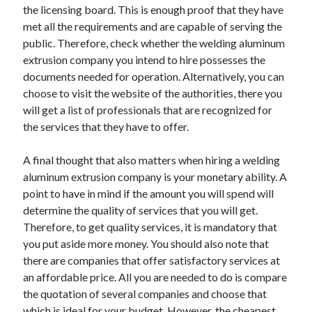
the licensing board. This is enough proof that they have
Technology
met all the requirements and are capable of serving the
Travel
public. Therefore, check whether the welding aluminum
Uncategorized
extrusion company you intend to hire possesses the
Web Resources
documents needed for operation. Alternatively, you can
choose to visit the website of the authorities, there you
will get a list of professionals that are recognized for
the services that they have to offer.
A final thought that also matters when hiring a welding
aluminum extrusion company is your monetary ability. A
point to have in mind if the amount you will spend will
determine the quality of services that you will get.
Therefore, to get quality services, it is mandatory that
you put aside more money. You should also note that
there are companies that offer satisfactory services at
an affordable price. All you are needed to do is compare
the quotation of several companies and choose that
which is ideal for your budget. However, the cheapest