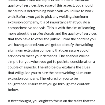
December 2021
quality of services. Because of this aspect, you should
November 2021
be cautious determining which you would like to work
October 2021
with. Before you get to pick any welding aluminum
September 2021
extrusion company, it is of importance that you do a
August 2021
comprehensive analysis. This is with the aim of learning
July 2021
more about the professionals and the quality of services
June 2021
that they have to offer the public. From the content you
May 2021
will have gathered, you will get to identify the welding
April 2021
aluminum extrusion company that can assure you of
March 2021
services to meet your demands. The analysis will be
January 2021
simple for you when you get to put into consideration a
December 2020
couple of aspects. The info below explains the clues
November 2020
that will guide you to hire the best welding aluminum
October 2020
extrusion company. Therefore, for you to be
enlightened, ensure that you go through the content
below.
Categories
A first thought, you ought to focus on the traits that the
Advertising & Marketing