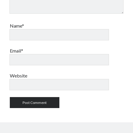
Name*
Email*
Website