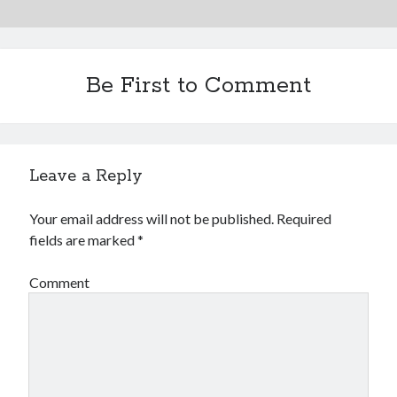
Be First to Comment
Leave a Reply
Your email address will not be published.
Required
fields are marked
*
Comment