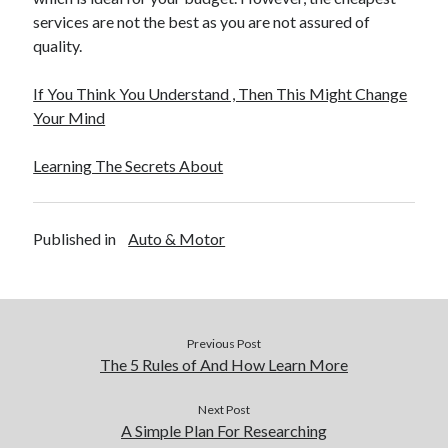
services are not the best as you are not assured of
quality.
If You Think You Understand , Then This Might Change
Your Mind
Learning The Secrets About
Published in
Auto & Motor
Previous Post
The 5 Rules of And How Learn More
Next Post
A Simple Plan For Researching