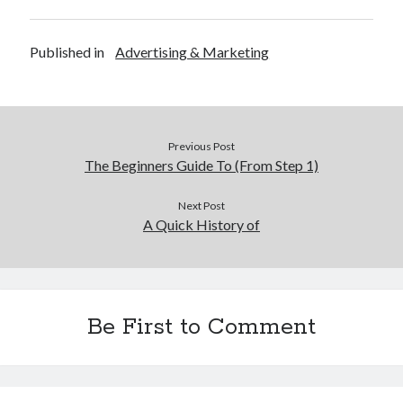
Published in
Advertising & Marketing
Previous Post
The Beginners Guide To (From Step 1)
Next Post
A Quick History of
Be First to Comment