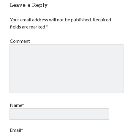
Leave a Reply
Your email address will not be published.
Required
fields are marked
*
Comment
Name*
Email*