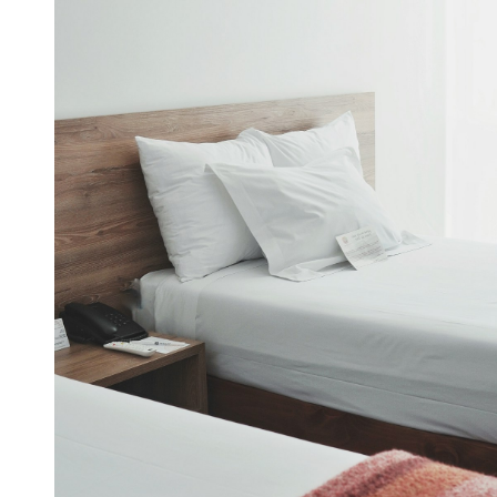
December 2021
November 2021
October 2021
September 2021
August 2021
July 2021
June 2021
May 2021
April 2021
March 2021
January 2021
December 2020
November 2020
October 2020
Categories
Advertising & Marketing