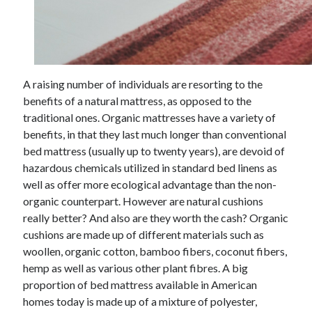
Arts & Entertainment
Auto & Motor
Business Products & Services
Clothing & Fashion
Employment
A raising number of individuals are resorting to the
Financial
benefits of a natural mattress, as opposed to the
Foods & Culinary
traditional ones. Organic mattresses have a variety of
Health & Fitness
benefits, in that they last much longer than conventional
Health Care & Medical
bed mattress (usually up to twenty years), are devoid of
Home Products & Services
hazardous chemicals utilized in standard bed linens as
Internet Services
well as offer more ecological advantage than the non-
Legal
organic counterpart. However are natural cushions
Miscellaneous
really better? And also are they worth the cash? Organic
Personal Product & Services
cushions are made up of different materials such as
Pets & Animals
woollen, organic cotton, bamboo fibers, coconut fibers,
Real Estate
hemp as well as various other plant fibres. A big
Relationships
proportion of bed mattress available in American
Software
homes today is made up of a mixture of polyester,
Sports & Athletics