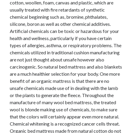
cotton, woollen, foam, canvas and plastic, which are
Technology
usually treated with fire retardants of synthetic
Travel
chemical beginning such as, bromine, phthalates,
Uncategorized
silicone, boron as well as other chemical additives.
Web Resources
Artificial chemicals can be toxic or hazardous for your
health and wellness, particularly if you have certain
types of allergies, asthma, or respiratory problems. The
chemicals utilized in traditional cushion manufacturing
are not just thought about unsafe however also
carcinogenic. So natural bed mattress and also blankets
are a much healthier selection for your body. One more
benefit of an organic mattress is that there are no
unsafe chemicals made use of in dealing with the lamb
or the plants to generate the fleece. Throughout the
manufacture of many wool bed mattress, the treated
wool is blonde making use of chemicals, to make sure
that the colors will certainly appear even more natural.
Chemical whitening is a recognized cancer cells threat.
Organic bed mattress made from natural cotton do not