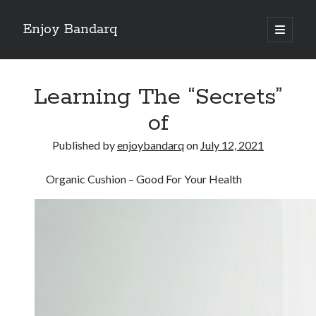
Enjoy Bandarq
open
primary
Sidebar
menu
Search
Learning The “Secrets”
of
Published by
enjoybandarq
on
July 12, 2021
Recent Posts
Organic Cushion – Good For Your Health
Your Boise RV, Here at DDRV!
Where To Start with and More
: 10 Mistakes that Most People Make
Learning The Secrets About
4 Lessons Learned:
Archives