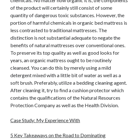
chemicals. No matter how organic it is, the components
of the product will certainly still consist of some
quantity of dangerous toxic substances. However, the
portion of harmful chemicals in organic bed mattress is
less contrasted to traditional mattresses. The
distinction is not substantial adequate to negate the
benefits of natural mattresses over conventional ones.
To preserve its top quality as well as good looks for
years, an organic mattress ought to be routinely
cleansed. You can do this by merely using a mild
detergent mixed with a little bit of water as well as a
soft brush. Preferably, utilize a bedding cleaning agent.
After cleaning it, try to find a cushion protector which
contains the qualifications of the Natural Resources
Protection Company as well as the Health Division.
Case Study: My Experience With
5 Key Takeaways on the Road to Dominating