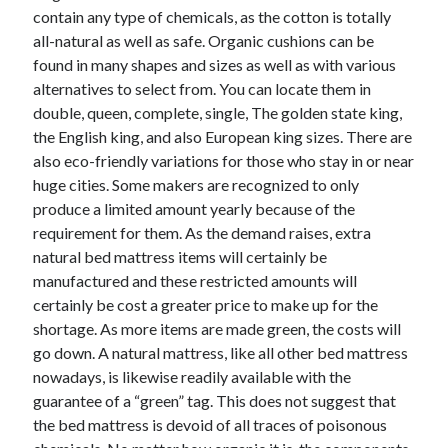
contain any type of chemicals, as the cotton is totally
all-natural as well as safe. Organic cushions can be
found in many shapes and sizes as well as with various
alternatives to select from. You can locate them in
double, queen, complete, single, The golden state king,
the English king, and also European king sizes. There are
also eco-friendly variations for those who stay in or near
huge cities. Some makers are recognized to only
produce a limited amount yearly because of the
requirement for them. As the demand raises, extra
natural bed mattress items will certainly be
manufactured and these restricted amounts will
certainly be cost a greater price to make up for the
shortage. As more items are made green, the costs will
go down. A natural mattress, like all other bed mattress
nowadays, is likewise readily available with the
guarantee of a “green” tag. This does not suggest that
the bed mattress is devoid of all traces of poisonous