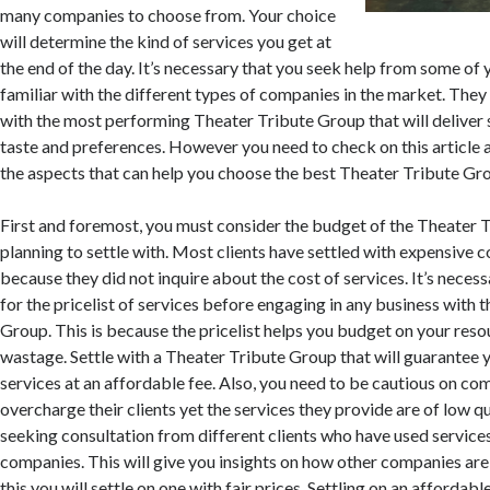
many companies to choose from. Your choice
will determine the kind of services you get at
the end of the day. It’s necessary that you seek help from some of 
familiar with the different types of companies in the market. They 
with the most performing Theater Tribute Group that will deliver 
taste and preferences. However you need to check on this article 
the aspects that can help you choose the best Theater Tribute Grou
First and foremost, you must consider the budget of the Theater 
planning to settle with. Most clients have settled with expensive
because they did not inquire about the cost of services. It’s necess
for the pricelist of services before engaging in any business with 
Group. This is because the pricelist helps you budget on your res
wastage. Settle with a Theater Tribute Group that will guarantee y
services at an affordable fee. Also, you need to be cautious on co
overcharge their clients yet the services they provide are of low qu
seeking consultation from different clients who have used service
companies. This will give you insights on how other companies are
this you will settle on one with fair prices. Settling on an affordab