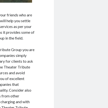
your friends who are
will help you settle
services as per your
as it provides some of
p in the field.
Tribute Group you are
 companies simply
ary for clients to ask
the Theater Tribute
ources and avoid
ou of excellent
mpanies that
ality. Consider also
s from other
 charging and with
le Theater Tribute