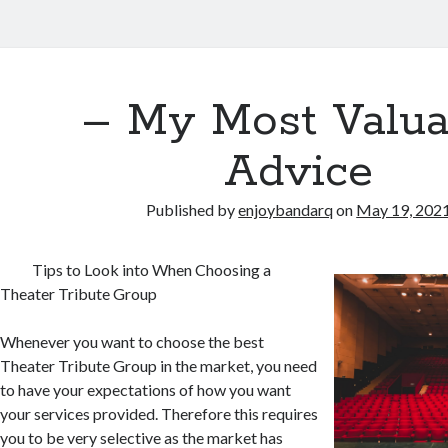
– My Most Valua
Advice
Published by
enjoybandarq
on
May 19, 202
Tips to Look into When Choosing a
Theater Tribute Group
Whenever you want to choose the best
Theater Tribute Group in the market, you need
to have your expectations of how you want
your services provided. Therefore this requires
you to be very selective as the market has