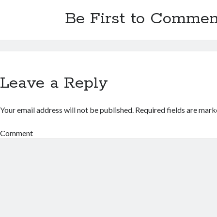
Be First to Commen
Leave a Reply
Your email address will not be published.
Required fields are mar
Comment