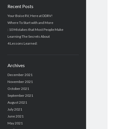
Recent Posts
Your Boise RV, Here at DDRV!
Where To Start with and More
: 10 Mistakes that Most People Make
Learning The Secrets About
4 Lessons Learned:
Archives
December 2021
November 2021
October 2021
September 2021
August 2021
July 2021
June 2021
May 2021