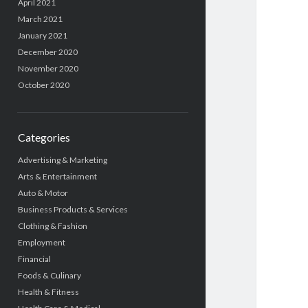
April 2021
March 2021
January 2021
December 2020
November 2020
October 2020
Categories
Advertising & Marketing
Arts & Entertainment
Auto & Motor
Business Products & Services
Clothing & Fashion
Employment
Financial
Foods & Culinary
Health & Fitness