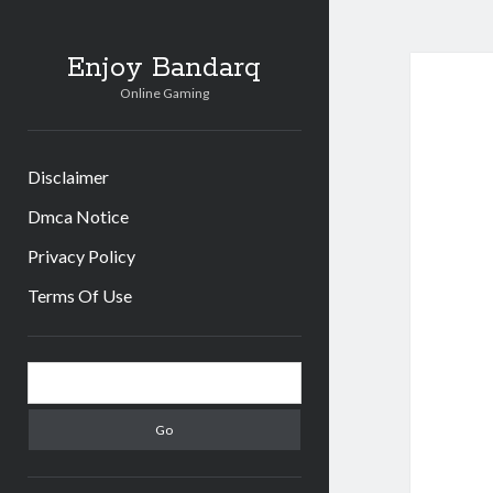
Enjoy Bandarq
Online Gaming
Disclaimer
Dmca Notice
Privacy Policy
Terms Of Use
Sidebar
Search