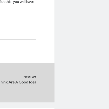
h this, you will have
Next Post
hink Are A Good Idea