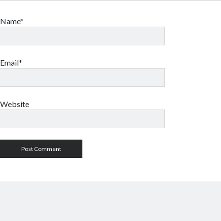
Name*
Email*
Website