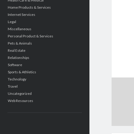
Health Care & Medical
Home Products & Services
Internet Services
Legal
Miscellaneous
Personal Product & Services
Pets & Animals
Real Estate
Relationships
Software
Sports & Athletics
Technology
Travel
Uncategorized
Web Resources