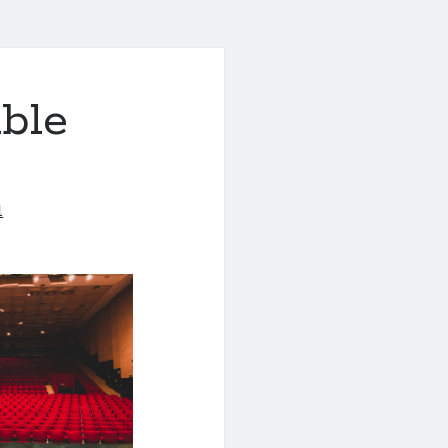
ble
1