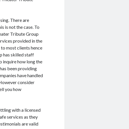
sing. There are
is is not the case. To
heater Tribute Group
ervices provided in the
 to most clients hence
p has skilled staff
so inquire how long the
t has been providing
 companies have handled
. However consider
tell you how
ttling with a licensed
afe services as they
estimonials are valid