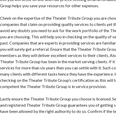
Group helps you save your resources for other expenses.
Cheek on the expertise of the Theater Tribute Group you are choo
companies that claim on providing quality services to clients yet th
avoid any doubts you need to ask for the work portfolio of the T
you are choosing. This will help you in checking on the quality of s
past. Companies that are experts in providing services are familiar
you will surely get a referral. Ensure that the Theater Tribute Grou
members as they will deliver excellent services to their clients. Al
Theater Tribute Group has been in the market serving clients. If i
services for more than six years then you can settle with it. Such
many clients with different tasks hence they have the experience
checking on the Theater Tribute Group’s certification as this will 
competent the Theater Tribute Group is in service provision.
Lastly ensure the Theater Tribute Group you choose is licensed. Se
and registered Theater Tribute Group guarantees you of getting s
have been allowed by the right authority to do so. Confirm if the t