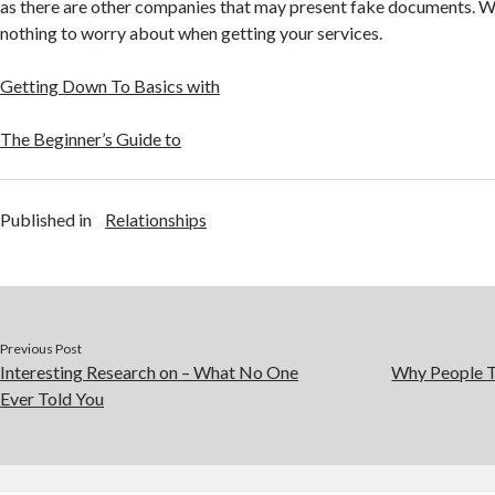
as there are other companies that may present fake documents. Wit
nothing to worry about when getting your services.
Getting Down To Basics with
The Beginner’s Guide to
Published in
Relationships
Previous Post
Interesting Research on – What No One
Why People T
Ever Told You