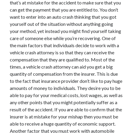
that’s at mistake for the accident to make sure that you
December 2021
can get the payment that you are entitled to. You don’t
November 2021
want to enter into an auto crash thinking that you got
October 2021
yourself out of the situation without anything going
September 2021
your method, yet instead you might find yourself taking
August 2021
care of someone else while you’re recovering. One of
July 2021
the main factors that individuals decide to work with a
June 2021
vehicle crash attorney is so that they can receive the
May 2021
compensation that they are qualified to. Most of the
April 2021
times, a vehicle crash attorney can aid you get a big
March 2021
quantity of compensation from the insurer. This is due
January 2021
to the fact that insurance provider don’t like to pay huge
December 2020
amounts of money to individuals. They desire you to be
November 2020
able to pay for your medical costs, lost wages, as well as
October 2020
any other points that you might potentially suffer as a
result of the accident. If you are able to confirm that the
insurer is at mistake for your mishap then you must be
Categories
able to receive a huge quantity of economic support.
Advertising & Marketing
Another factor that you must work with automobile