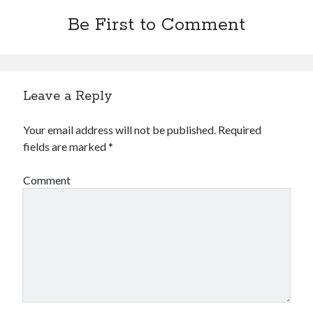
Be First to Comment
Leave a Reply
Your email address will not be published.
Required
fields are marked
*
Comment