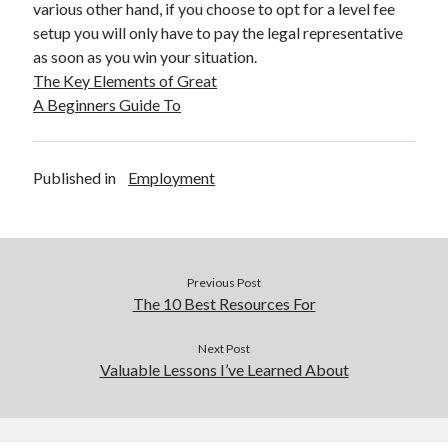
various other hand, if you choose to opt for a level fee
setup you will only have to pay the legal representative
as soon as you win your situation.
The Key Elements of Great
A Beginners Guide To
Published in
Employment
Previous Post
The 10 Best Resources For
Next Post
Valuable Lessons I’ve Learned About