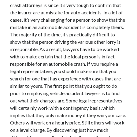
Arts & Entertainment
crash attorneys is since it’s very tough to confirm that
Auto & Motor
the insurer are at mistake for auto accidents. In a lot of
Business Products & Services
cases, it’s very challenging for a person to show that the
Clothing & Fashion
mistake in an automobile accident is completely theirs.
Employment
The majority of the time, it’s practically difficult to
Financial
show that the person driving the various other lorry is
Foods & Culinary
irresponsible. As a result, lawyers have to be worked
Health & Fitness
with to make certain that the ideal person is in fact
Health Care & Medical
responsible for an automobile crash. If you require a
Home Products & Services
legal representative, you should make sure that you
Internet Services
search for one that has experience with cases that are
Legal
similar to yours. The first point that you ought to do
Miscellaneous
prior to employing vehicle accident lawyers is to find
Personal Product & Services
out what their charges are. Some legal representatives
Pets & Animals
will certainly work with a contingency basis, which
Real Estate
implies that they only make money if they win your case.
Relationships
Others will work on a hourly price. Still others will work
Software
on a level charge. By discovering just how much
Sports & Athletics