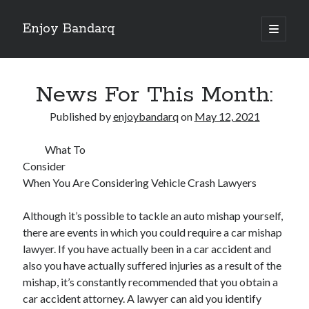
Enjoy Bandarq
open
primary
Sidebar
menu
Search
News For This Month:
Published by
enjoybandarq
on
May 12, 2021
What To
Recent Posts
Consider
Your Boise RV, Here at DDRV!
When You Are Considering Vehicle Crash Lawyers
Where To Start with and More
: 10 Mistakes that Most People Make
Although it’s possible to tackle an auto mishap yourself,
Learning The Secrets About
there are events in which you could require a car mishap
4 Lessons Learned:
lawyer. If you have actually been in a car accident and
also you have actually suffered injuries as a result of the
mishap, it’s constantly recommended that you obtain a
Archives
car accident attorney. A lawyer can aid you identify