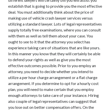
different lawyers will certainly bill you will assist you
Technology
establish that is going to provide you the most effective
Travel
deal. You must additionally think about the price of
Uncategorized
making use of vehicle crash lawyer services versus
Web Resources
utilizing a standard lawyer. Lots of legal representatives
supply totally free examinations, where you can consult
with them as well as tell them about your case. You
ought to see to it that the attorney you select has
experience taking care of situations that are like yours.
In this manner you know that they will certainly be able
to defend your rights as well as give you the most
effective outcomes possible. Prior to you employ an
attorney, you need to decide whether you intend to
utilize a per hour charge arrangement or a flat charge
arrangement. If you determine to opt for a hourly cost
plan, you will need to make certain that you employ
enough attorneys to take care of your instance. Hiring
also couple of legal representatives can suggest that
you lose out on better compensation offers. On the