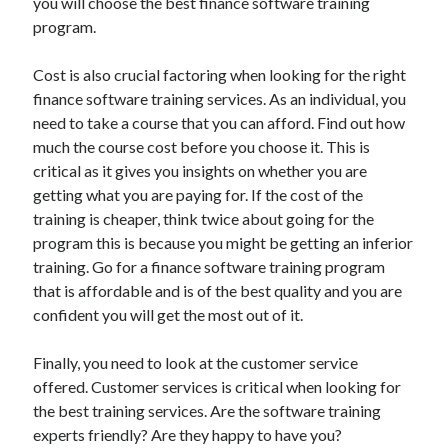
you will choose the best finance software training
Technology
program.
Travel
Uncategorized
Cost is also crucial factoring when looking for the right
Web Resources
finance software training services. As an individual, you
need to take a course that you can afford. Find out how
much the course cost before you choose it. This is
critical as it gives you insights on whether you are
getting what you are paying for. If the cost of the
training is cheaper, think twice about going for the
program this is because you might be getting an inferior
training. Go for a finance software training program
that is affordable and is of the best quality and you are
confident you will get the most out of it.
Finally, you need to look at the customer service
offered. Customer services is critical when looking for
the best training services. Are the software training
experts friendly? Are they happy to have you?