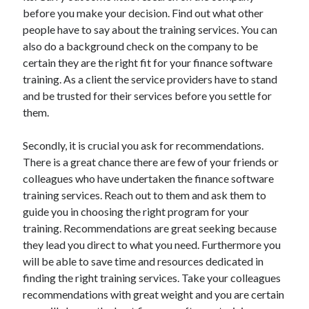
Arts & Entertainment
before you make your decision. Find out what other
Auto & Motor
people have to say about the training services. You can
Business Products & Services
also do a background check on the company to be
Clothing & Fashion
certain they are the right fit for your finance software
Employment
training. As a client the service providers have to stand
Financial
and be trusted for their services before you settle for
Foods & Culinary
them.
Health & Fitness
Health Care & Medical
Secondly, it is crucial you ask for recommendations.
Home Products & Services
There is a great chance there are few of your friends or
Internet Services
colleagues who have undertaken the finance software
Legal
training services. Reach out to them and ask them to
Miscellaneous
guide you in choosing the right program for your
Personal Product & Services
training. Recommendations are great seeking because
Pets & Animals
they lead you direct to what you need. Furthermore you
Real Estate
will be able to save time and resources dedicated in
Relationships
finding the right training services. Take your colleagues
Software
recommendations with great weight and you are certain
Sports & Athletics