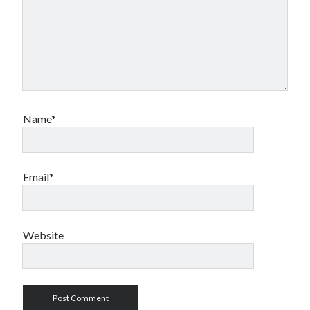
Name*
Email*
Website