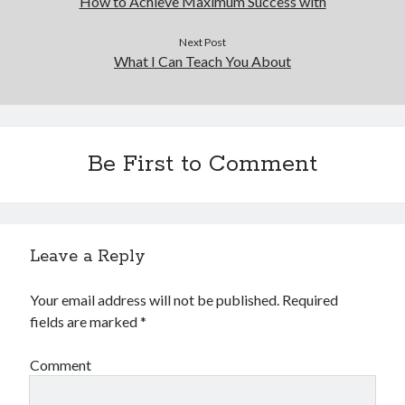
How to Achieve Maximum Success with
Next Post
What I Can Teach You About
Be First to Comment
Leave a Reply
Your email address will not be published.
Required
fields are marked
*
Comment