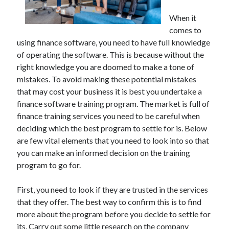
December 2021
When it
November 2021
comes to
October 2021
using finance software, you need to have full knowledge
September 2021
of operating the software. This is because without the
August 2021
right knowledge you are doomed to make a tone of
July 2021
mistakes. To avoid making these potential mistakes
June 2021
that may cost your business it is best you undertake a
May 2021
finance software training program. The market is full of
April 2021
finance training services you need to be careful when
March 2021
deciding which the best program to settle for is. Below
January 2021
are few vital elements that you need to look into so that
December 2020
you can make an informed decision on the training
November 2020
program to go for.
October 2020
First, you need to look if they are trusted in the services
that they offer. The best way to confirm this is to find
Categories
more about the program before you decide to settle for
Advertising & Marketing
its. Carry out some little research on the company