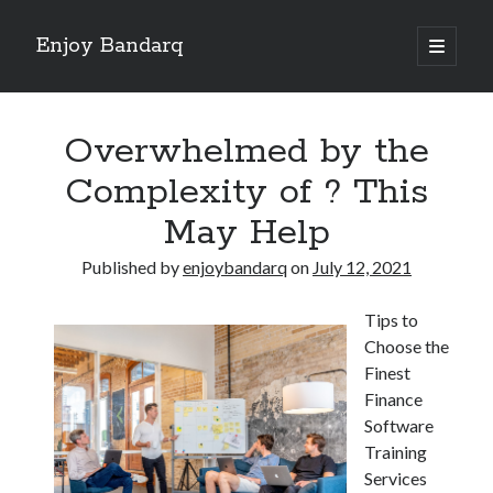
Enjoy Bandarq
open
primary
Sidebar
menu
Search
Overwhelmed by the
Complexity of ? This
May Help
Recent Posts
Published by
enjoybandarq
on
July 12, 2021
Your Boise RV, Here at DDRV!
Where To Start with and More
Tips to
: 10 Mistakes that Most People Make
Choose the
Learning The Secrets About
Finest
4 Lessons Learned:
Finance
Software
Training
Archives
Services