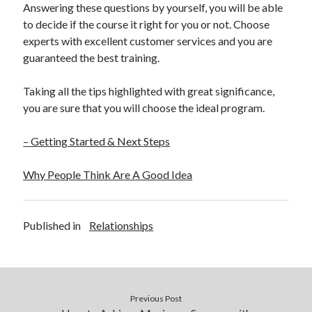
Answering these questions by yourself, you will be able
to decide if the course it right for you or not. Choose
experts with excellent customer services and you are
guaranteed the best training.
Taking all the tips highlighted with great significance,
you are sure that you will choose the ideal program.
– Getting Started & Next Steps
Why People Think Are A Good Idea
Published in
Relationships
Previous Post