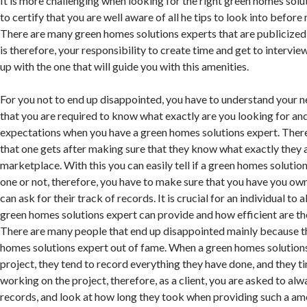
It is more challenging when looking for the right green homes solu
to certify that you are well aware of all he tips to look into before
There are many green homes solutions experts that are publicized 
is therefore, your responsibility to create time and get to intervi
up with the one that will guide you with this amenities.
For you not to end up disappointed, you have to understand your n
that you are required to know what exactly are you looking for an
expectations when you have a green homes solutions expert. Ther
that one gets after making sure that they know what exactly they a
marketplace. With this you can easily tell if a green homes solution
one or not, therefore, you have to make sure that you have you ow
can ask for their track of records. It is crucial for an individual to
green homes solutions expert can provide and how efficient are t
There are many people that end up disappointed mainly because t
homes solutions expert out of fame. When a green homes solutions 
project, they tend to record everything they have done, and they 
working on the project, therefore, as a client, you are asked to alw
records, and look at how long they took when providing such a ame