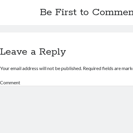
Be First to Commen
Leave a Reply
Your email address will not be published.
Required fields are mar
Comment