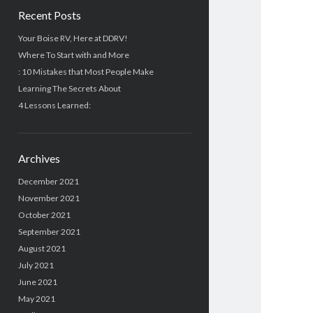
Recent Posts
Your Boise RV, Here at DDRV!
Where To Start with and More
: 10 Mistakes that Most People Make
Learning The Secrets About
4 Lessons Learned:
Archives
December 2021
November 2021
October 2021
September 2021
August 2021
July 2021
June 2021
May 2021