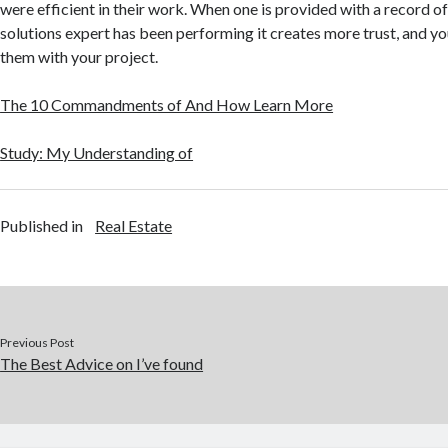
were efficient in their work. When one is provided with a record 
solutions expert has been performing it creates more trust, and you
them with your project.
The 10 Commandments of And How Learn More
Study: My Understanding of
Published in
Real Estate
Previous Post
The Best Advice on I’ve found