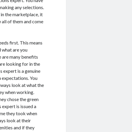
tions expert. You have
 making any selections.
in the marketplace, it
ew all of them and come
eeds first. This means
d what are you
e are many benefits
re looking for in the
s expert is a genuine
n expectations. You
 always look at what the
hey when working.
hey chose the green
expert is issued a
time they took when
ays look at their
nities and if they