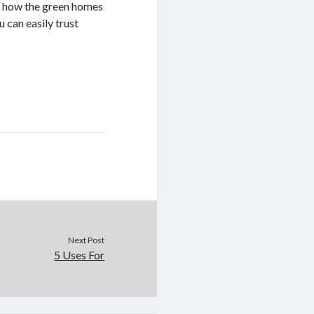
of how the green homes
 can easily trust
Next Post
5 Uses For