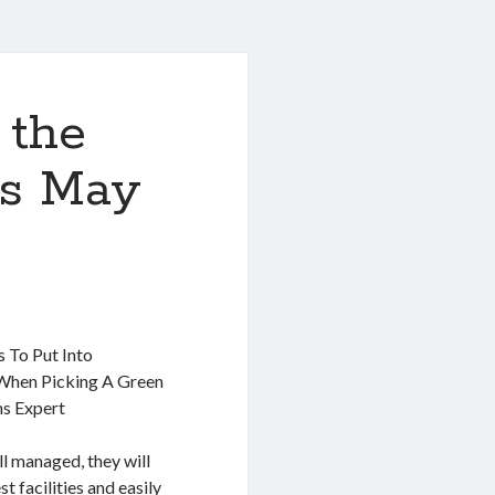
 the
is May
s To Put Into
When Picking A Green
s Expert
l managed, they will
st facilities and easily