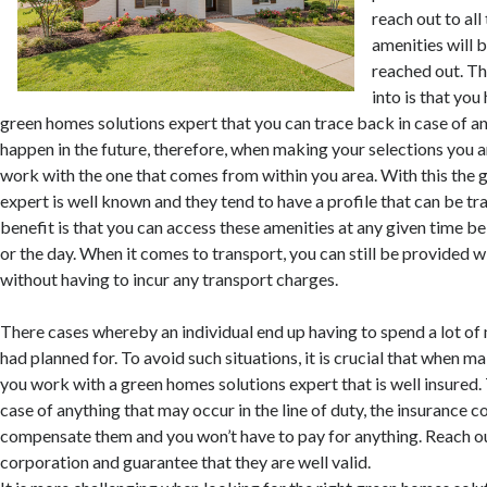
reach out to all 
amenities will b
reached out. Th
into is that you
green homes solutions expert that you can trace back in case of a
happen in the future, therefore, when making your selections you 
work with the one that comes from within you area. With this the 
expert is well known and they tend to have a profile that can be tr
benefit is that you can access these amenities at any given time bei
or the day. When it comes to transport, you can still be provided w
without having to incur any transport charges.
There cases whereby an individual end up having to spend a lot o
had planned for. To avoid such situations, it is crucial that when m
you work with a green homes solutions expert that is well insured.
case of anything that may occur in the line of duty, the insurance c
compensate them and you won’t have to pay for anything. Reach ou
corporation and guarantee that they are well valid.