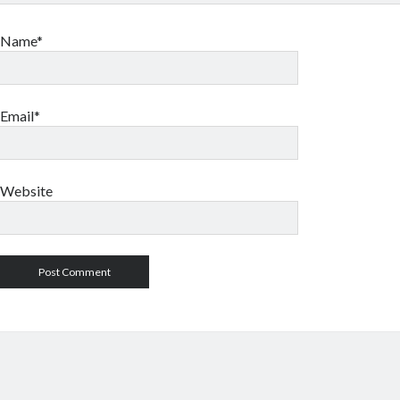
Name*
Email*
Website