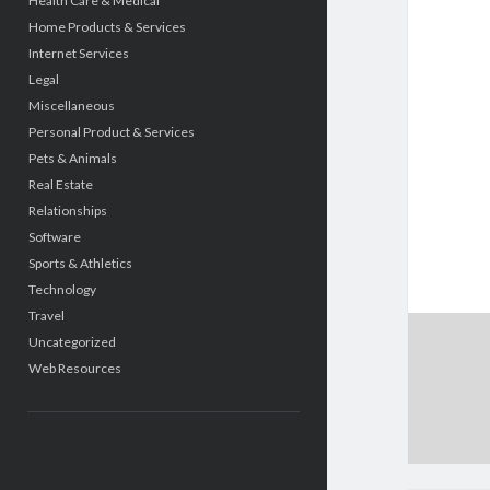
Health Care & Medical
Home Products & Services
Internet Services
Legal
Miscellaneous
Personal Product & Services
Pets & Animals
Real Estate
Relationships
Software
Sports & Athletics
Technology
Travel
Uncategorized
Web Resources