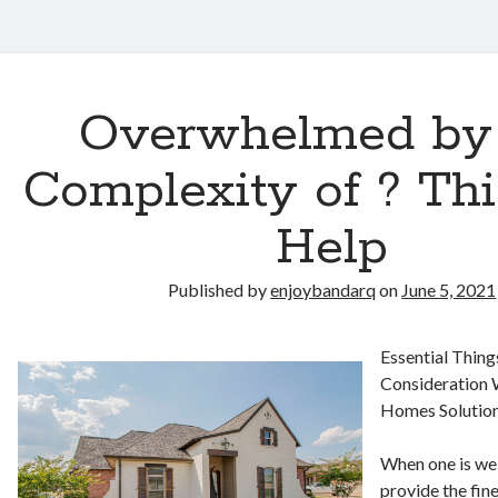
Overwhelmed by
Complexity of ? Th
Help
Published by
enjoybandarq
on
June 5, 2021
Essential Thing
Consideration 
Homes Solution
When one is wel
provide the fine