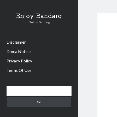
Enjoy Bandarq
Online Gaming
Disclaimer
Dmca Notice
Privacy Policy
Terms Of Use
Sidebar
Search