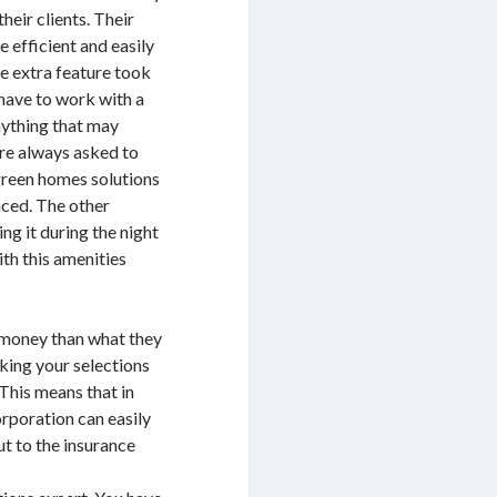
their clients. Their
e efficient and easily
e extra feature took
 have to work with a
nything that may
are always asked to
green homes solutions
aced. The other
ng it during the night
ith this amenities
f money than what they
aking your selections
 This means that in
orporation can easily
t to the insurance