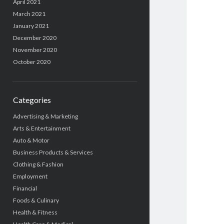
April 2021
March 2021
January 2021
December 2020
November 2020
October 2020
Categories
Advertising & Marketing
Arts & Entertainment
Auto & Motor
Business Products & Services
Clothing & Fashion
Employment
Financial
Foods & Culinary
Health & Fitness