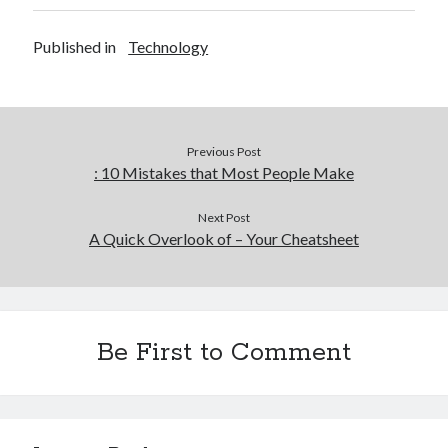
Published in
Technology
Previous Post
: 10 Mistakes that Most People Make
Next Post
A Quick Overlook of – Your Cheatsheet
Be First to Comment