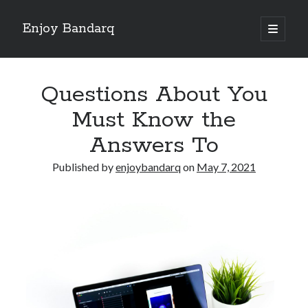
Enjoy Bandarq
open
primary
Sidebar
menu
Search
Questions About You
Must Know the
Answers To
Recent Posts
Published by
enjoybandarq
on
May 7, 2021
Your Boise RV, Here at DDRV!
Where To Start with and More
: 10 Mistakes that Most People Make
Learning The Secrets About
4 Lessons Learned:
Archives