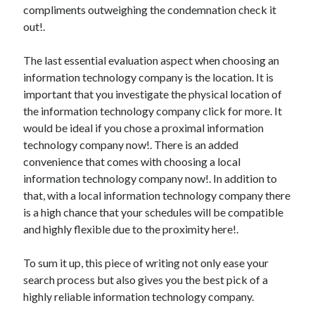
compliments outweighing the condemnation check it
out!.
The last essential evaluation aspect when choosing an
information technology company is the location. It is
important that you investigate the physical location of
the information technology company click for more. It
would be ideal if you chose a proximal information
technology company now!. There is an added
convenience that comes with choosing a local
information technology company now!. In addition to
that, with a local information technology company there
is a high chance that your schedules will be compatible
and highly flexible due to the proximity here!.
To sum it up, this piece of writing not only ease your
search process but also gives you the best pick of a
highly reliable information technology company.