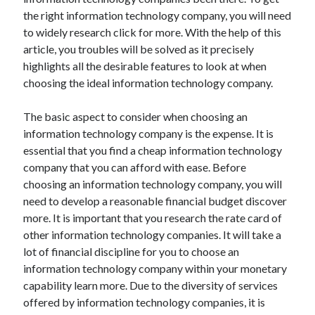
Arts & Entertainment
the right information technology company, you will need
Auto & Motor
to widely research click for more. With the help of this
Business Products & Services
article, you troubles will be solved as it precisely
Clothing & Fashion
highlights all the desirable features to look at when
Employment
choosing the ideal information technology company.
Financial
Foods & Culinary
The basic aspect to consider when choosing an
Health & Fitness
information technology company is the expense. It is
Health Care & Medical
essential that you find a cheap information technology
Home Products & Services
company that you can afford with ease. Before
Internet Services
choosing an information technology company, you will
Legal
need to develop a reasonable financial budget discover
Miscellaneous
more. It is important that you research the rate card of
Personal Product & Services
other information technology companies. It will take a
Pets & Animals
lot of financial discipline for you to choose an
Real Estate
information technology company within your monetary
Relationships
capability learn more. Due to the diversity of services
Software
offered by information technology companies, it is
Sports & Athletics