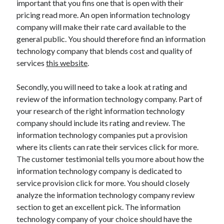
important that you fins one that is open with their
Technology
pricing read more. An open information technology
Travel
company will make their rate card available to the
Uncategorized
general public. You should therefore find an information
Web Resources
technology company that blends cost and quality of
services
this website
.
Secondly, you will need to take a look at rating and
review of the information technology company. Part of
your research of the right information technology
company should include its rating and review. The
information technology companies put a provision
where its clients can rate their services click for more.
The customer testimonial tells you more about how the
information technology company is dedicated to
service provision click for more. You should closely
analyze the information technology company review
section to get an excellent pick. The information
technology company of your choice should have the