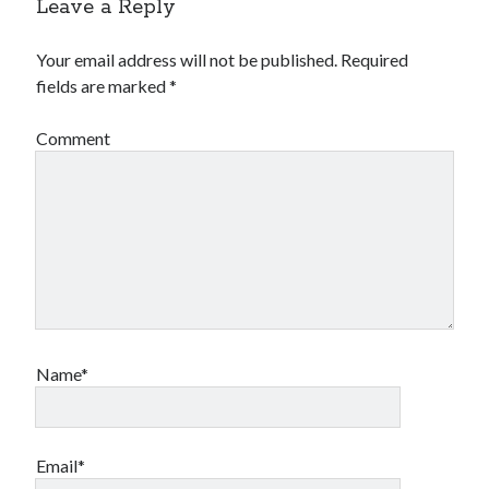
Leave a Reply
Your email address will not be published.
Required
fields are marked
*
Comment
Name*
Email*