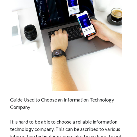
December 2021
November 2021
October 2021
September 2021
August 2021
July 2021
June 2021
May 2021
April 2021
March 2021
January 2021
December 2020
November 2020
Guide Used to Choose an Information Technology
October 2020
Company
It is hard to be able to choose a reliable information
Categories
technology company. This can be ascribed to various
Advertising & Marketing
information technology companies been there. To get