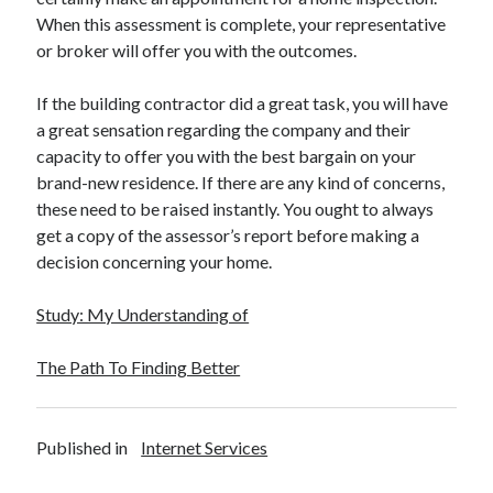
When this assessment is complete, your representative
or broker will offer you with the outcomes.
If the building contractor did a great task, you will have
a great sensation regarding the company and their
capacity to offer you with the best bargain on your
brand-new residence. If there are any kind of concerns,
these need to be raised instantly. You ought to always
get a copy of the assessor’s report before making a
decision concerning your home.
Study: My Understanding of
The Path To Finding Better
Published in
Internet Services