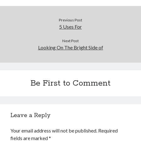
Previous Post
5 Uses For
Next Post
Looking On The Bright Side of
Be First to Comment
Leave a Reply
Your email address will not be published.
Required
fields are marked
*