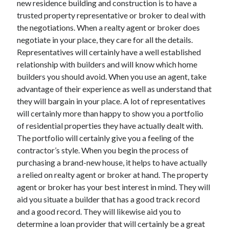
new residence building and construction is to have a
Arts & Entertainment
trusted property representative or broker to deal with
Auto & Motor
the negotiations. When a realty agent or broker does
Business Products & Services
negotiate in your place, they care for all the details.
Clothing & Fashion
Representatives will certainly have a well established
Employment
relationship with builders and will know which home
Financial
builders you should avoid. When you use an agent, take
Foods & Culinary
advantage of their experience as well as understand that
Health & Fitness
they will bargain in your place. A lot of representatives
Health Care & Medical
will certainly more than happy to show you a portfolio
Home Products & Services
of residential properties they have actually dealt with.
Internet Services
The portfolio will certainly give you a feeling of the
Legal
contractor’s style. When you begin the process of
Miscellaneous
purchasing a brand-new house, it helps to have actually
Personal Product & Services
a relied on realty agent or broker at hand. The property
Pets & Animals
agent or broker has your best interest in mind. They will
Real Estate
aid you situate a builder that has a good track record
Relationships
and a good record. They will likewise aid you to
Software
determine a loan provider that will certainly be a great
Sports & Athletics