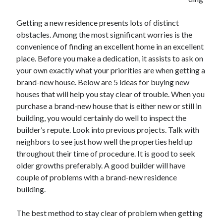
December 2021
November 2021
Getting a new residence presents lots of distinct
October 2021
obstacles. Among the most significant worries is the
September 2021
convenience of finding an excellent home in an excellent
August 2021
place. Before you make a dedication, it assists to ask on
July 2021
your own exactly what your priorities are when getting a
June 2021
brand-new house. Below are 5 ideas for buying new
May 2021
houses that will help you stay clear of trouble. When you
April 2021
purchase a brand-new house that is either new or still in
March 2021
building, you would certainly do well to inspect the
January 2021
builder’s repute. Look into previous projects. Talk with
December 2020
neighbors to see just how well the properties held up
November 2020
throughout their time of procedure. It is good to seek
October 2020
older growths preferably. A good builder will have
couple of problems with a brand-new residence
building.
Categories
The best method to stay clear of problem when getting
Advertising & Marketing