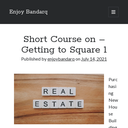
Enjoy Bandarq
open
primary
Sidebar
menu
Search
Short Course on –
Getting to Square 1
Published by
enjoybandarq
on
July 14, 2021
Recent Posts
Your Boise RV, Here at DDRV!
Purc
Where To Start with and More
hasi
: 10 Mistakes that Most People Make
ng
Learning The Secrets About
New
4 Lessons Learned:
Hou
se
Buil
Archives
ding