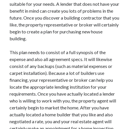
suitable for your needs. A lender that does not have your
Technology
benefit in mind can create you lots of problems in the
Travel
future. Once you discover a building contractor that you
Uncategorized
like, the property representative or broker will certainly
Web Resources
begin to create a plan for purchasing new house
building.
This plan needs to consist of a full synopsis of the
expense and also all agreement specs. It will likewise
consist of any backups (such as material expenses or
carpet installation). Because a lot of builders use
financing, your representative or broker can help you
locate the appropriate lending institution for your
requirements. Once you have actually located a lender
who is willing to work with you, the property agent will
certainly begin to market the home. After you have
actually located a home builder that you like and also
negotiated a rate, you and your real estate agent will
certainly make an appointment for a home inspection.