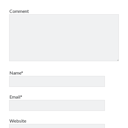
Comment
Name*
Email*
Website