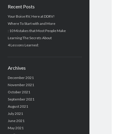
Recent Posts
Your Boise RV, Here at DDRV!
Where To Start with and More
: 10 Mistakes that Most People Make
Learning The Secrets About
4 Lessons Learned:
Archives
December 2021
November 2021
October 2021
September 2021
August 2021
July 2021
June 2021
May 2021