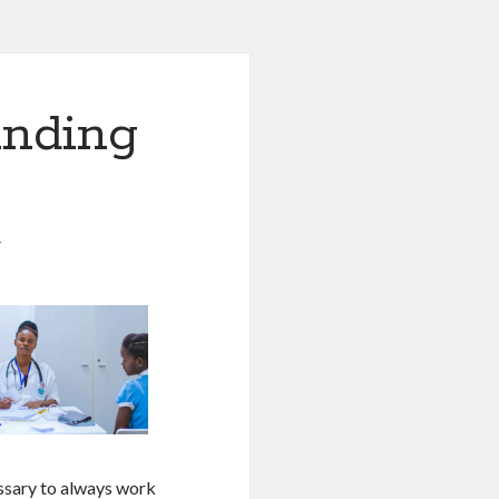
anding
1
essary to always work