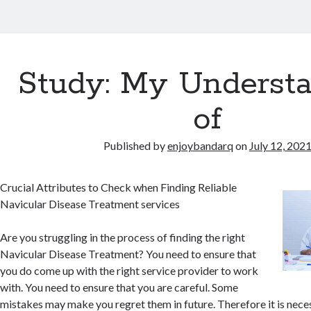
Study: My Underst
of
Published by
enjoybandarq
on
July 12, 202
Crucial Attributes to Check when Finding Reliable
Navicular Disease Treatment services
Are you struggling in the process of finding the right
Navicular Disease Treatment? You need to ensure that
you do come up with the right service provider to work
with. You need to ensure that you are careful. Some
mistakes may make you regret them in future. Therefore it is nec