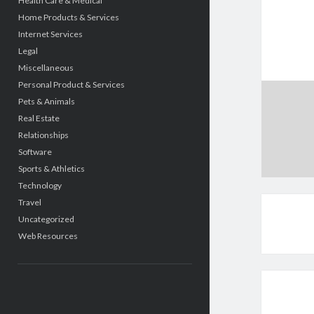
Health Care & Medical
Home Products & Services
Internet Services
Legal
Miscellaneous
Personal Product & Services
Pets & Animals
Real Estate
Relationships
Software
Sports & Athletics
Technology
Travel
Uncategorized
Web Resources