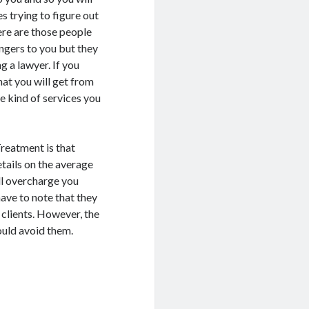
s trying to figure out
ere are those people
ngers to you but they
g a lawyer. If you
hat you will get from
e kind of services you
Treatment is that
etails on the average
ll overcharge you
have to note that they
 clients. However, the
ould avoid them.