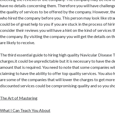
have no details concerning them. Therefore you will have challenge
the quality of services to be offered by the company. However, th
who hired the company before you. This person may look like stra
could be of great help to you if you are stuck in the process of hirin
consider their reviews you will have a hint on the kind of services t
the company. By visiting the company you will get the details on th
are likely to receive.
The third essential guide to hiring high quality Navicular Disease 
charges.it could be unpredictable but it is necessary to have the d
amount that is required. You need to note that some companies wi
claiming to have the ability to offer top quality services. You also 
are some of the companies that will lower the charges to get more
discounted services could be compromising quality and so you sh
The Art of Mastering
What I Can Teach You About