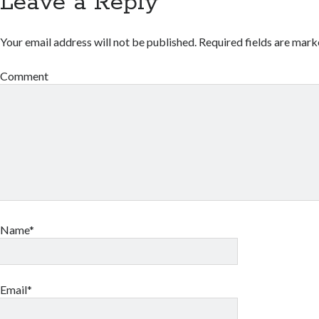
Leave a Reply
Your email address will not be published.
Required fields are mar
Comment
Name*
Email*