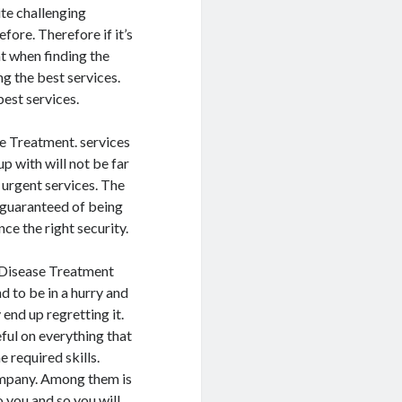
ite challenging
fore. Therefore if it’s
at when finding the
ng the best services.
best services.
se Treatment. services
p with will not be far
 urgent services. The
 guaranteed of being
ce the right security.
r Disease Treatment
d to be in a hurry and
end up regretting it.
ful on everything that
 required skills.
company. Among them is
you and so you will