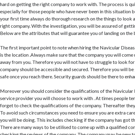
hard on getting the right company to work with. The process is qu
especially for those people who have never been in this situation be
your first time always do thorough research on the things to look 
right company. With the investigation, you will be assured of getti
Below are the attributes that will guarantee you of landing on the 
The first important point to note when hiring the Navicular Disea
is the location .Always make sure that the company you will come u
away from you. Therefore you will not have to struggle to look for
company should be accessible and secured. Therefore you will be
safe once you reach there. Security guards should be there to enhan
Moreover you should consider the qualifications of the Navicula
service provider you will choose to work with . At times people ten
forget to check the qualifications of the company. Thereafter they 
To avoid such circumstances you need to ensure you are extra care
you will be doing. This includes checking if the company has got the
There are many ways to be utilised to come up with a qualified 
checking the reviews of the company. The company may be new to 