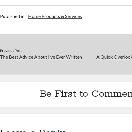
Published in
Home Products & Services
Previous Post
The Best Advice About I’ve Ever Written
A Quick Overlook
Be First to Commen