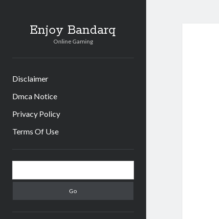
Enjoy Bandarq
Online Gaming
Disclaimer
Dmca Notice
Privacy Policy
Terms Of Use
Sidebar
Search