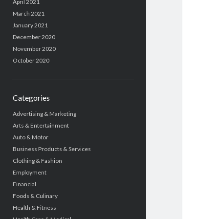
April 2021
March 2021
January 2021
December 2020
November 2020
October 2020
Categories
Advertising & Marketing
Arts & Entertainment
Auto & Motor
Business Products & Services
Clothing & Fashion
Employment
Financial
Foods & Culinary
Health & Fitness