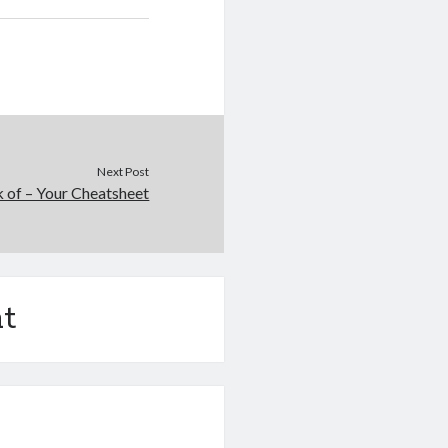
Next Post
 of – Your Cheatsheet
t