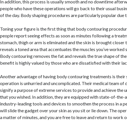
In addition, this process is usually smooth and no downtime afterw
people who have these operations will go back to their usual busi
of the day. Body shaping procedures are particularly popular due to
Toning your figure is the first thing that body contouring proced
people report seeing effects as soon as minutes following a treatm
stomach, thigh or arm is eliminated and the skin is brought closer 
reveals a toned area that accentuates the muscles you’ve worked s
Body contouring removes the fat and reveals the true shape of the b
benefit is highly valued by those who are dissatisfied with their l
Another advantage of having body contouring treatments is their s
operation is unhurried and uncomplicated. Their medical team of d
signify a purpose of extreme services to provide and achieve the u
that you wished. In addition, they are equipped with state-of-the-
industry-leading tools and devices to smoothen the process in a 
will slide the gadget over your skin as you sit or lie down. The ope
a matter of minutes, and you are free to leave and return to work or