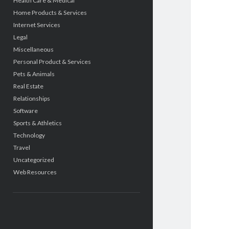
Health Care & Medical
Home Products & Services
Internet Services
Legal
Miscellaneous
Personal Product & Services
Pets & Animals
Real Estate
Relationships
Software
Sports & Athletics
Technology
Travel
Uncategorized
Web Resources