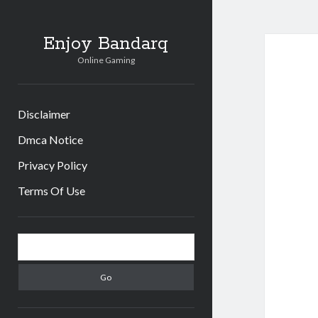
Enjoy Bandarq
Online Gaming
Disclaimer
Dmca Notice
Privacy Policy
Terms Of Use
Sidebar
Search