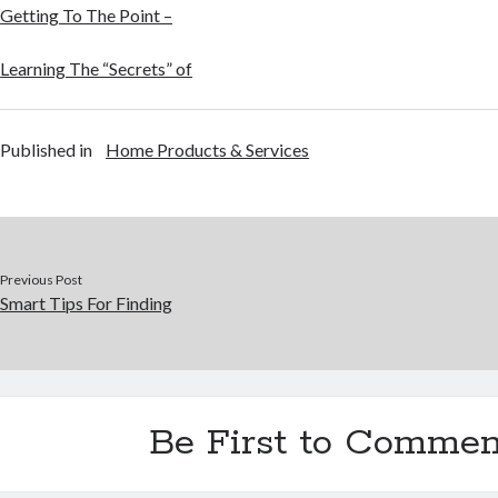
Getting To The Point –
Learning The “Secrets” of
Published in
Home Products & Services
Previous Post
Smart Tips For Finding
Be First to Commen