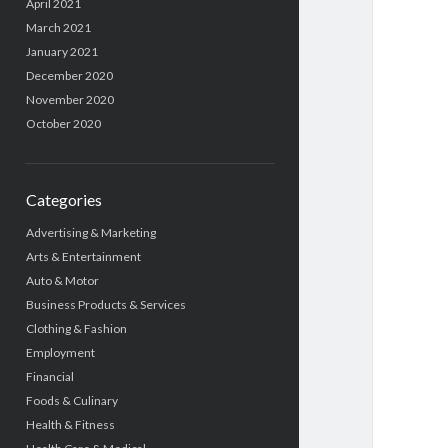
April 2021
March 2021
January 2021
December 2020
November 2020
October 2020
Categories
Advertising & Marketing
Arts & Entertainment
Auto & Motor
Business Products & Services
Clothing & Fashion
Employment
Financial
Foods & Culinary
Health & Fitness