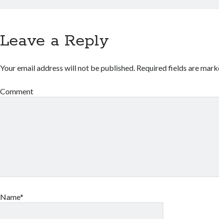
Leave a Reply
Your email address will not be published.
Required fields are mar
Comment
Name*