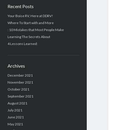
Recent Posts
Your Boise RV, Here at DDRV!
Where To Start with and More
: 10 Mistakes that Most People Make
Learning The Secrets About
4 Lessons Learned:
Archives
December 2021
November 2021
October 2021
September 2021
August 2021
July 2021
June 2021
May 2021