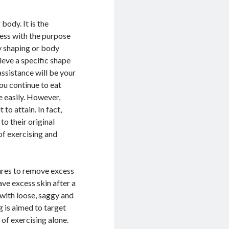
body. It is the
ess with the purpose
y shaping or body
ieve a specific shape
ssistance will be your
you continue to eat
e easily. However,
to attain. In fact,
to their original
of exercising and
dures to remove excess
ve excess skin after a
 with loose, saggy and
 is aimed to target
 of exercising alone.