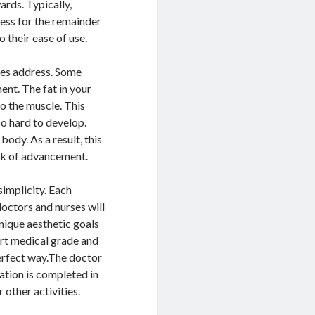
ards. Typically,
ness for the remainder
 their ease of use.
ures address. Some
ent. The fat in your
to the muscle. This
o hard to develop.
ody. As a result, this
ack of advancement.
implicity. Each
octors and nurses will
nique aesthetic goals
art medical grade and
perfect way.The doctor
ration is completed in
 other activities.