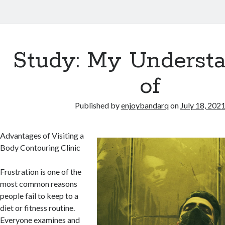
Study: My Underst
of
Published by
enjoybandarq
on
July 18, 202
Advantages of Visiting a
Body Contouring Clinic
Frustration is one of the
most common reasons
people fail to keep to a
diet or fitness routine.
Everyone examines and