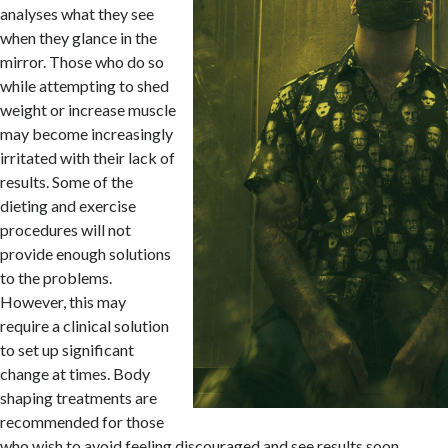
analyses what they see
when they glance in the
mirror. Those who do so
while attempting to shed
weight or increase muscle
may become increasingly
irritated with their lack of
results. Some of the
dieting and exercise
procedures will not
provide enough solutions
to the problems.
However, this may
require a clinical solution
to set up significant
change at times. Body
shaping treatments are
recommended for those
who wish to avoid feeling discouraged and see results soon.