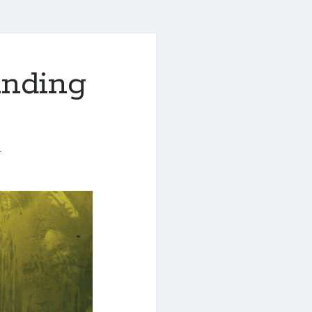
anding
1