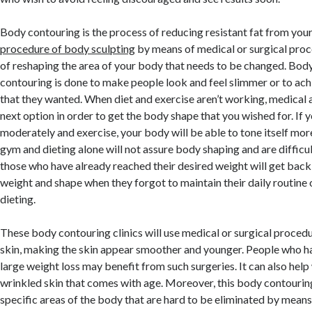
Body contouring is the process of reducing resistant fat from your 
procedure of body sculpting
by means of medical or surgical proc
of reshaping the area of your body that needs to be changed. Bod
contouring is done to make people look and feel slimmer or to ach
that they wanted. When diet and exercise aren’t working, medical a
next option in order to get the body shape that you wished for. If 
moderately and exercise, your body will be able to tone itself mor
gym and dieting alone will not assure body shaping and are difficult 
those who have already reached their desired weight will get back 
weight and shape when they forgot to maintain their daily routine 
dieting.
These body contouring clinics will use medical or surgical proce
skin, making the skin appear smoother and younger. People who ha
large weight loss may benefit from such surgeries. It can also help
wrinkled skin that comes with age. Moreover, this body contouring
specific areas of the body that are hard to be eliminated by means