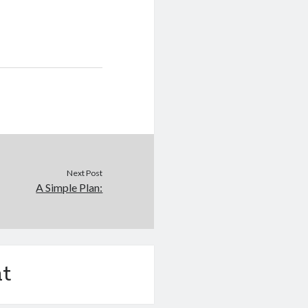
Next Post
A Simple Plan:
t