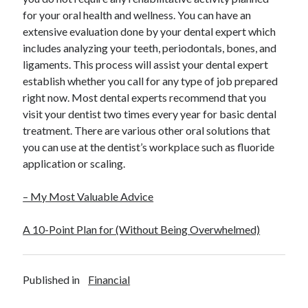
for your oral health and wellness. You can have an
extensive evaluation done by your dental expert which
includes analyzing your teeth, periodontals, bones, and
ligaments. This process will assist your dental expert
establish whether you call for any type of job prepared
right now. Most dental experts recommend that you
visit your dentist two times every year for basic dental
treatment. There are various other oral solutions that
you can use at the dentist’s workplace such as fluoride
application or scaling.
– My Most Valuable Advice
A 10-Point Plan for (Without Being Overwhelmed)
Published in
Financial