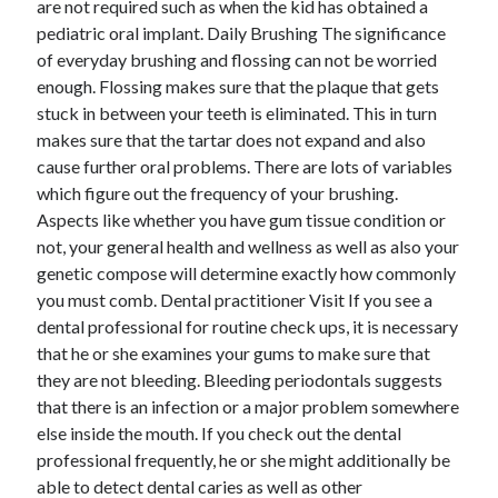
are not required such as when the kid has obtained a
Arts & Entertainment
pediatric oral implant. Daily Brushing The significance
Auto & Motor
of everyday brushing and flossing can not be worried
Business Products & Services
enough. Flossing makes sure that the plaque that gets
Clothing & Fashion
stuck in between your teeth is eliminated. This in turn
Employment
makes sure that the tartar does not expand and also
Financial
cause further oral problems. There are lots of variables
Foods & Culinary
which figure out the frequency of your brushing.
Health & Fitness
Aspects like whether you have gum tissue condition or
Health Care & Medical
not, your general health and wellness as well as also your
Home Products & Services
genetic compose will determine exactly how commonly
Internet Services
you must comb. Dental practitioner Visit If you see a
Legal
dental professional for routine check ups, it is necessary
Miscellaneous
that he or she examines your gums to make sure that
Personal Product & Services
they are not bleeding. Bleeding periodontals suggests
Pets & Animals
that there is an infection or a major problem somewhere
Real Estate
else inside the mouth. If you check out the dental
Relationships
professional frequently, he or she might additionally be
Software
able to detect dental caries as well as other
Sports & Athletics