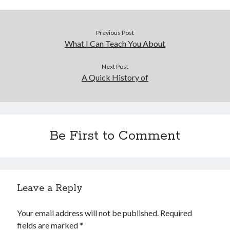
Previous Post
What I Can Teach You About
Next Post
A Quick History of
Be First to Comment
Leave a Reply
Your email address will not be published.
Required
fields are marked
*