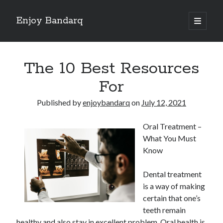
Enjoy Bandarq
open
primary
Sidebar
menu
Search
The 10 Best Resources
For
Published by
enjoybandarq
on
July 12, 2021
Recent Posts
Oral Treatment –
Your Boise RV, Here at DDRV!
What You Must
Where To Start with and More
Know
: 10 Mistakes that Most People Make
Learning The Secrets About
Dental treatment
4 Lessons Learned:
is a way of making
certain that one’s
teeth remain
Archives
healthy and also stay in excellent problem. Oral health is