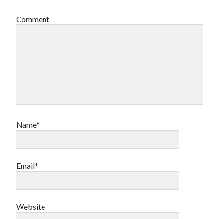
Comment
Name*
Email*
Website