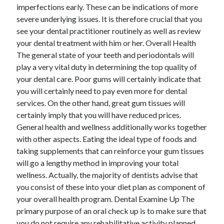
imperfections early. These can be indications of more
Technology
severe underlying issues. It is therefore crucial that you
Travel
see your dental practitioner routinely as well as review
Uncategorized
your dental treatment with him or her. Overall Health
Web Resources
The general state of your teeth and periodontals will
play a very vital duty in determining the top quality of
your dental care. Poor gums will certainly indicate that
you will certainly need to pay even more for dental
services. On the other hand, great gum tissues will
certainly imply that you will have reduced prices.
General health and wellness additionally works together
with other aspects. Eating the ideal type of foods and
taking supplements that can reinforce your gum tissues
will go a lengthy method in improving your total
wellness. Actually, the majority of dentists advise that
you consist of these into your diet plan as component of
your overall health program. Dental Examine Up The
primary purpose of an oral check up is to make sure that
you do not require any rehabilitative activity planned