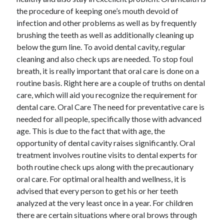
December 2021
the procedure of keeping one’s mouth devoid of
November 2021
infection and other problems as well as by frequently
October 2021
brushing the teeth as well as additionally cleaning up
September 2021
below the gum line. To avoid dental cavity, regular
August 2021
cleaning and also check ups are needed. To stop foul
July 2021
breath, it is really important that oral care is done on a
June 2021
routine basis. Right here are a couple of truths on dental
May 2021
care, which will aid you recognize the requirement for
April 2021
dental care. Oral Care The need for preventative care is
March 2021
needed for all people, specifically those with advanced
January 2021
age. This is due to the fact that with age, the
December 2020
opportunity of dental cavity raises significantly. Oral
November 2020
treatment involves routine visits to dental experts for
October 2020
both routine check ups along with the precautionary
oral care. For optimal oral health and wellness, it is
advised that every person to get his or her teeth
Categories
analyzed at the very least once in a year. For children
there are certain situations where oral brows through
Advertising & Marketing